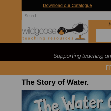
Download our Catalogue
..
Supporting teaching and
F
The Story of Water.