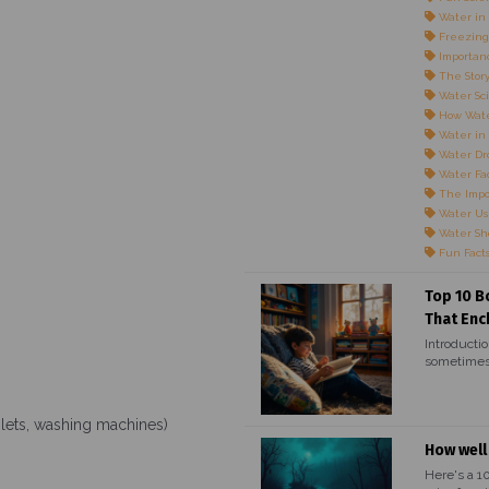
Water in 
Freezing
Importanc
The Story
Water Sci
How Wate
Water in
Water Dr
Water Fac
The Impo
Water Us
Water Sho
Fun Fact
Top 10 B
That Enc
Introductio
sometimes,
oilets, washing machines)
How well
Here's a 1