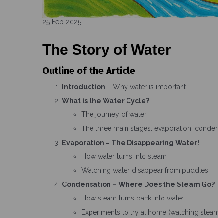
25 Feb 2025
The Story of Water
Outline of the Article
Introduction
– Why water is important
What is the Water Cycle?
The journey of water
The three main stages: evaporation, condens
Evaporation – The Disappearing Water!
How water turns into steam
Watching water disappear from puddles
Condensation – Where Does the Steam Go?
How steam turns back into water
Experiments to try at home (watching ste