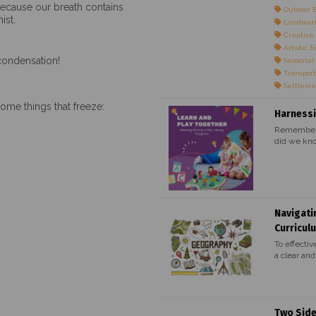
because our breath contains
Outdoor 
ist.
Landmark
Creative 
Artistic E
 condensation!
Seasonal
Transport
Settleme
some things that freeze:
Harnessi
Remember t
did we kno
Navigati
Curricul
To effectiv
a clear and.
Two Side