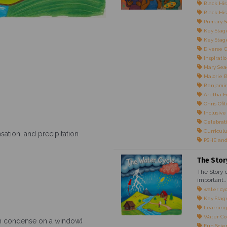
Black His
Black Hist
Primary S
Key Stage
Key Stage
Diverse 
Inspirati
Mary Sea
Malorie 
Benjami
Aretha F
Chris Ofili
Inclusive
Celebrati
Curricul
ation, and precipitation
PSHE and
The Stor
The Story o
important..
water cy
Key Stag
Learning
Water Co
am condense on a window)
Fun Scie