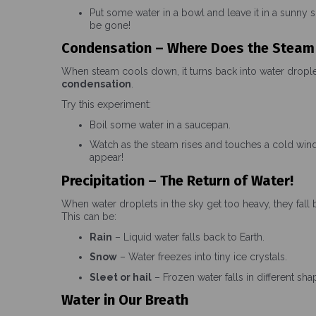
Put some water in a bowl and leave it in a sunny s
be gone!
Condensation – Where Does the Steam
When steam cools down, it turns back into water droplet
condensation
.
Try this experiment:
Boil some water in a saucepan.
Watch as the steam rises and touches a cold wind
appear!
Precipitation – The Return of Water!
When water droplets in the sky get too heavy, they fall 
This can be:
Rain
– Liquid water falls back to Earth.
Snow
– Water freezes into tiny ice crystals.
Sleet or hail
– Frozen water falls in different sha
Water in Our Breath