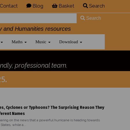
Contact
Blog
Basket
Search
Search
History and Humanities resources
Maths
Music
Download
ndly, professional team.
5.
es, Cyclones or Typhoons? The Surprising Reason They
ferent Names
aring on the news that a powerful hurricane is heading towards
States, while a...