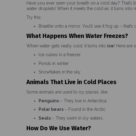
Have you ever seen your breath on a cold day? That’s 
water droplets! When it meets the cold air, it turns into m
Try this:
Breathe onto a mirror. You’ll see it fog up – that’s
What Happens When Water Freezes?
When water gets really cold, it turns into
ice
! Here are 
Ice cubes in a freezer
Ponds in winter
Snowflakes in the sky
Animals That Live in Cold Places
Some animals are used to icy places, like:
Penguins
– They live in Antarctica.
Polar bears
– Found in the Arctic.
Seals
– They swim in icy waters.
How Do We Use Water?