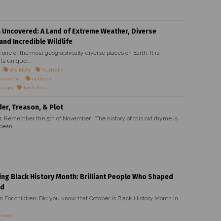
a Uncovered: A Land of Extreme Weather, Diverse
and Incredible Wildlife
s one of the most geographically diverse places on Earth. It is
ts unique...
#wildlife
Australia
 weather
outback
n alps
bush fires
r, Treason, & Plot
Remember the 5th of November… The history of this old rhyme is
bean...
ing Black History Month: Brilliant People Who Shaped
ld
on For children: Did you know that October is Black History Month in
eroes