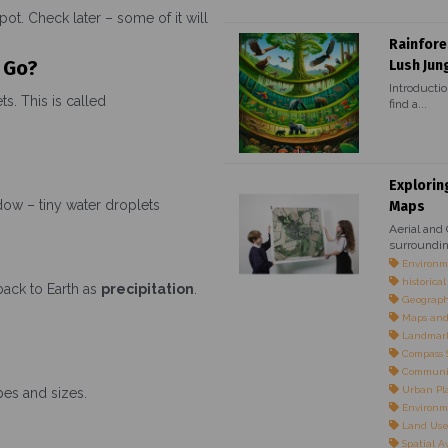
pot. Check later – some of it will
Rainfore
 Go?
Lush Jun
Introductio
s. This is called
find a...
Explorin
ow – tiny water droplets
Maps
Aerial and
surroundin
Environme
historica
back to Earth as
precipitation
.
Geographi
Maps and
Landmarks
Compass S
Communi
Urban Pl
pes and sizes.
Environm
Land Use 
Spatial 