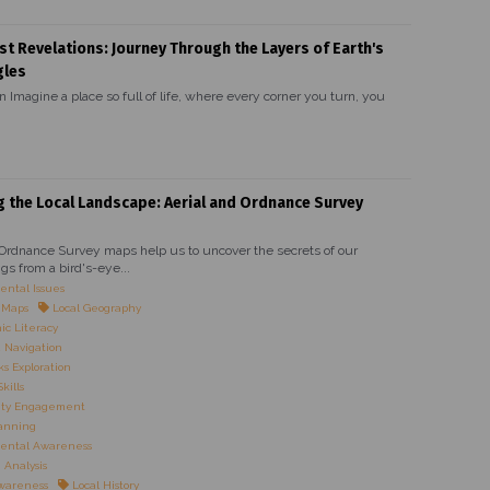
st Revelations: Journey Through the Layers of Earth's
gles
n Imagine a place so full of life, where every corner you turn, you
g the Local Landscape: Aerial and Ordnance Survey
 Ordnance Survey maps help us to uncover the secrets of our
gs from a bird's-eye...
ntal Issues
l Maps
Local Geography
c Literacy
 Navigation
 Exploration
kills
ty Engagement
anning
ental Awareness
Analysis
Awareness
Local History