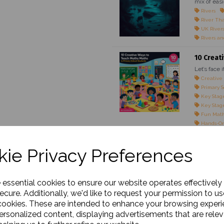
mix of easi
Rivers
River Th
UK River
Rivers an
10 Creat
Let’s face 
Creative
Primary S
Key Stage
Key Stage
Fun Math
Hands-On
Maths Gam
Teaching 
ie Privacy Preferences
Engaging 
Classroom
Maths for
Real-Life
e essential cookies to ensure our website operates effectively
Interacti
ecure. Additionally, we'd like to request your permission to us
cookies. These are intended to enhance your browsing exper
The Impo
personalized content, displaying advertisements that are relev
Outline: M