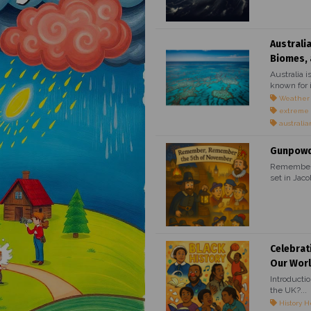
Australi
Biomes, 
Australia i
known for i
Weather
extreme
australia
Gunpowde
Remember, 
set in Jaco
Celebrat
Our Wor
Introducti
the UK?...
History H