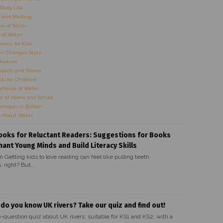
Daily Life
 and Melting
e of Water
 of Water
ence for Kids
r Changes State
 Nature
oplets and Steam
ts for Children
rtance of Water
e at Home and School
rtages in Britain
s About Water
ooks for Reluctant Readers: Suggestions for Books
hant Young Minds and Build Literacy Skills
n Getting kids to love reading can feel like pulling teeth
 right? But...
 do you know UK rivers? Take our quiz and find out!
0-question quiz about UK rivers, suitable for KS1 and KS2, with a