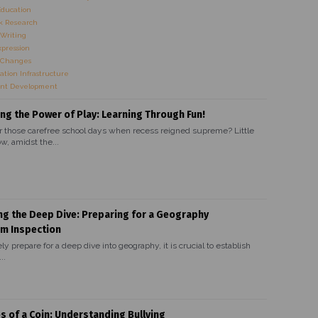
Education
 Research
Writing
xpression
 Changes
ation Infrastructure
nt Development
ng the Power of Play: Learning Through Fun!
hose carefree school days when recess reigned supreme? Little
w, amidst the...
ng the Deep Dive: Preparing for a Geography
um Inspection
ely prepare for a deep dive into geography, it is crucial to establish
..
s of a Coin: Understanding Bullying