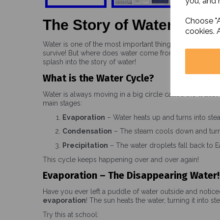
you, and h
Choose "A
The Story of Water
cookies. 
Water is one of the most important things on Earth. Ever
survive! But where does water come from? How does it
splash into the story of water!
What is the Water Cycle?
Water is always moving in a big circle called the
water
main stages:
Evaporation
– Water heats up and turns into ste
Condensation
– The steam cools down and turns
Precipitation
– The water droplets fall back to Ear
This cycle keeps happening over and over again!
Evaporation – The Disappearing Water!
Have you ever left a puddle of water outside and notice
evaporation
! The sun heats the water, turning it into st
Try this at school: