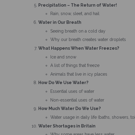
Precipitation – The Return of Water!
Rain, snow, sleet, and hail
Water in Our Breath
Seeing breath on a cold day
Why our breath creates water droplets
What Happens When Water Freezes?
Ice and snow
A list of things that freeze
Animals that live in icy places
How Do We Use Water?
Essential uses of water
Non-essential uses of water
How Much Water Do We Use?
Water usage in daily life (baths, showers, t
Water Shortages in Britain
Why some areas have less water