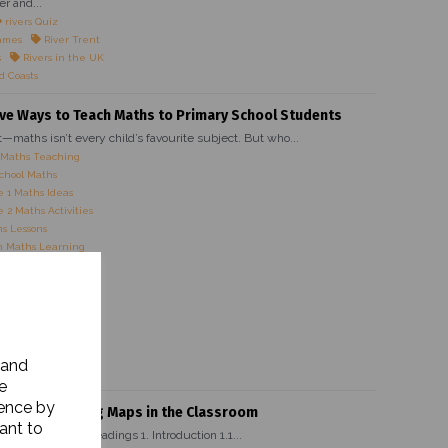
er and...
rivers Quiz
ames
River Trent
s
Rivers in the UK
d Coasts
ive Ways to Teach Maths to Primary School Students
it—maths isn’t every child’s favourite subject. But who...
 Maths Teaching
chool Maths
 1 Maths Ideas
 2 Maths Activities
s Lessons
 Maths Learning
es for Kids
Maths Strategies
Maths Activities
 Maths Ideas
 Primary Teachers
 Maths Activities
 and
ve Maths Lessons
e
ience by
rtance of Using Maps in the Classroom
ant to
ain Heading Subheadings 1. Introduction 1.1...