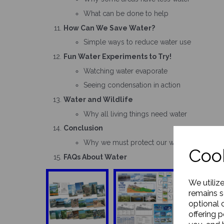
What can be done to help
How Can We Save Water?
Simple ways to reduce water use
Fun Water Experiments to Try!
Watching water evaporate
Seeing condensation in action
Water and Wildlife
Why all living things need water
Conclusion
Why we must protect our water supply
Cook
FAQs About Water
We utiliz
remains s
optional 
offering 