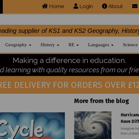
Home
Login
About
.leading supplier of KS1 and KS2 Geography, 
Geography
History
RE
Languages
Science
Making a difference in education.
 learning with quality resources from our frie
REE DELIVERY FOR ORDERS OVER £12
More from the blog
Hurrican
Have Dif
Imagine he
the United 