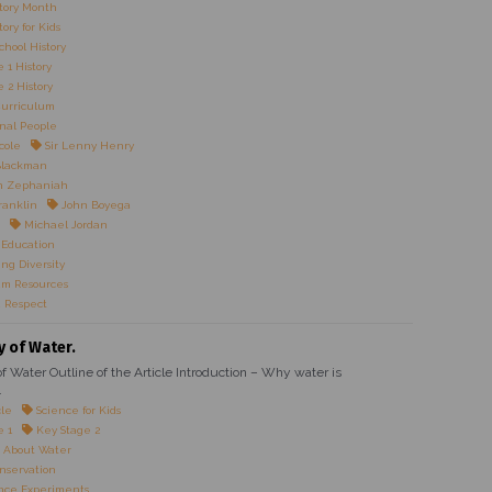
tory Month
ory for Kids
chool History
 1 History
 2 History
Curriculum
onal People
cole
Sir Lenny Henry
Blackman
n Zephaniah
ranklin
John Boyega
Michael Jordan
 Education
ng Diversity
um Resources
 Respect
y of Water.
f Water Outline of the Article Introduction – Why water is
.
cle
Science for Kids
e 1
Key Stage 2
 About Water
nservation
nce Experiments