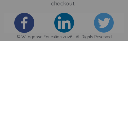
checkout.
© Wildgoose Education 2026 | All Rights Reserved