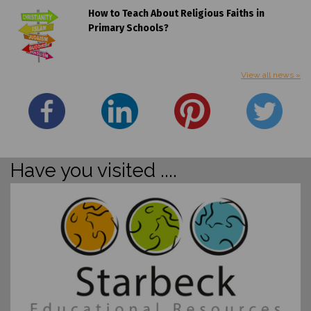
How to Teach About Religious Faiths in
Primary Schools?
View all news »
Have you visited ....