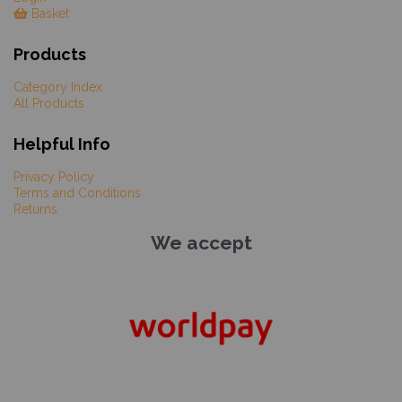
Basket
Products
Category Index
All Products
Helpful Info
Privacy Policy
Terms and Conditions
Returns
We accept