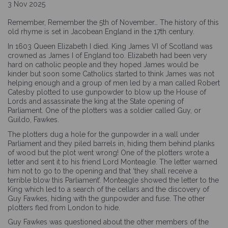
3 Nov 2025
Remember, Remember the 5th of November… The history of this
old rhyme is set in Jacobean England in the 17th century.
In 1603 Queen Elizabeth I died. King James VI of Scotland was
crowned as James I of England too. Elizabeth had been very
hard on catholic people and they hoped James would be
kinder but soon some Catholics started to think James was not
helping enough and a group of men led by a man called Robert
Catesby plotted to use gunpowder to blow up the House of
Lords and assassinate the king at the State opening of
Parliament. One of the plotters was a soldier called Guy, or
Guildo, Fawkes.
The plotters dug a hole for the gunpowder in a wall under
Parliament and they piled barrels in, hiding them behind planks
of wood but the plot went wrong! One of the plotters wrote a
letter and sent it to his friend Lord Monteagle. The letter warned
him not to go to the opening and that ‘they shall receive a
terrible blow this Parliament’. Monteagle showed the letter to the
King which led to a search of the cellars and the discovery of
Guy Fawkes, hiding with the gunpowder and fuse. The other
plotters fled from London to hide.
Guy Fawkes was questioned about the other members of the