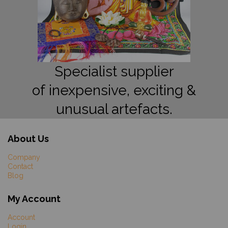
Specialist supplier
of inexpensive, exciting &
unusual artefacts.
About Us
Company
Contact
Blog
My Account
Account
Login