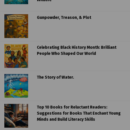
Gunpowder, Treason, & Plot
Celebrating Black History Month: Brilliant
People Who Shaped Our World
The Story of Water.
Top 10 Books for Reluctant Readers:
Suggestions for Books That Enchant Young
Minds and Build Literacy Skills