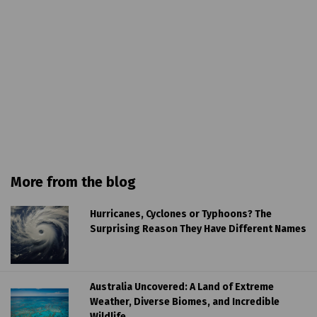
More from the blog
Hurricanes, Cyclones or Typhoons? The
Surprising Reason They Have Different Names
Australia Uncovered: A Land of Extreme
Weather, Diverse Biomes, and Incredible
Wildlife