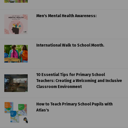
Men's Mental Health Awareness:
International Walk to School Month.
10 Essential Tips for Primary School
Teachers: Creating a Welcoming and Inclusive
Classroom Environment
How to Teach Primary School Pupils with
Atlas's