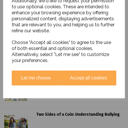
Additionally, we'd like to request your permission
Layers of Earth's Lush Jungles
to use optional cookies. These are intended to
enhance your browsing experience by offering
personalized content, displaying advertisements
that are relevant to you, and helping us to further
Exploring the Local Landscape: Aerial and
refine our website.
Ordnance Survey Maps
Choose "Accept all cookies" to agree to the use
of both essential and optional cookies.
Alternatively, select "Let me see" to customize
Harnessing the Power of Play: Learning
your preferences.
Through Fun!
Let me choose
Accept all cookies
Navigating the Deep Dive: Preparing for a
Geography Curriculum Inspection
Two Sides of a Coin: Understanding Bullying