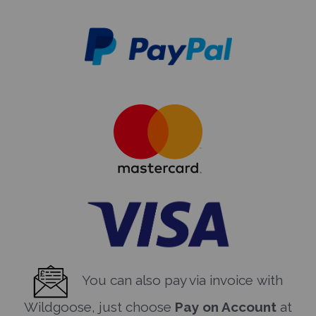
You can also pay via invoice with
Wildgoose, just choose
Pay on Account
at