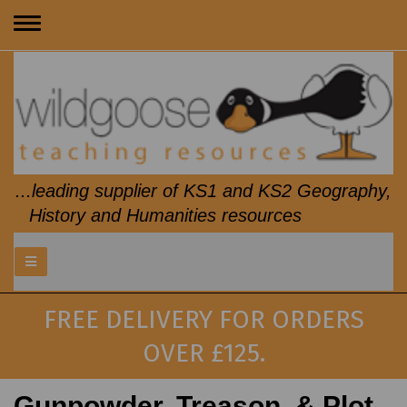
Toggle
navigation
...leading supplier of KS1 and KS2 Geography,
History and Humanities resources
FREE DELIVERY FOR ORDERS
OVER £125.
Gunpowder, Treason, & Plot