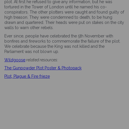
plot. At first he refused to give any information, but he was
tortured in the Tower of London until he named his co-
conspirators. The other plotters were caught and found guilty of
high treason. They were condemned to death, to be hung
drawn and quartered. Their heads were put on stakes on the city
walls to warn other rebels.
Ever since, people have celebrated the 5th November with
bonfires and fireworks to commemorate the failure of the plot.
We celebrate because the King was not killed and the
Parliament was not blown up.
Wildgoose
related resources:
The Gunpowder Plot Poster & Photopack
Plot, Plague & Fire frieze