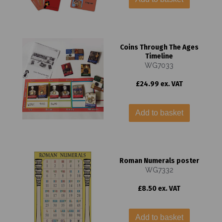
Coins Through The Ages
Timeline
WG7033
£24.99 ex. VAT
Add to basket
Roman Numerals poster
WG7332
£8.50 ex. VAT
Add to basket