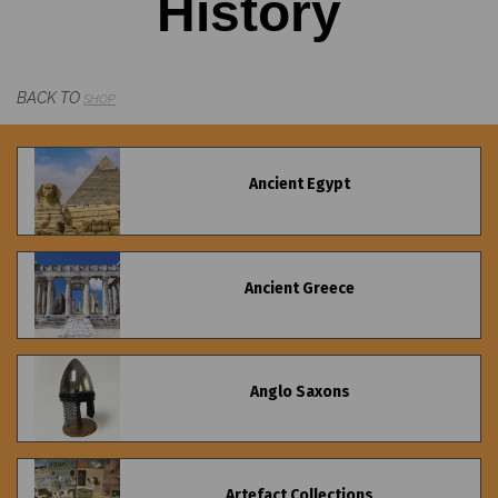
History
BACK TO
SHOP
Ancient Egypt
Ancient Greece
Anglo Saxons
Artefact Collections