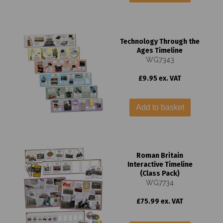
Technology Through the
Ages Timeline
WG7343
£9.95 ex. VAT
Add to basket
Roman Britain
Interactive Timeline
(Class Pack)
WG7734
£75.99 ex. VAT