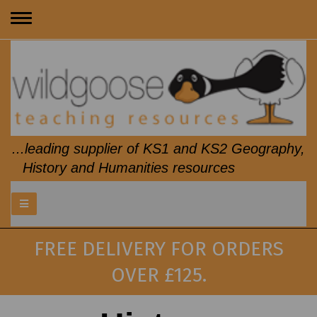
Toggle
navigation
...leading supplier of KS1 and KS2 Geography,
History and Humanities resources
FREE DELIVERY FOR ORDERS
OVER £125.