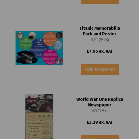
Titanic Memorabilia
Pack and Poster
WG7809
£7.95 ex. VAT
Add to basket
World War One Replica
Newspaper
WG7811
£3.29 ex. VAT