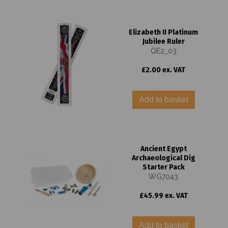
Elizabeth II Platinum
Jubilee Ruler
QE2_03
£2.00 ex. VAT
Add to basket
Ancient Egypt
Archaeological Dig
Starter Pack
WG7043
£45.99 ex. VAT
Add to basket