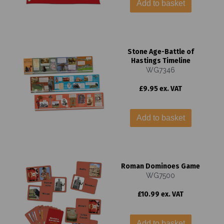
Add to basket
Stone Age-Battle of
Hastings Timeline
WG7346
£9.95 ex. VAT
Add to basket
Roman Dominoes Game
WG7500
£10.99 ex. VAT
Add to basket