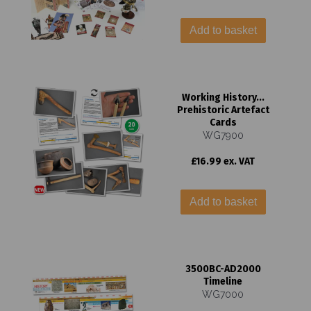
Add to basket
Working History...
Prehistoric Artefact
Cards
WG7900
£16.99 ex. VAT
Add to basket
3500BC-AD2000
Timeline
WG7000