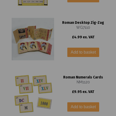
Roman Desktop Zig-Zag
WG7110
£4.99 ex. VAT
Add to basket
Roman Numerals Cards
NM1120
£9.95 ex. VAT
Add to basket