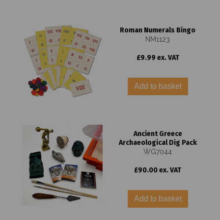
Roman Numerals Bingo
NM1123
£9.99 ex. VAT
Add to basket
Ancient Greece
Archaeological Dig Pack
WG7044
£90.00 ex. VAT
Add to basket