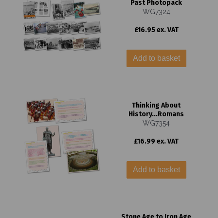
Past Photopack
WG7324
£16.95 ex. VAT
Add to basket
Thinking About
History...Romans
WG7354
£16.99 ex. VAT
Add to basket
Stone Age to Iron Age