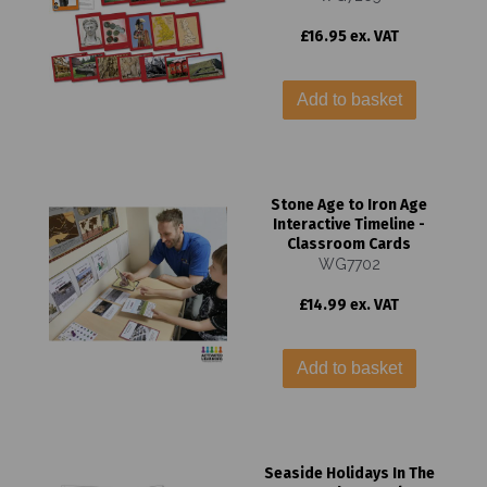
£16.95 ex. VAT
Add to basket
Stone Age to Iron Age
Interactive Timeline -
Classroom Cards
WG7702
£14.99 ex. VAT
Add to basket
Seaside Holidays In The