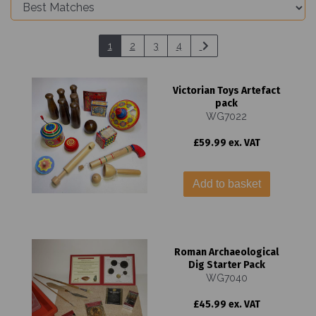
1
2
3
4
Victorian Toys Artefact
pack
WG7022
£59.99 ex. VAT
Add to basket
Roman Archaeological
Dig Starter Pack
WG7040
£45.99 ex. VAT