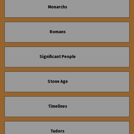
Monarchs
Romans
Significant People
Stone Age
Timelines
Tudors