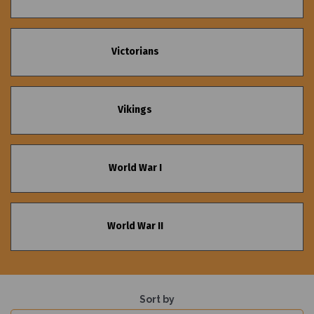
Victorians
Vikings
World War I
World War II
Sort by