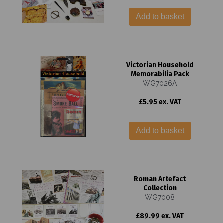
Add to basket
Victorian Household
Memorabilia Pack
WG7026A
£5.95 ex. VAT
Add to basket
Roman Artefact
Collection
WG7008
£89.99 ex. VAT