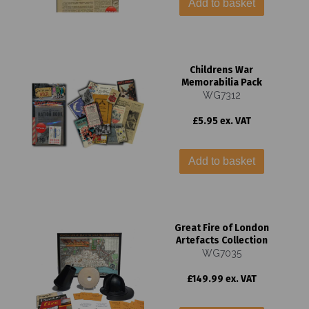
Add to basket
Childrens War
Memorabilia Pack
WG7312
£5.95 ex. VAT
Add to basket
Great Fire of London
Artefacts Collection
WG7035
£149.99 ex. VAT