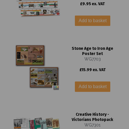
£9.95 ex. VAT
Add to basket
Stone Age to Iron Age
Poster Set
WG7703
£15.99 ex. VAT
Add to basket
Creative History -
Victorians Photopack
WG7301