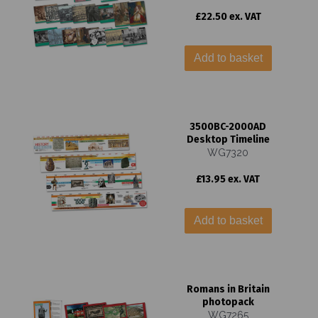
£22.50 ex. VAT
Add to basket
3500BC-2000AD
Desktop Timeline
WG7320
£13.95 ex. VAT
Add to basket
Romans in Britain
photopack
WG7265