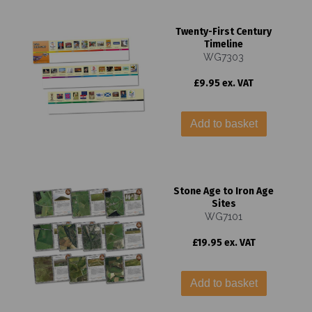
Twenty-First Century
Timeline
WG7303
£9.95 ex. VAT
Add to basket
Stone Age to Iron Age
Sites
WG7101
£19.95 ex. VAT
Add to basket