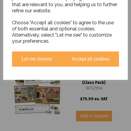
that are relevant to you, and helping us to further
Interactive Timeline -
refine our website.
Class Cards
WG7732
Choose "Accept all cookies" to agree to the use
£14.99 ex. VAT
of both essential and optional cookies.
Alternatively, select "Let me see" to customize
your preferences.
Add to basket
Let me choose
Accept all cookies
Stone Age to Iron Age
Interactive Timeline
(Class Pack)
WG7704
£75.99 ex. VAT
Add to basket