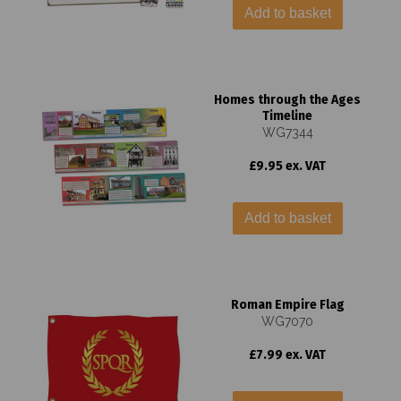
Add to basket
Homes through the Ages
Timeline
WG7344
£9.95 ex. VAT
Add to basket
Roman Empire Flag
WG7070
£7.99 ex. VAT