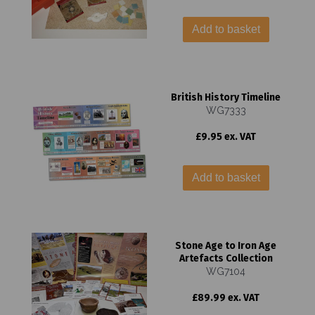
Add to basket
British History Timeline
WG7333
£9.95 ex. VAT
Add to basket
Stone Age to Iron Age
Artefacts Collection
WG7104
£89.99 ex. VAT