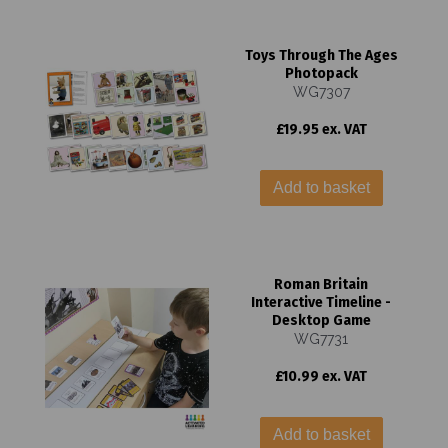
Toys Through The Ages
Photopack
WG7307
£19.95 ex. VAT
Add to basket
Roman Britain
Interactive Timeline -
Desktop Game
WG7731
£10.99 ex. VAT
Add to basket