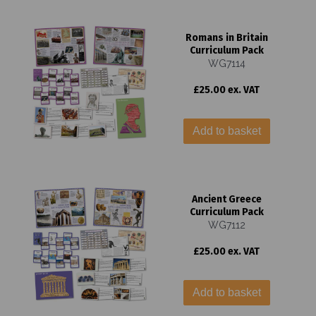
Romans in Britain
Curriculum Pack
WG7114
£25.00 ex. VAT
Add to basket
Ancient Greece
Curriculum Pack
WG7112
£25.00 ex. VAT
Add to basket