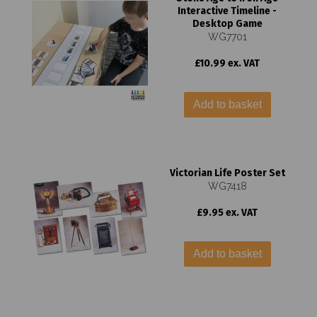
Interactive Timeline -
Desktop Game
WG7701
£10.99 ex. VAT
Add to basket
Victorian Life Poster Set
WG7418
£9.95 ex. VAT
Add to basket