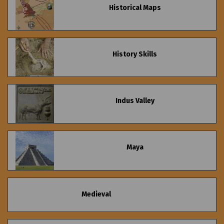
Historical Maps
History Skills
Indus Valley
Maya
Medieval