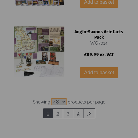
Add to basket
Anglo-Saxons Artefacts
Pack
WG7014
£89.99 ex. VAT
Add to basket
Showing
products per page
1
2
3
4