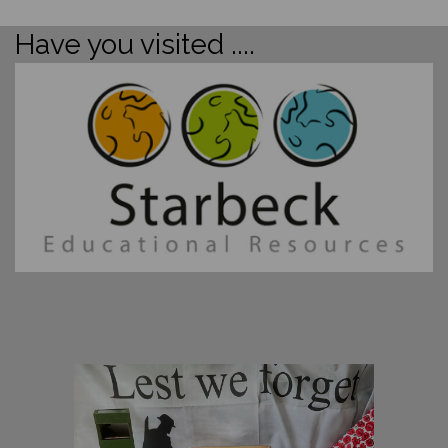
Have you visited ....