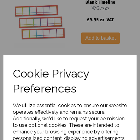
Blank Timeline
WG7323
£9.95 ex. VAT
Add to basket
Roman Britain Poster
Cookie Privacy
Set
WG7733
Preferences
£15.99 ex. VAT
We utilize essential cookies to ensure our website
Add to basket
operates effectively and remains secure.
Additionally, we'd like to request your permission
to use optional cookies. These are intended to
enhance your browsing experience by offering
personalized content, displaying advertisements
Roman Britain