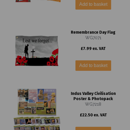
Add to basket
Remembrance Day Flag
WG7071
£7.99 ex. VAT
Add to basket
Indus Valley Civilisation
Poster & Photopack
WG7218
£22.50 ex. VAT