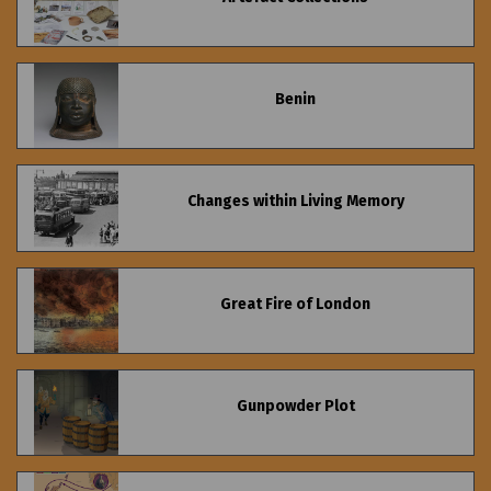
Benin
Changes within Living Memory
Great Fire of London
Gunpowder Plot