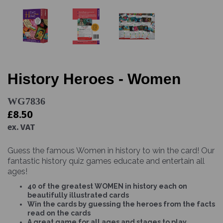
History Heroes - Women
WG7836
£8.50
ex. VAT
Guess the famous Women in history to win the card! Our
fantastic history quiz games educate and entertain all
ages!
40 of the greatest WOMEN in history each on
beautifully illustrated cards
Win the cards by guessing the heroes from the facts
read on the cards
A great game for all ages and stages to play