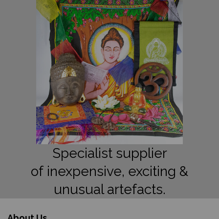
Specialist supplier
of inexpensive, exciting &
unusual artefacts.
About Us