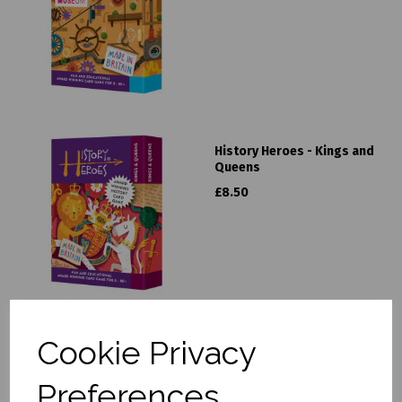
History Heroes - Kings and
Queens
£8.50
Cookie Privacy
History Heroes - London
£8.50
Preferences