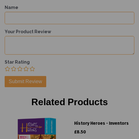
Name
Your Product Review
Star Rating
Related Products
History Heroes - Inventors
£8.50