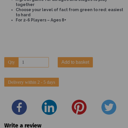
together
Choose your level of fact from green to red: easiest
to hard
For 2-6 Players – Ages 8+
Qty
Add to basket
Delivery within 2 - 5 days
Write a review