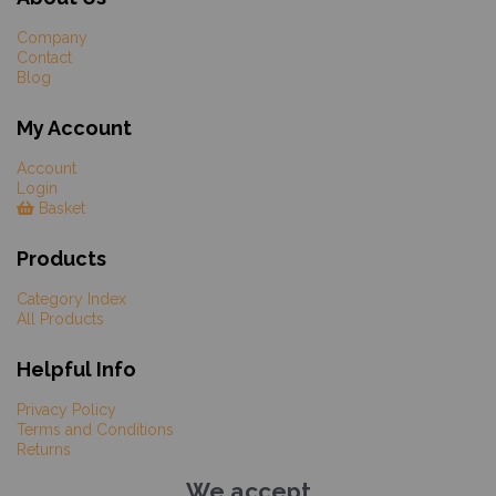
Company
Contact
Blog
My Account
Account
Login
Basket
Products
Category Index
All Products
Helpful Info
Privacy Policy
Terms and Conditions
Returns
We accept