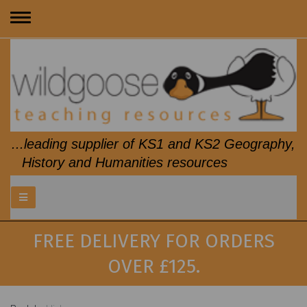
Toggle
navigation
...leading supplier of KS1 and KS2 Geography,
History and Humanities resources
FREE DELIVERY FOR ORDERS
OVER £125.