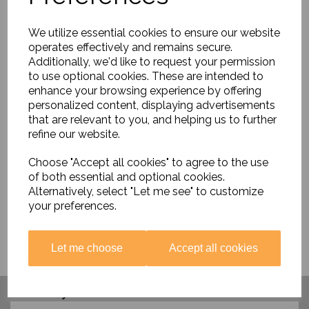
We utilize essential cookies to ensure our website
operates effectively and remains secure.
Additionally, we'd like to request your permission
to use optional cookies. These are intended to
enhance your browsing experience by offering
personalized content, displaying advertisements
History Heroes -
that are relevant to you, and helping us to further
Scientists
refine our website.
£8.50
Choose "Accept all cookies" to agree to the use
of both essential and optional cookies.
Alternatively, select "Let me see" to customize
your preferences.
Let me choose
Accept all cookies
Have you visited ....