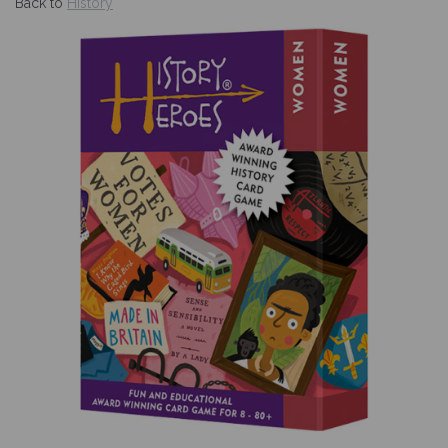
Back to
History
Previous
Nex