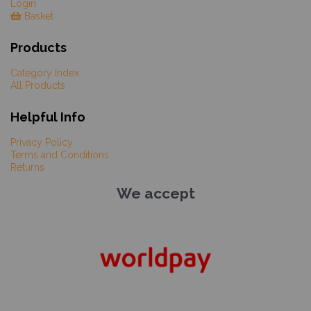
Login
Basket
Products
Category Index
All Products
Helpful Info
Privacy Policy
Terms and Conditions
Returns
We accept