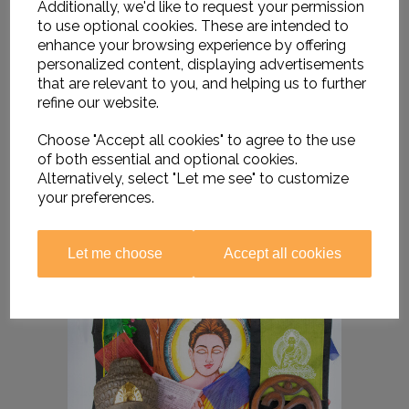
Additionally, we'd like to request your permission
to use optional cookies. These are intended to
enhance your browsing experience by offering
personalized content, displaying advertisements
that are relevant to you, and helping us to further
refine our website.
Choose "Accept all cookies" to agree to the use
of both essential and optional cookies.
Alternatively, select "Let me see" to customize
your preferences.
Let me choose
Accept all cookies