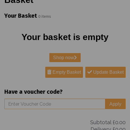
Your Basket
0 items
Your basket is empty
Shop now
Empty Basket
Update Basket
Have a voucher code?
Apply
Subtotal
£0.00
Delivery
£0.00