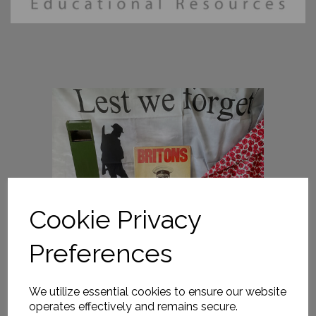
Cookie Privacy
Preferences
We utilize essential cookies to ensure our website
operates effectively and remains secure.