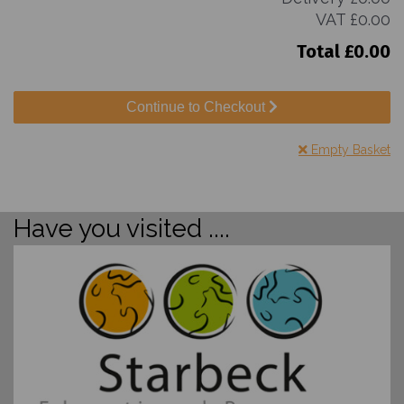
VAT
£0.00
Total
£0.00
Continue to Checkout
Empty Basket
Have you visited ....