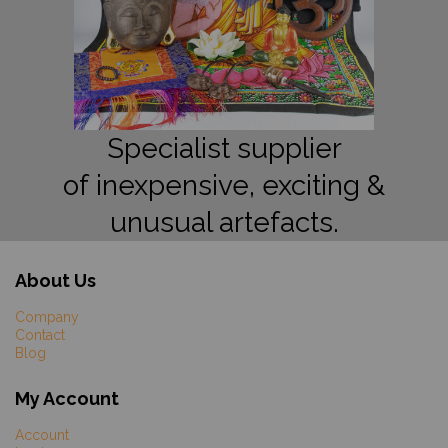
Specialist supplier
of inexpensive, exciting &
unusual artefacts.
About Us
Company
Contact
Blog
My Account
Account