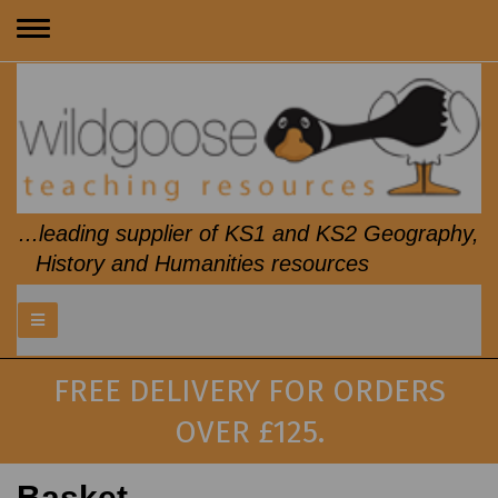
Toggle
navigation
...leading supplier of KS1 and KS2 Geography,
History and Humanities resources
FREE DELIVERY FOR ORDERS
OVER £125.
Basket