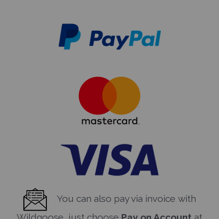
You can also pay via invoice with
Wildgoose, just choose
Pay on Account
at