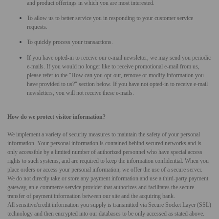
and product offerings in which you are most interested.
To allow us to better service you in responding to your customer service
requests.
To quickly process your transactions.
If you have opted-in to receive our e-mail newsletter, we may send you periodic
e-mails. If you would no longer like to receive promotional e-mail from us,
please refer to the "How can you opt-out, remove or modify information you
have provided to us?" section below. If you have not opted-in to receive e-mail
newsletters, you will not receive these e-mails.
How do we protect visitor information?
We implement a variety of security measures to maintain the safety of your personal
information. Your personal information is contained behind secured networks and is
only accessible by a limited number of authorized personnel who have special access
rights to such systems, and are required to keep the information confidential. When you
place orders or access your personal information, we offer the use of a secure server.
We do not directly take or store any payment information and use a third-party payment
gateway, an e-commerce service provider that authorizes and facilitates the secure
transfer of payment information between our site and the acquiring bank.
All sensitive/credit information you supply is transmitted via Secure Socket Layer (SSL)
technology and then encrypted into our databases to be only accessed as stated above.