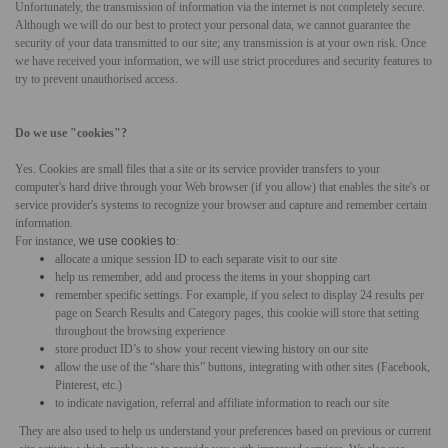
Unfortunately, the transmission of information via the internet is not completely secure.
Although we will do our best to protect your personal data, we cannot guarantee the
security of your data transmitted to our site; any transmission is at your own risk. Once
we have received your information, we will use strict procedures and security features to
try to prevent unauthorised access.
Do we use "cookies"?
Yes. Cookies are small files that a site or its service provider transfers to your
computer's hard drive through your Web browser (if you allow) that enables the site's or
service provider's systems to recognize your browser and capture and remember certain
information.
For instance,
we use cookies to
:
allocate a unique session ID to each separate visit to our site
help us remember, add and process the items in your shopping cart
remember specific settings.
For example, if you select to display 24 results per
page on Search Results and Category pages, this cookie will store that setting
throughout the browsing experience
store product ID’s to show your recent viewing history on our site
allow the use of the “share this” buttons, integrating with other sites (Facebook,
Pinterest, etc.)
to indicate navigation, referral and affiliate information to reach our site
They are also used to help us understand your preferences based on previous or current