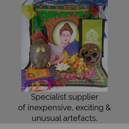
Specialist supplier
of inexpensive, exciting &
unusual artefacts.