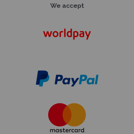
We accept