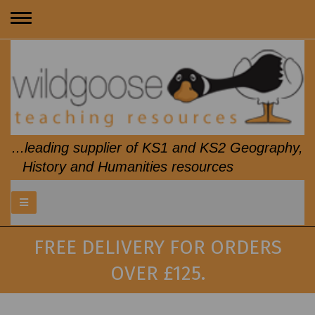
Toggle
navigation
...leading supplier of KS1 and KS2 Geography,
History and Humanities resources
FREE DELIVERY FOR ORDERS
OVER £125.