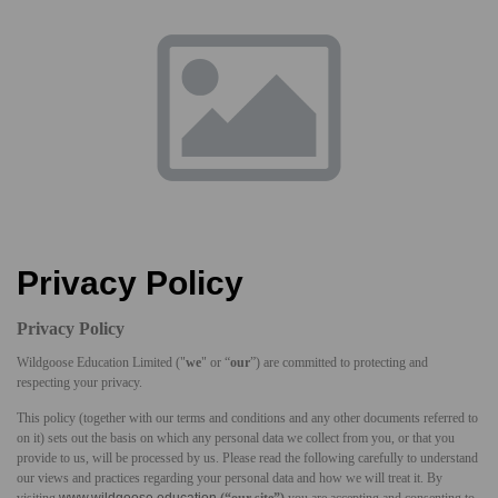
Privacy Policy
Privacy Policy
Wildgoose Education Limited ("
we
" or “
our
”) are committed to protecting and
respecting your privacy.
This policy (together with our terms and conditions and any other documents referred to
on it) sets out the basis on which any personal data we collect from you, or that you
provide to us, will be processed by us. Please read the following carefully to understand
our views and practices regarding your personal data and how we will treat it. By
visiting
www.wildgoose.education
(“our site”)
you are accepting and consenting to