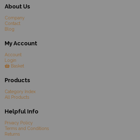
About Us
Company
Contact
Blog
My Account
Account
Login
Basket
Products
Category Index
All Products
Helpful Info
Privacy Policy
Terms and Conditions
Returns