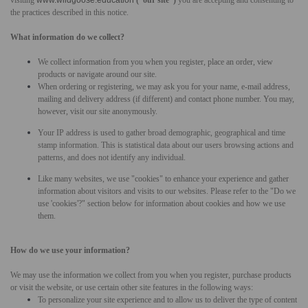
the practices described in this notice.
What information do we collect?
We collect information from you when you register, place an order, view
products or navigate around our site.
When ordering or registering, we may ask you for your name, e-mail address,
mailing and delivery address (if different) and contact phone number. You may,
however, visit our site anonymously.
Your IP address is used to gather broad demographic, geographical and time
stamp information. This is statistical data about our users browsing actions and
patterns, and does not identify any individual.
Like many websites, we use "cookies" to enhance your experience and gather
information about visitors and visits to our websites. Please refer to the "Do we
use 'cookies'?" section below for information about cookies and how we use
them.
How do we use your information?
We may use the information we collect from you when you register, purchase products
or visit the website, or use certain other site features in the following ways:
To personalize your site experience and to allow us to deliver the type of content