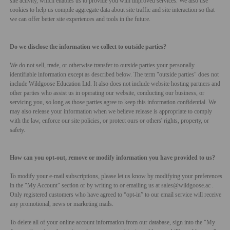
site activity, which enables us to provide you with improved services. We also use
cookies to help us compile aggregate data about site traffic and site interaction so that
we can offer better site experiences and tools in the future.
Do we disclose the information we collect to outside parties?
We do not sell, trade, or otherwise transfer to outside parties your personally
identifiable information except as described below. The term "outside parties" does not
include Wildgoose Education Ltd. It also does not include website hosting partners and
other parties who assist us in operating our website, conducting our business, or
servicing you, so long as those parties agree to keep this information confidential. We
may also release your information when we believe release is appropriate to comply
with the law, enforce our site policies, or protect ours or others' rights, property, or
safety.
How can you opt-out, remove or modify information you have provided to us?
To modify your e-mail subscriptions, please let us know by modifying your preferences
in the "My Account" section or
by writing to or emailing us at sales@wildgoose.ac
.
Only registered customers who have agreed to “opt-in” to our email service will receive
any promotional, news or marketing mails.
To delete all of your online account information from our database, sign into the "My