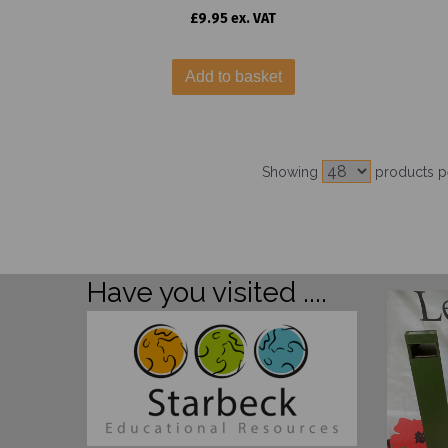
£9.95 ex. VAT
Add to basket
Showing
products p
Have you visited ....