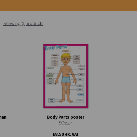
Showing 9 products
man
Body Parts poster
SC1124
£8.50 ex. VAT