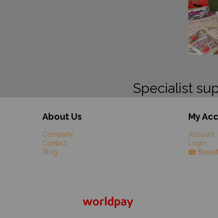
Specialist sup
About Us
My Ac
Company
Account
Contact
Login
Blog
Baske