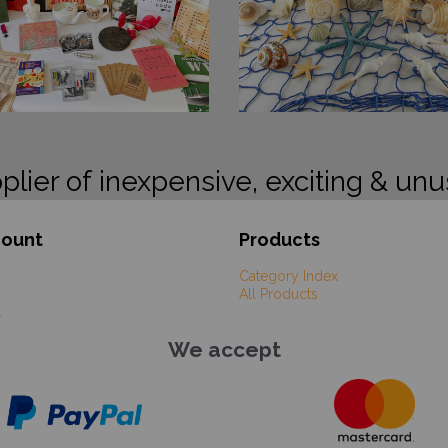
plier of inexpensive, exciting & unu
count
Products
Category Index
All Products
t
We accept