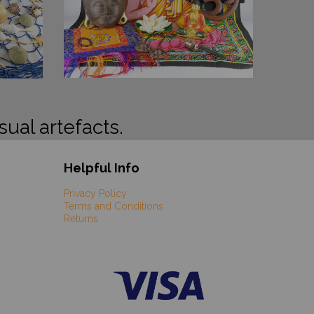
sual artefacts.
Helpful Info
Privacy Policy
Terms and Conditions
Returns