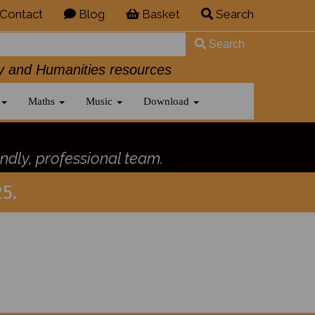
Contact
Blog
Basket
Search
Search
History and Humanities resources
Maths
Music
Download
ndly, professional team.
5.