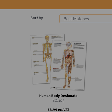
Sort by
Human Body Deskmats
SC1103
£8.99 ex. VAT