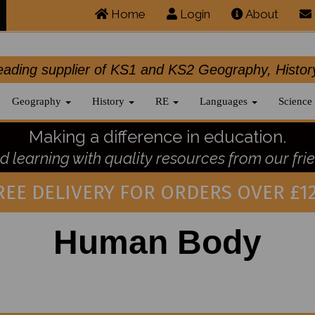
Home
Login
About
.leading supplier of KS1 and KS2 Geography, 
Geography
History
RE
Languages
Science
Making a difference in education.
 learning with quality resources from our frie
REE DELIVERY FOR ORDERS OVER £12
Human Body