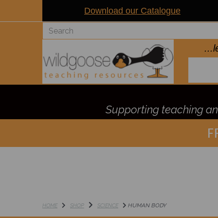
Download our Catalogue
..
Supporting teaching and
F
HUMAN BODY
HOME
SHOP
SCIENCE