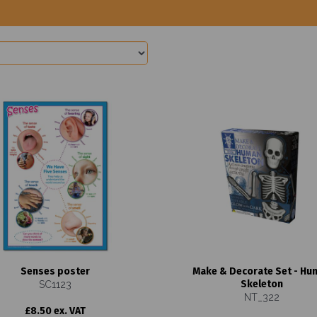
Senses poster
Make & Decorate Set - Hu
Skeleton
SC1123
NT_322
£8.50 ex. VAT