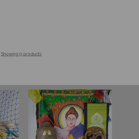
Showing 9 products