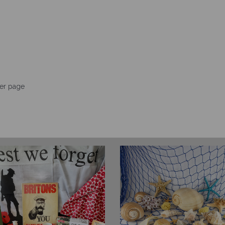
er page