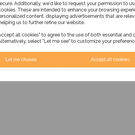
£9.95 ex. VAT
ecure. Additionally, we'd like to request your permission to us
£16.99 ex. VAT
cookies. These are intended to enhance your browsing exper
personalized content, displaying advertisements that are relev
Add to basket
elping us to further refine our website.
Add to basket
ccept all cookies" to agree to the use of both essential and 
Alternatively, select "Let me see" to customize your preferenc
Let me choose
Accept all cookies