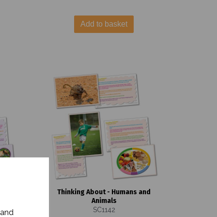
Add to basket
s and
Thinking About - Humans and
Animals
SC1142
 and