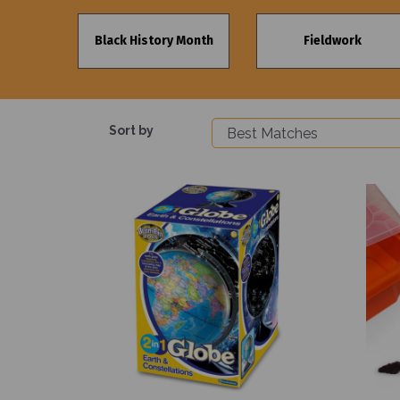
Black History Month
Fieldwork
Sort by