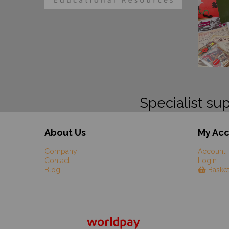
Specialist sup
About Us
My Ac
Company
Account
Contact
Login
Blog
Baske