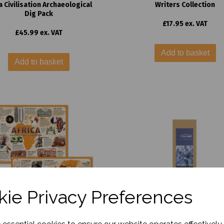
 Civilisation Archaeological
Writers Collection
Dig Pack
£17.95 ex. VAT
£45.99 ex. VAT
Add to basket
Add to basket
ie Privacy Preferences