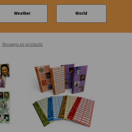
Weather
World
Showing 10 products