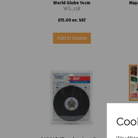
World Globe 14cm
Maya
WG_138
£15.00 ex. VAT
Add to basket
Cook