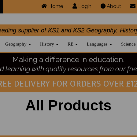
Home
Login
About
.leading supplier of KS1 and KS2 Geography, 
Geography
History
RE
Languages
Science
Making a difference in education.
 learning with quality resources from our frie
REE DELIVERY FOR ORDERS OVER £12
All Products