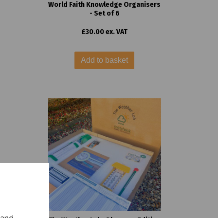
World Faith Knowledge Organisers
- Set of 6
£30.00 ex. VAT
Add to basket