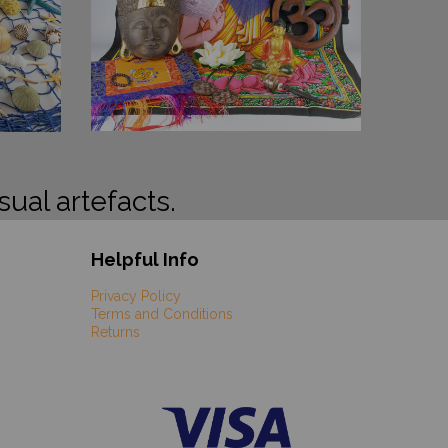
sual artefacts.
Helpful Info
Privacy Policy
Terms and Conditions
Returns