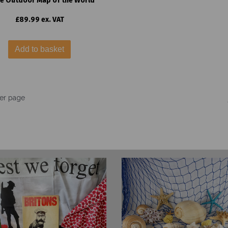
e Outdoor Map of the World
£89.99 ex. VAT
Add to basket
er page