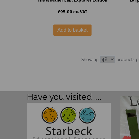
The Weather Lab: Explorer Edition
Larg
£95.00 ex. VAT
Add to basket
Showing
products p
Have you visited ....