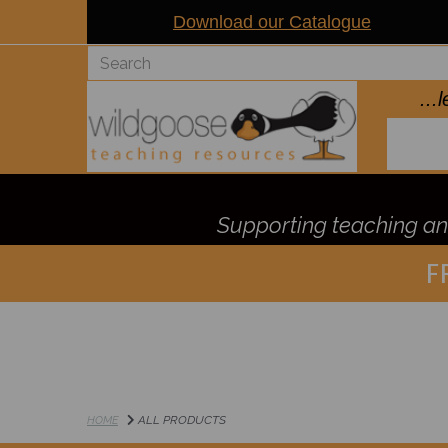
Download our Catalogue
..
Supporting teaching and
F
ALL PRODUCTS
HOME