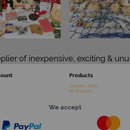
plier of inexpensive, exciting & unu
count
Products
Category Index
All Products
t
We accept