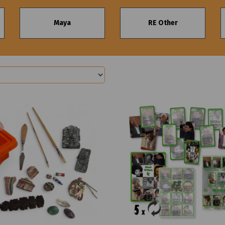
Maya
RE Other