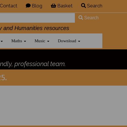
Contact
Blog
Basket
Search
Search
History and Humanities resources
Maths
Music
Download
ndly, professional team.
5.