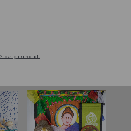
Showing 10 products