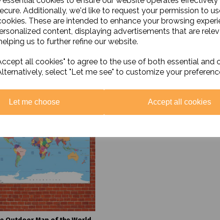
e essential cookies to ensure our website operates effectively
Black History Poster Set
Soil Thermometer Clime
ecure. Additionally, we'd like to request your permission to us
CM3011 Copper
cookies. These are intended to enhance your browsing exper
£18.00 ex. VAT
£20.00 ex. VAT
personalized content, displaying advertisements that are relev
elping us to further refine our website.
Add to basket
Add to basket
ccept all cookies" to agree to the use of both essential and 
Alternatively, select "Let me see" to customize your preferenc
Let me choose
Accept all cookies