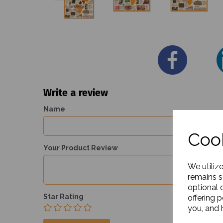
Write a review
Name
Cook
Your Product Review
We utiliz
remains s
optional 
Star Rating
offering 
you, and h