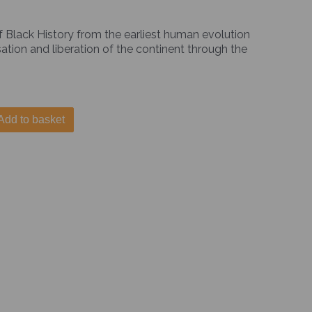
of Black History from the earliest human evolution
ation and liberation of the continent through the
Add to basket