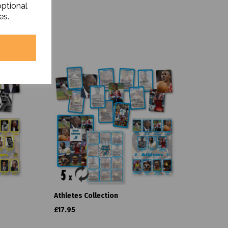
optional
es.
Athletes Collection
£17.95