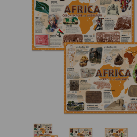
Previous