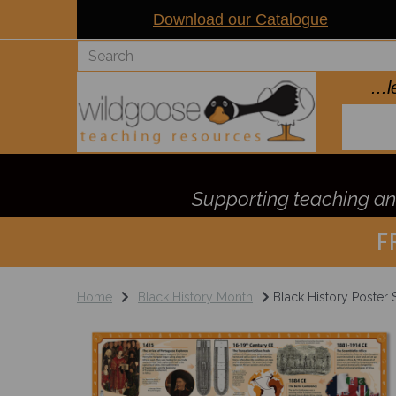
Download our Catalogue
..
Supporting teaching and
F
Home
Black History Month
Black History Poster 