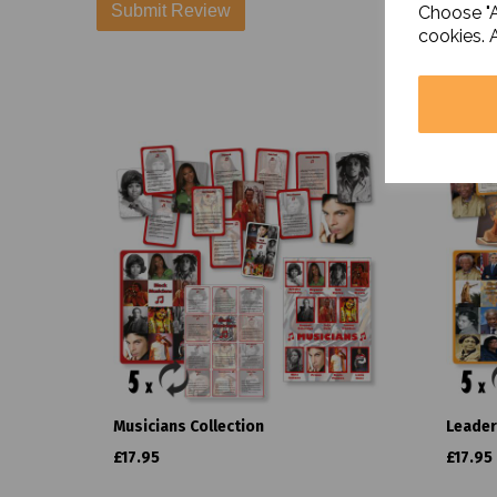
Choose "A
cookies. 
Musicians Collection
Leader
£17.95
£17.95