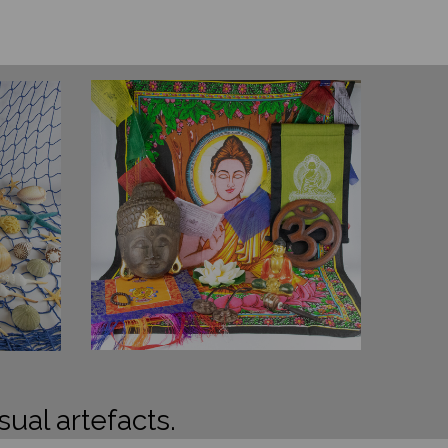
sual artefacts.