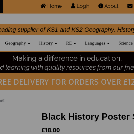
Home
Login
About
.leading supplier of KS1 and KS2 Geography, 
Geography
History
RE
Languages
Science
Making a difference in education.
 learning with quality resources from our frie
REE DELIVERY FOR ORDERS OVER £12
Set
Black History Poster 
£18.00