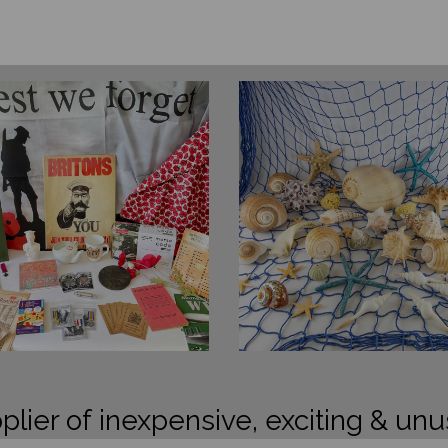
plier of inexpensive, exciting & unu