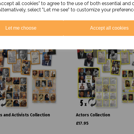
ccept all cookies" to agree to the use of both essential and 
Alternatively, select "Let me see" to customize your preferenc
Related Products
Let me choose
Accept all cookies
s and Activists Collection
Actors Collection
£17.95