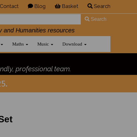
Contact
Blog
Basket
Search
Search
History and Humanities resources
Maths
Music
Download
ndly, professional team.
5.
Set