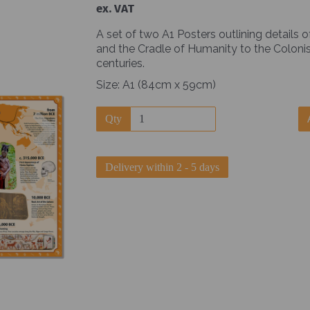
ex. VAT
A set of two A1 Posters outlining details 
and the Cradle of Humanity to the Colonis
centuries.
Size: A1 (84cm x 59cm)
Next
Qty
Delivery within 2 - 5 days