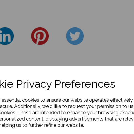
ie Privacy Preferences
e essential cookies to ensure our website operates effectively
ecure. Additionally, we'd like to request your permission to us
cookies. These are intended to enhance your browsing exper
personalized content, displaying advertisements that are relev
elping us to further refine our website.