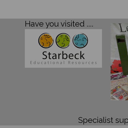
Have you visited ....
Specialist sup