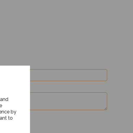
 and
e
ience by
ant to