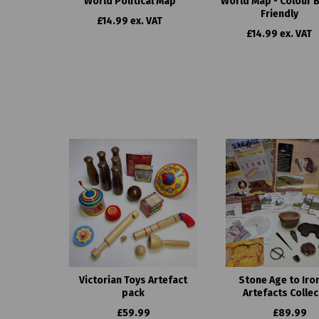
World Political Map
World Map - Colour B
Friendly
£14.99 ex. VAT
£14.99 ex. VAT
Victorian Toys Artefact
Stone Age to Iro
pack
Artefacts Collec
£59.99
£89.99