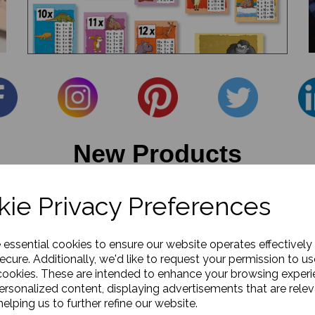
New Products
ie Privacy Preferences
e essential cookies to ensure our website operates effectively
ecure. Additionally, we'd like to request your permission to us
cookies. These are intended to enhance your browsing exper
personalized content, displaying advertisements that are relev
elping us to further refine our website.