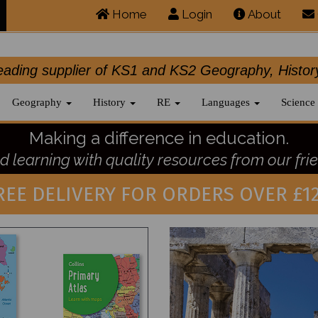
Home
Login
About
.leading supplier of KS1 and KS2 Geography, 
Geography
History
RE
Languages
Science
Making a difference in education.
 learning with quality resources from our frie
REE DELIVERY FOR ORDERS OVER £12