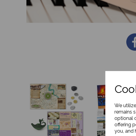
Cook
We utiliz
remains s
optional 
offering 
you, and h