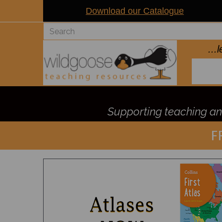
Download our Catalogue
..
Supporting teaching and
F