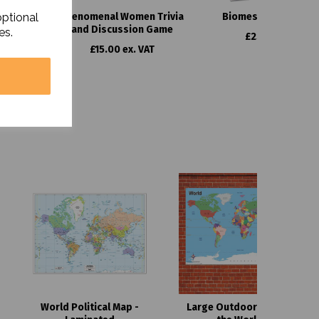
optional
culum
Phenomenal Women Trivia
Biomes Curriculum 
and Discussion Game
es.
£25.00 ex. VAT
£15.00 ex. VAT
World Political Map -
Large Outdoor Map of