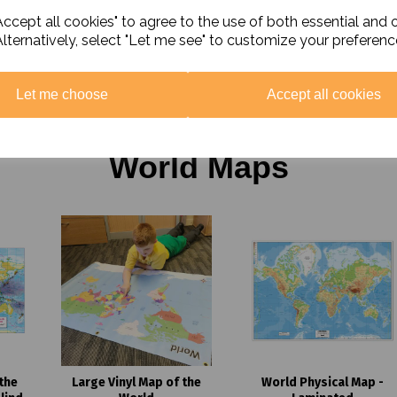
nd
ccept all cookies" to agree to the use of both essential and 
Hinduism Curriculum Pack
Christianity Curri
iculum
Pack
Alternatively, select "Let me see" to customize your preferenc
£25.00 ex. VAT
£25.00 ex. VAT
T
Let me choose
Accept all cookies
World Maps
the
Large Vinyl Map of the
World Physical Map -