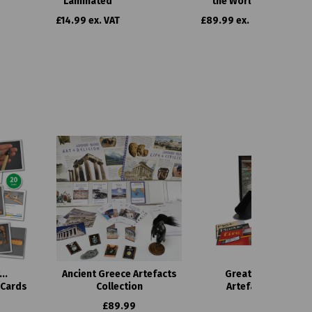
Laminated
the World
£14.99 ex. VAT
£89.99 ex. VAT
..
Ancient Greece Artefacts
Great Fire of Lond
 Cards
Collection
Artefacts Collecti
£89.99
£149.99