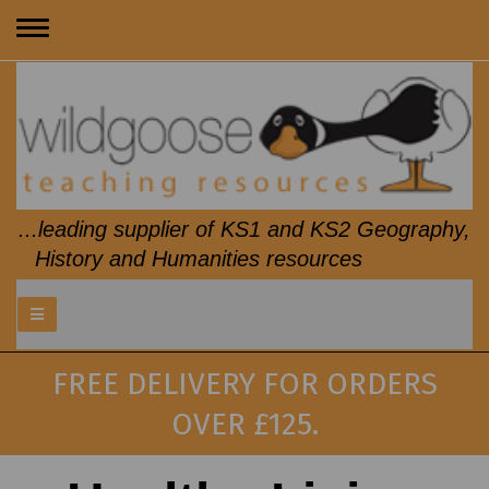
Toggle
navigation
...leading supplier of KS1 and KS2 Geography,
History and Humanities resources
FREE DELIVERY FOR ORDERS
OVER £125.