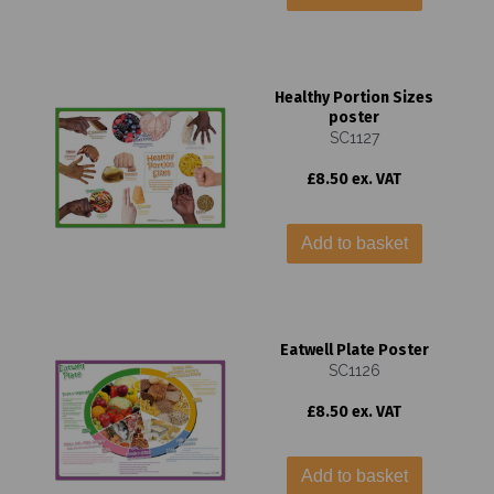
Healthy Portion Sizes
poster
SC1127
£8.50 ex. VAT
Add to basket
Eatwell Plate Poster
SC1126
£8.50 ex. VAT
Add to basket