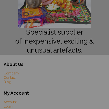
Specialist supplier
of inexpensive, exciting &
unusual artefacts.
About Us
Company
Contact
Blog
My Account
Account
Login