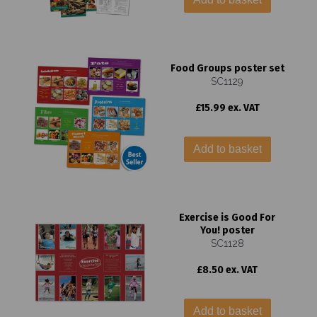
Food Groups poster set
SC1129
£15.99 ex. VAT
Add to basket
Exercise is Good For
You! poster
SC1128
£8.50 ex. VAT
Add to basket