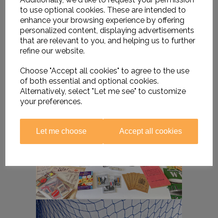
to use optional cookies. These are intended to
enhance your browsing experience by offering
personalized content, displaying advertisements
that are relevant to you, and helping us to further
refine our website.
Choose "Accept all cookies" to agree to the use
of both essential and optional cookies.
Alternatively, select "Let me see" to customize
your preferences.
Let me choose
Accept all cookies