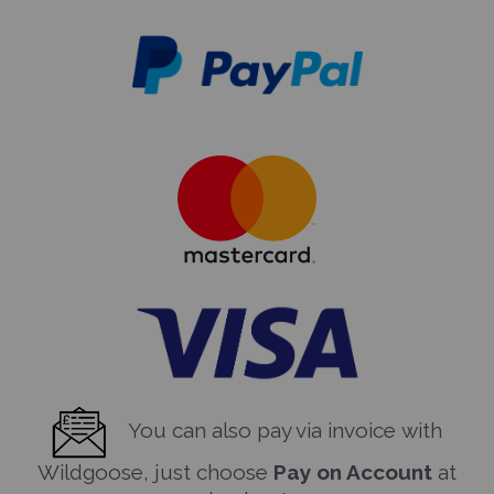
You can also pay via invoice with
Wildgoose, just choose
Pay on Account
at