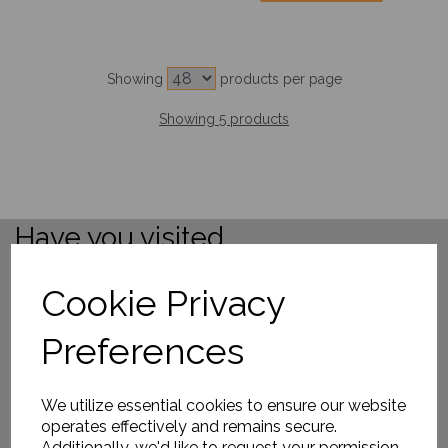
Showing
products per page
Showing 5 products
Have you visited ....
Cookie Privacy
Preferences
We utilize essential cookies to ensure our website
operates effectively and remains secure.
Additionally, we'd like to request your permission