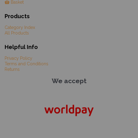
Basket
Products
Category Index
All Products
Helpful Info
Privacy Policy
Terms and Conditions
Returns
We accept