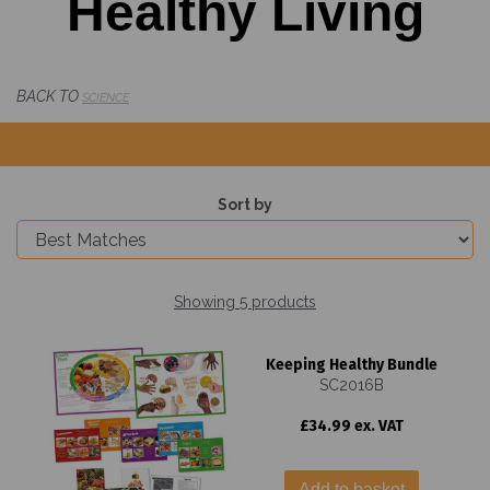
Healthy Living
BACK TO
SCIENCE
Sort by
Showing 5 products
Keeping Healthy Bundle
SC2016B
£34.99 ex. VAT
Add to basket