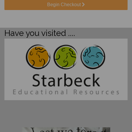
Begin Checkout
Have you visited ....