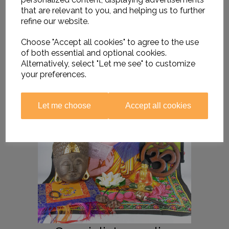
that are relevant to you, and helping us to further
refine our website.
Choose "Accept all cookies" to agree to the use
of both essential and optional cookies.
Alternatively, select "Let me see" to customize
your preferences.
Let me choose
Accept all cookies