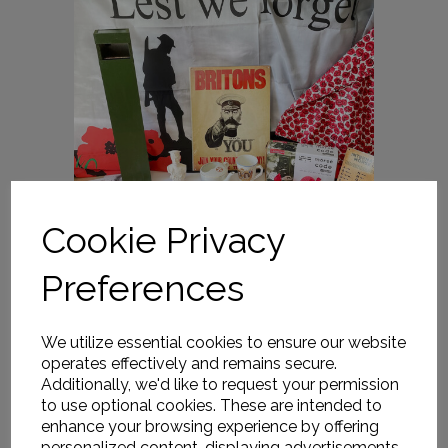
Cookie Privacy
Preferences
We utilize essential cookies to ensure our website
operates effectively and remains secure.
Additionally, we'd like to request your permission
to use optional cookies. These are intended to
enhance your browsing experience by offering
personalized content, displaying advertisements