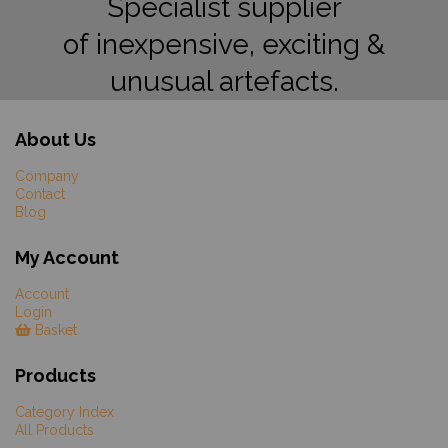
Specialist supplier
of inexpensive, exciting &
unusual artefacts.
About Us
Company
Contact
Blog
My Account
Account
Login
Basket
Products
Category Index
All Products