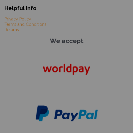
Helpful Info
Privacy Policy
Terms and Conditions
Returns
We accept