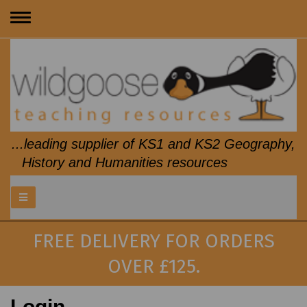
Toggle
navigation
...leading supplier of KS1 and KS2 Geography,
History and Humanities resources
FREE DELIVERY FOR ORDERS
OVER £125.
Login