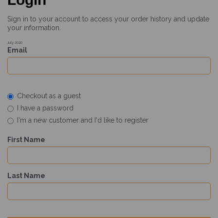
Sign in to your account to access your order history and update
your information.
July 2020
Email
Checkout as a guest
I have a password
I'm a new customer and I'd like to register
First Name
Last Name