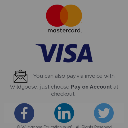
You can also pay via invoice with
Wildgoose, just choose
Pay on Account
at
checkout.
© Wildgoose Education 2026 | All Rights Reserved