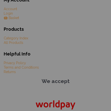
Account
Login
Basket
Products
Category Index
All Products
Helpful Info
Privacy Policy
Terms and Conditions
Returns
We accept