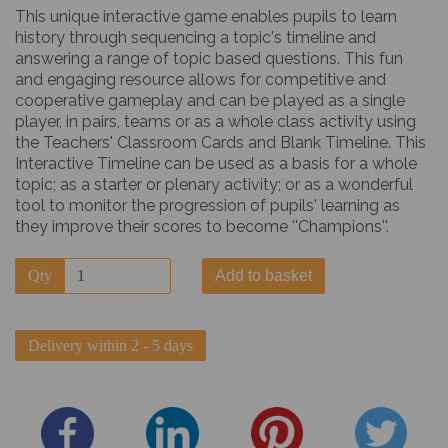
This unique interactive game enables pupils to learn
history through sequencing a topic's timeline and
answering a range of topic based questions. This fun
and engaging resource allows for competitive and
cooperative gameplay and can be played as a single
player, in pairs, teams or as a whole class activity using
the Teachers' Classroom Cards and Blank Timeline. This
Interactive Timeline can be used as a basis for a whole
topic; as a starter or plenary activity; or as a wonderful
tool to monitor the progression of pupils' learning as
they improve their scores to become ''Champions''.
Qty
Add to basket
Delivery within 2 - 5 days