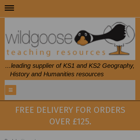
Toggle
navigation
...leading supplier of KS1 and KS2 Geography,
History and Humanities resources
FREE DELIVERY FOR ORDERS
OVER £125.