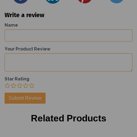
Write a review
Name
Your Product Review
Star Rating
Related Products