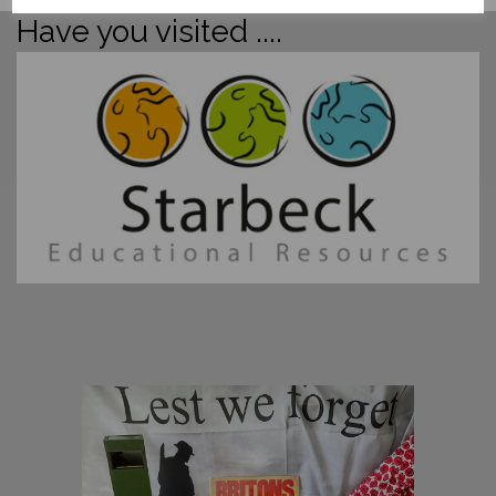
Have you visited ....