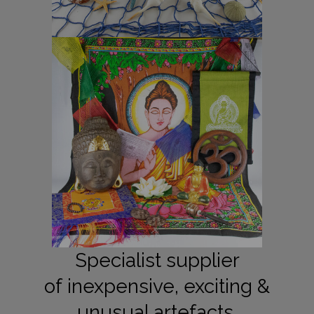
Specialist supplier
of inexpensive, exciting &
unusual artefacts.