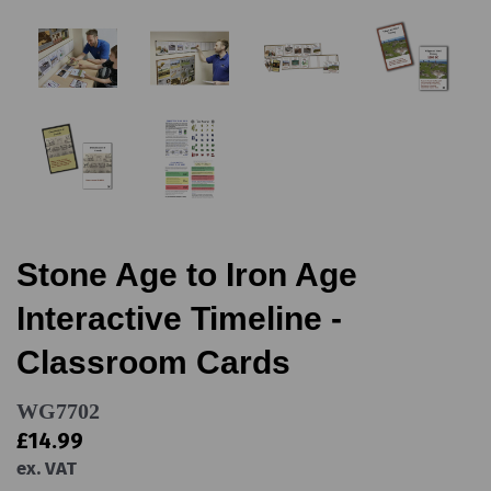
Stone Age to Iron Age
Interactive Timeline -
Classroom Cards
WG7702
£14.99
ex. VAT