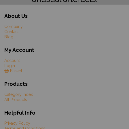
About Us
Company
Contact
Blog
My Account
Account
Login
Basket
Products
Category Index
All Products
Helpful Info
Privacy Policy
Terms and Conditions