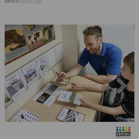
Back to
Stone Age
Previous
Nex