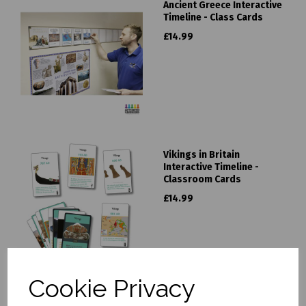
Ancient Greece Interactive
Timeline - Class Cards
£14.99
Vikings in Britain
Interactive Timeline -
Classroom Cards
£14.99
Cookie Privacy
Ancient Egypt Interactive