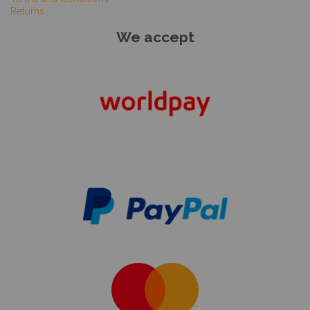
Returns
We accept