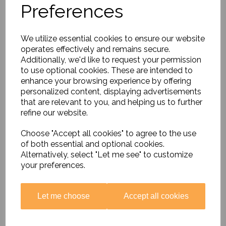
Preferences
Timeline - Classroom
Cards
£14.99
We utilize essential cookies to ensure our website
operates effectively and remains secure.
Additionally, we'd like to request your permission
to use optional cookies. These are intended to
enhance your browsing experience by offering
personalized content, displaying advertisements
that are relevant to you, and helping us to further
Kingdom of Benin
refine our website.
Interactive Timeline
£14.99
Choose "Accept all cookies" to agree to the use
of both essential and optional cookies.
Alternatively, select "Let me see" to customize
your preferences.
Let me choose
Accept all cookies