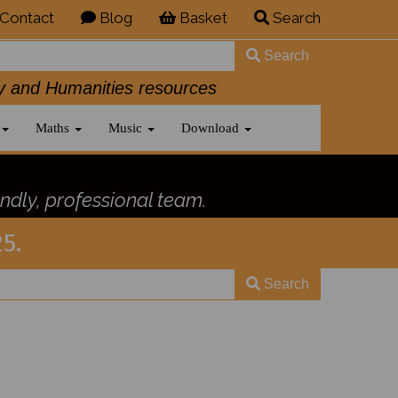
Contact
Blog
Basket
Search
Search
History and Humanities resources
Maths
Music
Download
ndly, professional team.
5.
Search