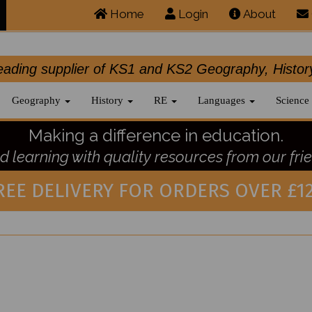
Home
Login
About
.leading supplier of KS1 and KS2 Geography, 
Geography
History
RE
Languages
Science
Making a difference in education.
 learning with quality resources from our frie
REE DELIVERY FOR ORDERS OVER £12