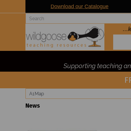
Download our Catalogue
..
Supporting teaching and
F
News