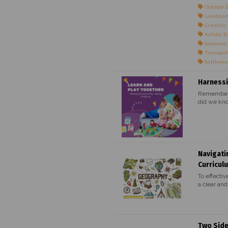
Outdoor 
Landmark
Creative 
Artistic E
Seasonal
Transport
Settleme
Harnessi
Remember t
did we kno
Navigati
Curricul
To effectiv
a clear and.
Two Side