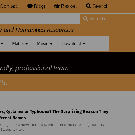
Contact
Blog
Basket
Search
Search
History and Humanities resources
Maths
Music
Download
ndly, professional team.
5.
es, Cyclones or Typhoons? The Surprising Reason They
ferent Names
aring on the news that a powerful hurricane is heading towards
States, while a...