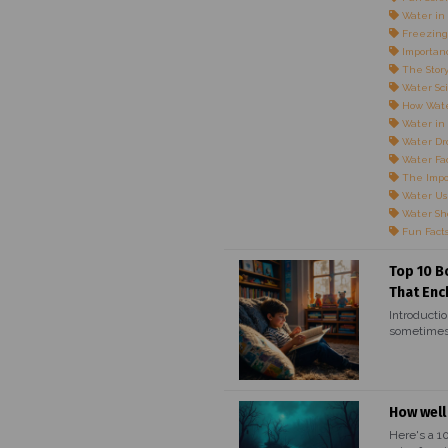
Water in 
Freezing
Importanc
The Story
Water Sci
How Wate
Water in
Water Dr
Water Fac
The Impo
Water Us
Water Sho
Fun Fact
Top 10 B
That Enc
Introductio
sometimes,
How well
Here's a 1