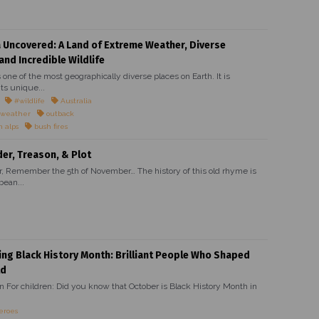
a Uncovered: A Land of Extreme Weather, Diverse
and Incredible Wildlife
s one of the most geographically diverse places on Earth. It is
ts unique...
#wildlife
Australia
 weather
outback
n alps
bush fires
r, Treason, & Plot
Remember the 5th of November… The history of this old rhyme is
bean...
ing Black History Month: Brilliant People Who Shaped
ld
on For children: Did you know that October is Black History Month in
eroes