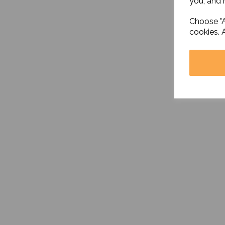
you, and h
Choose "A
cookies. 