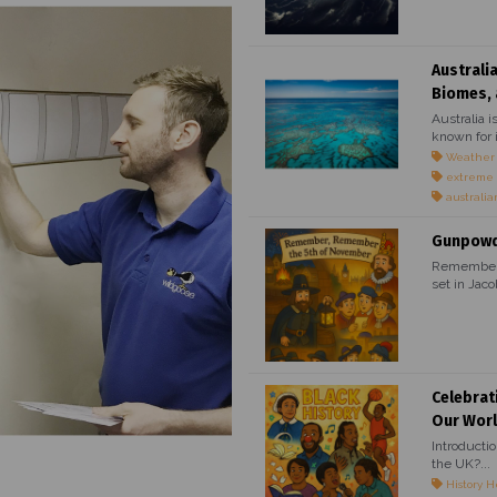
Australi
Biomes, 
Australia i
known for i
Weather
extreme
australia
Gunpowde
Remember, 
set in Jaco
Celebrat
Our Wor
Introducti
the UK?...
History H