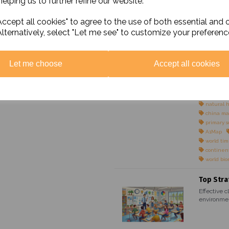
elping us to further refine our website.
Maps
world pol
ccept all cookies" to agree to the use of both essential and 
world phy
Alternatively, select "Let me see" to customize your preferenc
colour bl
simple m
simple ma
simple ma
Let me choose
Accept all cookies
simple ma
UK physi
UK politi
colour bl
natural 
china ma
primary s
A1Map
world ti
continen
world bi
Top Stra
Effective c
environmen