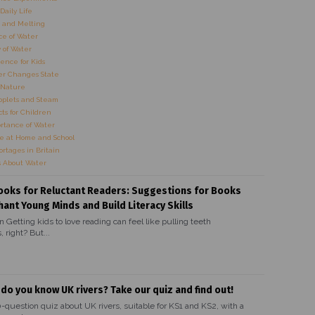
Daily Life
 and Melting
e of Water
 of Water
ence for Kids
r Changes State
 Nature
oplets and Steam
ts for Children
rtance of Water
e at Home and School
rtages in Britain
s About Water
ooks for Reluctant Readers: Suggestions for Books
hant Young Minds and Build Literacy Skills
n Getting kids to love reading can feel like pulling teeth
 right? But...
 do you know UK rivers? Take our quiz and find out!
0-question quiz about UK rivers, suitable for KS1 and KS2, with a