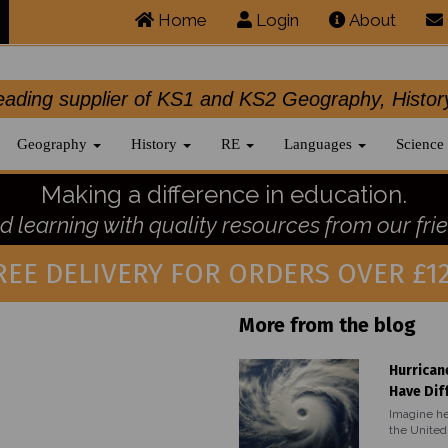
Home
Login
About
.leading supplier of KS1 and KS2 Geography, 
Geography
History
RE
Languages
Science
Making a difference in education.
 learning with quality resources from our frie
REE DELIVERY FOR ORDERS OVER £12
More from the blog
Hurrican
Have Dif
Imagine he
the United 