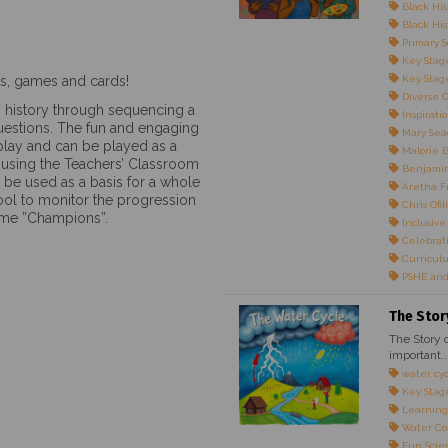
Black His
Black Hist
Primary S
Key Stage
nes, games and cards!
Key Stage
Diverse 
n history through sequencing a
Inspirati
questions. The fun and engaging
Mary Sea
lay and can be played as a
Malorie 
ty using the Teachers’ Classroom
Benjami
n be used as a basis for a whole
Aretha F
 tool to monitor the progression
Chris Ofili
come ”Champions”.
Inclusive
Celebrati
Curricul
PSHE and
The Stor
The Story o
important..
water cy
Key Stag
Learning
Water Co
Fun Scie