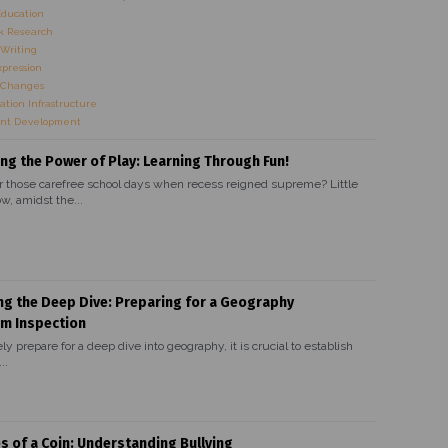
Education
 Research
Writing
xpression
 Changes
ation Infrastructure
nt Development
ng the Power of Play: Learning Through Fun!
hose carefree school days when recess reigned supreme? Little
w, amidst the...
ng the Deep Dive: Preparing for a Geography
um Inspection
ely prepare for a deep dive into geography, it is crucial to establish
..
s of a Coin: Understanding Bullying