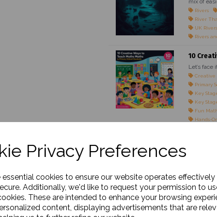
mix of easi
Rivers
River Th
UK River
Rivers an
10 Creat
Let’s face 
Creative
Primary S
Key Stage
Key Stage
Fun Math
Hands-On
Maths Gam
Teaching 
ie Privacy Preferences
Engaging 
Classroom
Maths for
Real-Life
e essential cookies to ensure our website operates effectively
Interacti
ecure. Additionally, we'd like to request your permission to us
cookies. These are intended to enhance your browsing exper
The Impo
personalized content, displaying advertisements that are relev
Outline: M