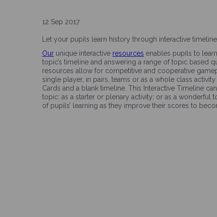
12 Sep 2017
Let your pupils learn history through interactive timeli
Our
unique interactive
resources
enables pupils to lear
topic’s timeline and answering a range of topic based 
resources allow for competitive and cooperative gamep
single player, in pairs, teams or as a whole class activi
Cards and a blank timeline. This Interactive Timeline ca
topic; as a starter or plenary activity; or as a wonderful
of pupils’ learning as they improve their scores to be