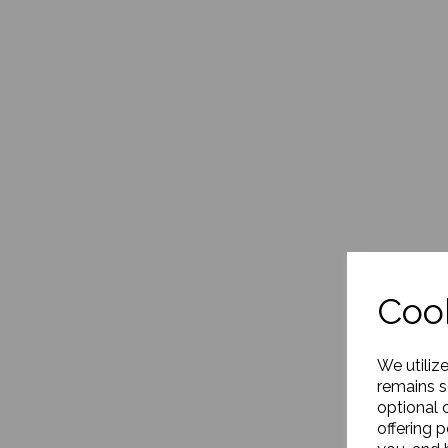
Cook
We utiliz
remains s
optional 
offering 