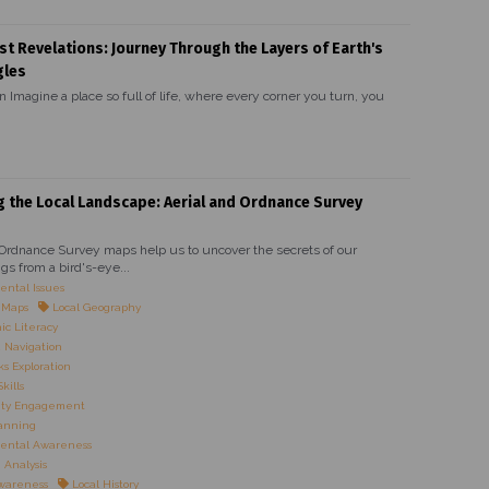
st Revelations: Journey Through the Layers of Earth's
gles
n Imagine a place so full of life, where every corner you turn, you
g the Local Landscape: Aerial and Ordnance Survey
 Ordnance Survey maps help us to uncover the secrets of our
gs from a bird's-eye...
ntal Issues
l Maps
Local Geography
c Literacy
 Navigation
 Exploration
kills
ty Engagement
anning
ental Awareness
Analysis
Awareness
Local History