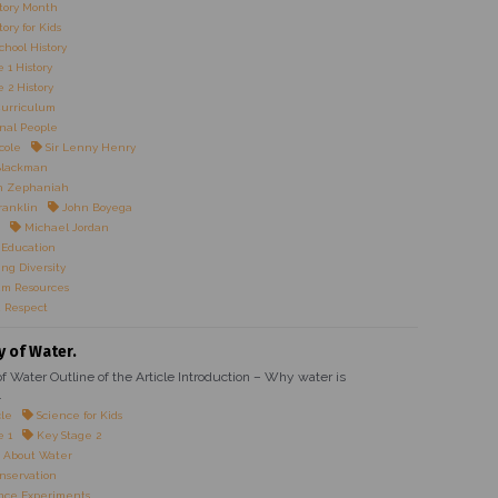
tory Month
ory for Kids
chool History
 1 History
 2 History
Curriculum
onal People
cole
Sir Lenny Henry
Blackman
n Zephaniah
ranklin
John Boyega
Michael Jordan
 Education
ng Diversity
um Resources
 Respect
y of Water.
f Water Outline of the Article Introduction – Why water is
.
cle
Science for Kids
e 1
Key Stage 2
 About Water
nservation
nce Experiments