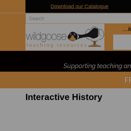
Download our Catalogue
..
Supporting teaching and
F
Interactive History