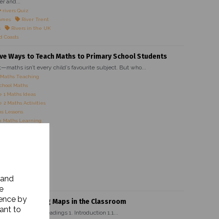
er and...
rivers Quiz
ames
River Trent
s
Rivers in the UK
d Coasts
ive Ways to Teach Maths to Primary School Students
it—maths isn’t every child’s favourite subject. But who...
 Maths Teaching
chool Maths
 1 Maths Ideas
 2 Maths Activities
s Lessons
 Maths Learning
es for Kids
Maths Strategies
Maths Activities
 Maths Ideas
 Primary Teachers
 Maths Activities
 and
ve Maths Lessons
e
ience by
rtance of Using Maps in the Classroom
ant to
ain Heading Subheadings 1. Introduction 1.1...