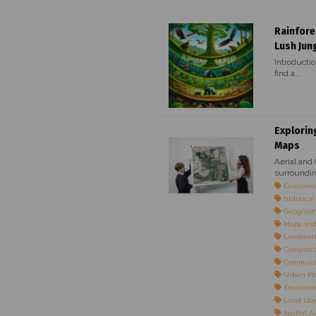
Rainfore
Lush Jun
Introductio
find a...
Explorin
Maps
Aerial and
surroundin
Environme
historica
Geographi
Maps and
Landmarks
Compass S
Communi
Urban Pl
Environm
Land Use 
Spatial 