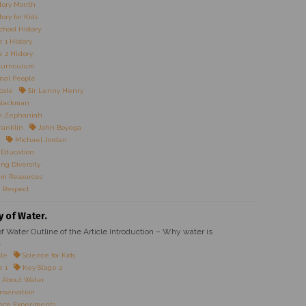
tory Month
ory for Kids
chool History
 1 History
 2 History
Curriculum
onal People
cole
Sir Lenny Henry
Blackman
n Zephaniah
ranklin
John Boyega
Michael Jordan
 Education
ng Diversity
um Resources
 Respect
y of Water.
f Water Outline of the Article Introduction – Why water is
.
cle
Science for Kids
e 1
Key Stage 2
 About Water
nservation
nce Experiments