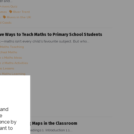
er and...
rivers Quiz
ames
River Trent
s
Rivers in the UK
d Coasts
ive Ways to Teach Maths to Primary School Students
it—maths isn’t every child’s favourite subject. But who...
 Maths Teaching
chool Maths
 1 Maths Ideas
 2 Maths Activities
s Lessons
 Maths Learning
es for Kids
Maths Strategies
Maths Activities
 Maths Ideas
 Primary Teachers
 Maths Activities
 and
ve Maths Lessons
e
ience by
rtance of Using Maps in the Classroom
ant to
ain Heading Subheadings 1. Introduction 1.1...