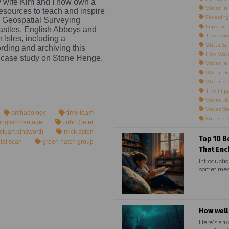
my wife Kim and I now own a
Water in 
esources to teach and inspire
Freezing
a Geospatial Surveying
Importanc
astles, English Abbeys and
The Story
sh Isles, including a
Water Sci
ding and archiving this
How Wate
 case study on Stone Henge.
Water in
Water Dr
Water Fac
The Impo
Water Us
Water Sho
archaeology
time team
Fun Fact
nglish heritage
John Gater
stuart ainsworth
mick aston
Top 10 B
ital scan
green hatch group
That Enc
Introductio
sometimes,
How well
Here's a 1