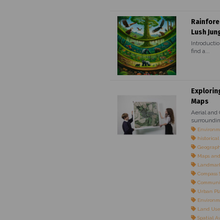
Rainfore
Lush Jun
Introductio
find a...
Explorin
Maps
Aerial and
surroundin
Environme
historica
Geographi
Maps and
Landmarks
Compass S
Communi
Urban Pl
Environm
Land Use 
Spatial 