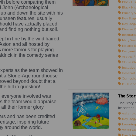
wth before comparing them
Black His
l John (Archaeological
Black Hist
up and down the site with his
Primary S
unseen features, usually
Key Stage
should have actually placed
Key Stage
 and finding nothing but soil.
Diverse 
Inspirati
 in line by the wild haired,
Mary Sea
Aston and all hosted by
Malorie 
s more famous for playing
Benjami
Baldrick in the comedy series
Aretha F
Chris Ofili
Inclusive
xperts as the team showed in
Celebrati
that a Stone-Age roundhouse
Curricul
 proved beyond doubt that a
PSHE and
e hill in question!
The Stor
 everyone involved was
ets the team would appraise
The Story o
all their former glory.
important..
water cy
ears and has been credited
Key Stag
itage, inspiring future
Learning
gy around the world.
Water Co
Fun Scie