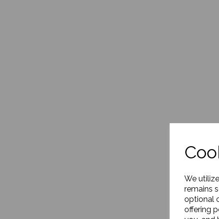
Cook
We utiliz
remains s
optional 
offering 