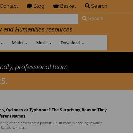
Contact
Blog
Basket
Search
Search
History and Humanities resources
Maths
Music
Download
ndly, professional team.
5.
es, Cyclones or Typhoons? The Surprising Reason They
ferent Names
aring on the news that a powerful hurricane is heading towards
States, while a...