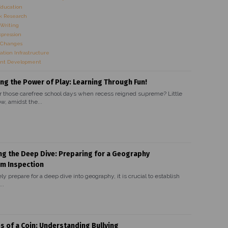
Education
 Research
Writing
xpression
 Changes
ation Infrastructure
nt Development
ng the Power of Play: Learning Through Fun!
hose carefree school days when recess reigned supreme? Little
w, amidst the...
ng the Deep Dive: Preparing for a Geography
um Inspection
ely prepare for a deep dive into geography, it is crucial to establish
..
s of a Coin: Understanding Bullying