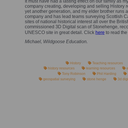
It must have had a lasting effect on our family as 
company creating, developing and selling History r
yet another generation, and my elder brother runs 
company and has lead teams surveying Scottish C
sites of national historical interest all over the Briti
commissioned 3D Digital scan of Stonehenge, recor
UNESCO site in great detail. Click
here
to read the
Michael, Wildgoose Education.
History
Teaching resources
history resources
learning resources
e
Tony Robinson
Phil Harding
geospatial surveying
stone henge
3d dig