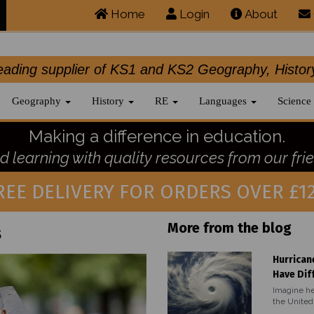
Home
Login
About
.leading supplier of KS1 and KS2 Geography, 
Geography
History
RE
Languages
Science
Making a difference in education.
 learning with quality resources from our frie
REE DELIVERY FOR ORDERS OVER £12
More from the blog
s
Hurrican
Have Dif
Imagine he
the United 