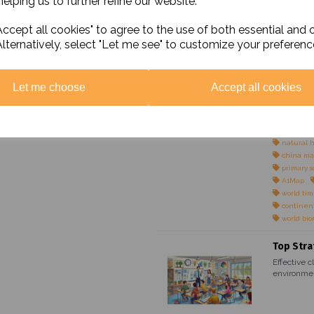
elping us to further refine our website.
Maps
world pol
ccept all cookies" to agree to the use of both essential and 
world phy
Alternatively, select "Let me see" to customize your preferenc
colour bl
simple m
simple ma
simple ma
Let me choose
Accept all cookies
simple ma
UK physi
UK politi
colour bl
natural 
china ma
primary s
A1Map
world ti
continen
world bi
Top Stra
Effective c
environmen