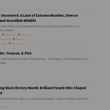
a Uncovered: A Land of Extreme Weather, Diverse
and Incredible Wildlife
s one of the most geographically diverse places on Earth. It is
ts unique...
#wildlife
Australia
 weather
outback
n alps
bush fires
r, Treason, & Plot
Remember the 5th of November… The history of this old rhyme is
bean...
ing Black History Month: Brilliant People Who Shaped
ld
on For children: Did you know that October is Black History Month in
eroes