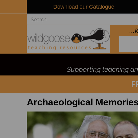
Download our Catalogue
..
Supporting teaching and
F
Archaeological Memorie