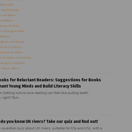
Daily Life
 and Melting
e of Water
 of Water
ence for Kids
r Changes State
 Nature
oplets and Steam
ts for Children
rtance of Water
e at Home and School
rtages in Britain
s About Water
ooks for Reluctant Readers: Suggestions for Books
hant Young Minds and Build Literacy Skills
n Getting kids to love reading can feel like pulling teeth
 right? But...
 do you know UK rivers? Take our quiz and find out!
0-question quiz about UK rivers, suitable for KS1 and KS2, with a