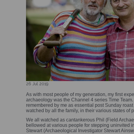
26 Jul 2019
As with most people of my generation, my first exper
archaeology was the Channel 4 series Time Team. 
remembered by me as essential post Sunday roast 
watched by all the family, in their various states of 
We all watched as cantankerous Phil (Field Archae
bellowed at various people for stepping uninvited int
Stewart (Archaeological Investigator Stewart Ainsw