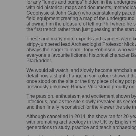
for any “lumps and bumps” hidden in the undergro
with old historical maps and documents, methodica
Geophysicist John Gater) who painstakingly paced 
field equipment creating a map of the underground 
allowing him the pleasure of telling Phil where he 
the first trench rather than just guessing at the start
These and many more experts and trainees were kept
stripy-jumpered lead Archaeologist Professor Mick 
always the eager to learn, Tony Robinson, who wa
everyone’s favourite fictional historical character 
Blackadder.
We would all watch, and slowly become armchair e
detail how a slight change in soil colour showed 
once stood on the site or the tiny piece of clay pot
previously unknown Roman Villa stood proudly on th
The passion, enthusiasm and excitement shown by
infectious, and as the site slowly revealed its secr
and then finally reconstruct for the viewer the site in 
Although cancelled in 2014, the show ran for 20 y
with promoting archaeology in the UK by English Her
generations to study, practice and teach archaeolo