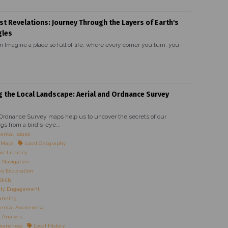
st Revelations: Journey Through the Layers of Earth's
gles
n Imagine a place so full of life, where every corner you turn, you
g the Local Landscape: Aerial and Ordnance Survey
 Ordnance Survey maps help us to uncover the secrets of our
gs from a bird's-eye...
ntal Issues
l Maps
Local Geography
c Literacy
 Navigation
 Exploration
kills
ty Engagement
anning
ental Awareness
Analysis
Awareness
Local History