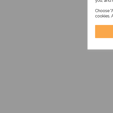
you, and h
Choose "A
cookies. 