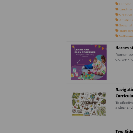
Outdoor 
Landmark
Creative 
Artistic E
Seasonal
Transport
Settleme
Harnessi
Remember t
did we kno
Navigati
Curricul
To effectiv
a clear and.
Two Side