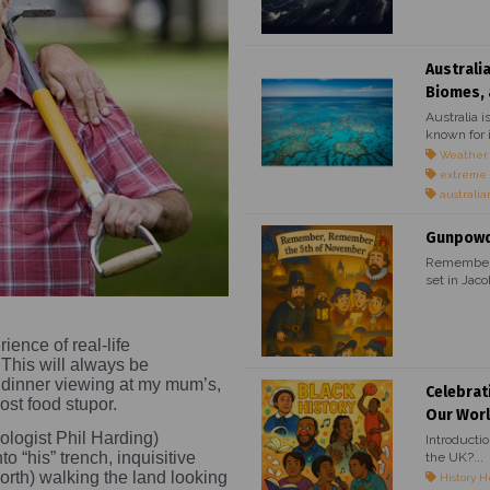
Australi
Biomes, 
Australia i
known for i
Weather
extreme
australia
Gunpowde
Remember, 
set in Jaco
ience of real-life
This will always be
dinner viewing at my mum’s,
Celebrat
post food stupor.
Our Wor
ologist Phil Harding)
Introducti
o “his” trench, inquisitive
the UK?...
orth) walking the land looking
History H