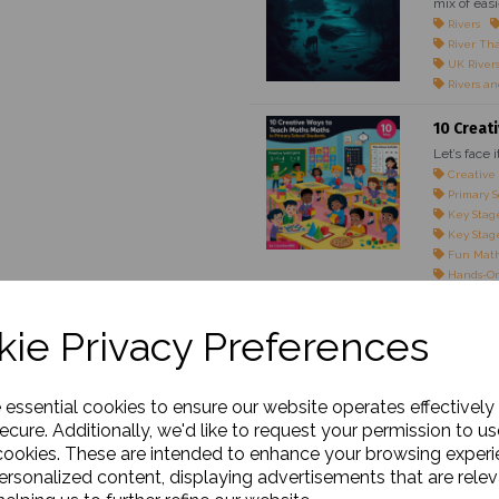
mix of easi
Rivers
River Th
UK River
Rivers an
10 Creat
Let’s face 
Creative
Primary S
Key Stage
Key Stage
Fun Math
Hands-On
Maths Gam
Teaching 
ie Privacy Preferences
Engaging 
Classroom
Maths for
Real-Life
e essential cookies to ensure our website operates effectively
Interacti
ecure. Additionally, we'd like to request your permission to us
cookies. These are intended to enhance your browsing exper
The Impo
personalized content, displaying advertisements that are relev
Outline: M