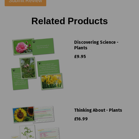
Related Products
Discovering Science -
Plants
£9.95
Thinking About - Plants
£16.99