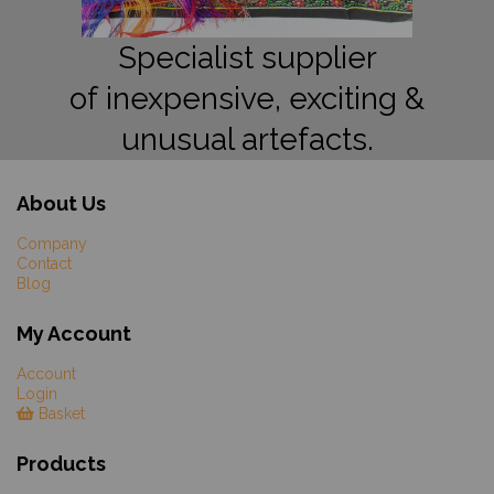
Specialist supplier
of inexpensive, exciting &
unusual artefacts.
About Us
Company
Contact
Blog
My Account
Account
Login
Basket
Products