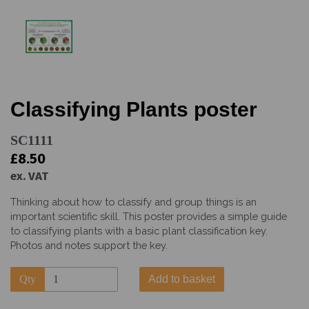
Classifying Plants poster
SC1111
£8.50
ex. VAT
Thinking about how to classify and group things is an
important scientific skill. This poster provides a simple guide
to classifying plants with a basic plant classification key.
Photos and notes support the key.
Qty
Add to basket