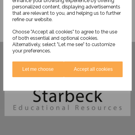
enhance your browsing experience by offering
personalized content, displaying advertisements
that are relevant to you, and helping us to further
refine our website.
Choose "Accept all cookies" to agree to the use
of both essential and optional cookies.
Alternatively, select "Let me see" to customize
Have you visited ....
your preferences.
Let me choose
Accept all cookies