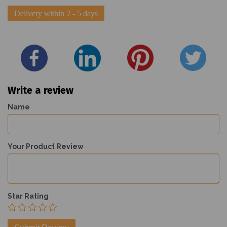
Delivery within 2 - 5 days
Write a review
Name
Your Product Review
Star Rating