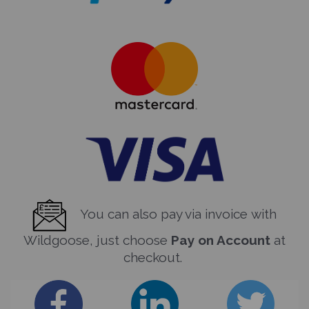
You can also pay via invoice with
Wildgoose, just choose
Pay on Account
at
checkout.