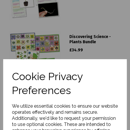
Discovering Science -
Plants Bundle
£34.99
Cookie Privacy
Preferences
An Apple Tree Story - Life
Cycle Frieze
We utilize essential cookies to ensure our website
operates effectively and remains secure.
£5.99
Additionally, we'd like to request your permission
to use optional cookies. These are intended to