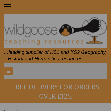
Toggle
navigation
...leading supplier of KS1 and KS2 Geography,
History and Humanities resources
FREE DELIVERY FOR ORDERS
OVER £125.