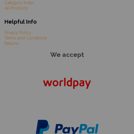
Category Index
All Products
Helpful Info
Privacy Policy
Terms and Conditions
Returns
We accept