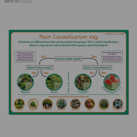
Back to
Plants
Previous
Nex