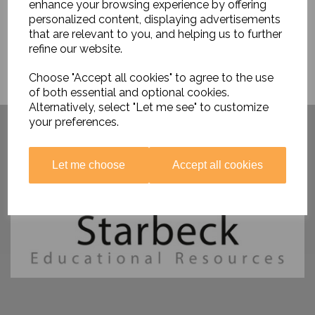
enhance your browsing experience by offering
personalized content, displaying advertisements
that are relevant to you, and helping us to further
refine our website.
Choose "Accept all cookies" to agree to the use
of both essential and optional cookies.
Alternatively, select "Let me see" to customize
Have you visited ....
your preferences.
Let me choose
Accept all cookies