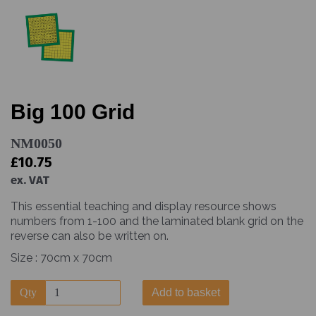
Big 100 Grid
NM0050
£10.75
ex. VAT
This essential teaching and display resource shows
numbers from 1-100 and the laminated blank grid on the
reverse can also be written on.
Size : 70cm x 70cm
Qty
Add to basket