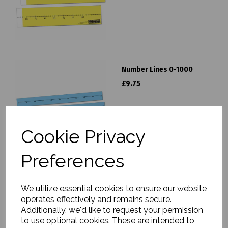
Number Lines 0-1000
£9.75
Cookie Privacy
Preferences
Number Lines 0-100
We utilize essential cookies to ensure our website
£9.75
operates effectively and remains secure.
Additionally, we'd like to request your permission
to use optional cookies. These are intended to