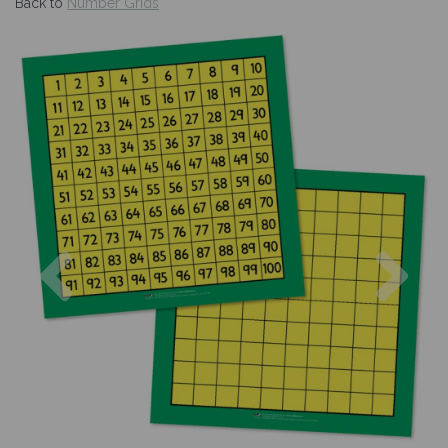
Back to
Number Grids
Previous
Nex