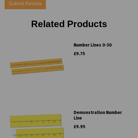
Related Products
Number Lines 0-30
£9.75
Demonstration Number
Line
£9.95