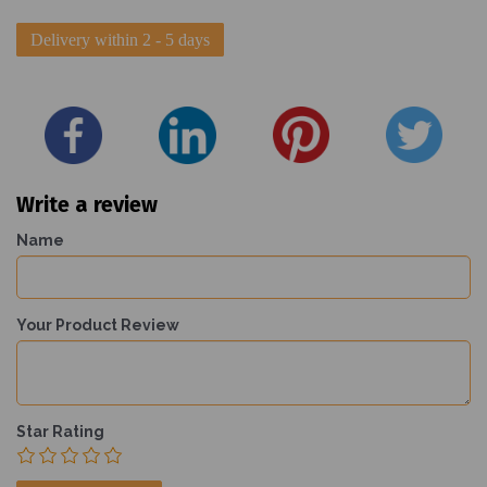
Delivery within 2 - 5 days
Write a review
Name
Your Product Review
Star Rating