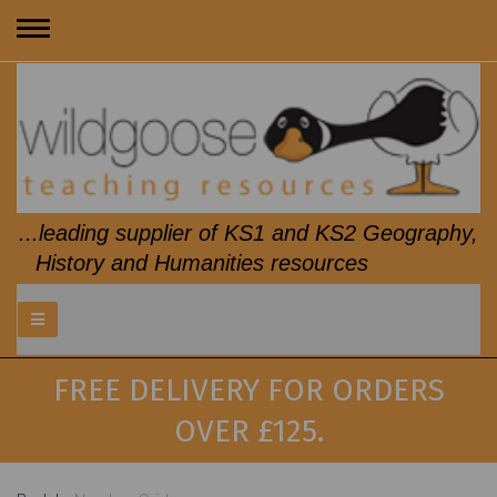
Toggle
navigation
...leading supplier of KS1 and KS2 Geography,
History and Humanities resources
FREE DELIVERY FOR ORDERS
OVER £125.