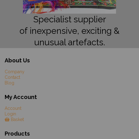
Specialist supplier
of inexpensive, exciting &
unusual artefacts.
About Us
Company
Contact
Blog
My Account
Account
Login
Basket
Products