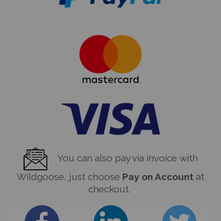
You can also pay via invoice with
Wildgoose, just choose
Pay on Account
at
checkout.