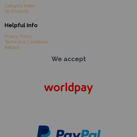
Category Index
All Products
Helpful Info
Privacy Policy
Terms and Conditions
Returns
We accept