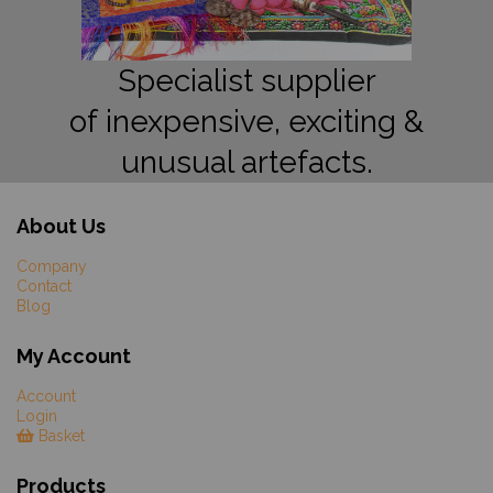
Specialist supplier
of inexpensive, exciting &
unusual artefacts.
About Us
Company
Contact
Blog
My Account
Account
Login
Basket
Products