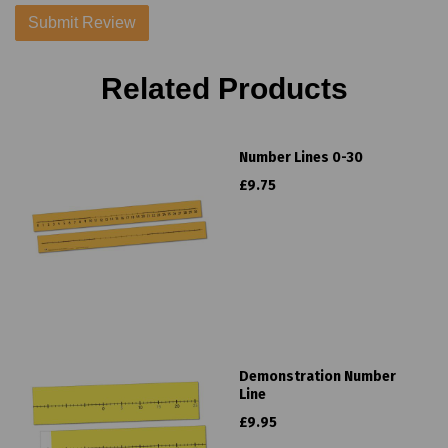
Related Products
Number Lines 0-30
£9.75
Demonstration Number
Line
£9.95