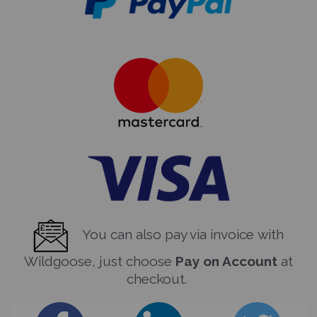
You can also pay via invoice with
Wildgoose, just choose
Pay on Account
at
checkout.