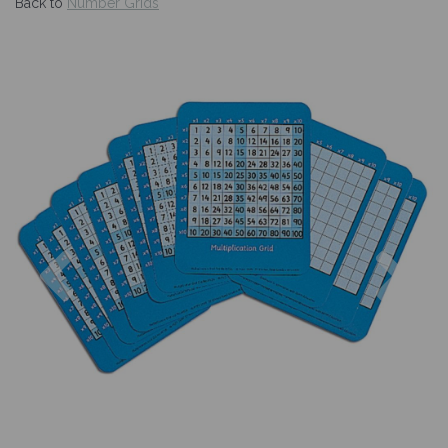
Back to
Number Grids
Previous
Nex