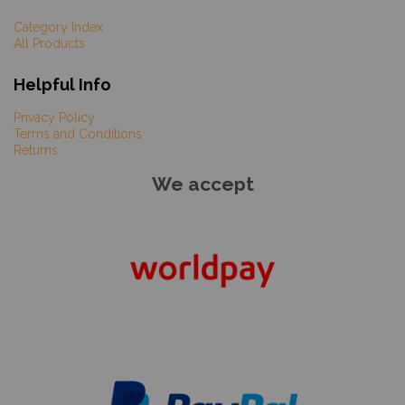
Category Index
All Products
Helpful Info
Privacy Policy
Terms and Conditions
Returns
We accept