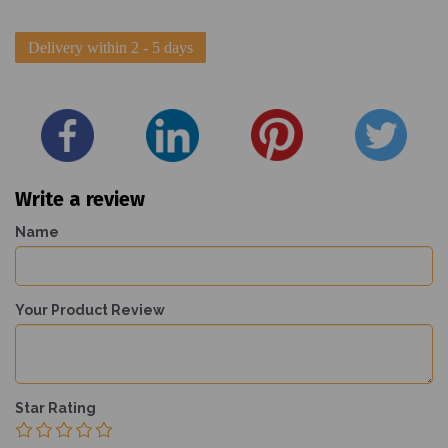
Delivery within 2 - 5 days
Write a review
Name
Your Product Review
Star Rating