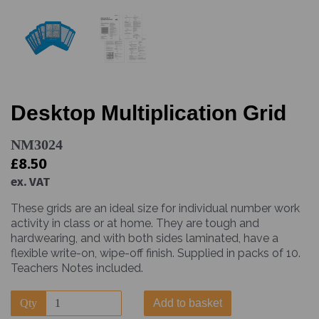
Desktop Multiplication Grid
NM3024
£8.50
ex. VAT
These grids are an ideal size for individual number work
activity in class or at home. They are tough and
hardwearing, and with both sides laminated, have a
flexible write-on, wipe-off finish. Supplied in packs of 10.
Teachers Notes included.
Qty
Add to basket