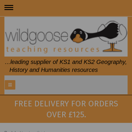
Toggle
navigation
...leading supplier of KS1 and KS2 Geography,
History and Humanities resources
FREE DELIVERY FOR ORDERS
OVER £125.