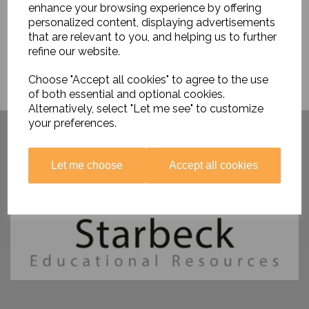
enhance your browsing experience by offering
personalized content, displaying advertisements
that are relevant to you, and helping us to further
refine our website.
Choose "Accept all cookies" to agree to the use
of both essential and optional cookies.
Alternatively, select "Let me see" to customize
Have you visited ....
your preferences.
Let me choose
Accept all cookies