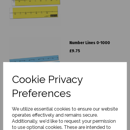
Number Lines 0-1000
£9.75
Cookie Privacy
Preferences
Number Lines 0-100
We utilize essential cookies to ensure our website
£9.75
operates effectively and remains secure.
Additionally, we'd like to request your permission
to use optional cookies. These are intended to