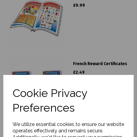
£9.99
French Reward Certificates
£2.49
Cookie Privacy
Preferences
We utilize essential cookies to ensure our website
operates effectively and remains secure.
French Activity Pack