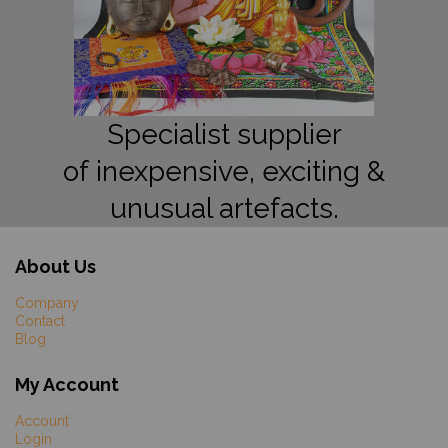
Specialist supplier
of inexpensive, exciting &
unusual artefacts.
About Us
Company
Contact
Blog
My Account
Account
Login