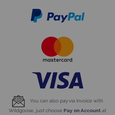
You can also pay via invoice with
Wildgoose, just choose
Pay on Account
at