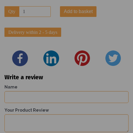
Qty
Add to basket
Delivery within 2 - 5 days
Write a review
Name
Your Product Review