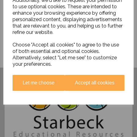
Additionally, we'd like to request your permission
£28.95
to use optional cookies. These are intended to
enhance your browsing experience by offering
personalized content, displaying advertisements
that are relevant to you, and helping us to further
refine our website.
Choose "Accept all cookies" to agree to the use
of both essential and optional cookies.
Alternatively, select "Let me see" to customize
your preferences.
Have you visited ....
Let me choose
Accept all cookies