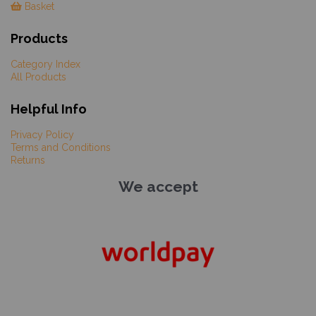
Basket
Products
Category Index
All Products
Helpful Info
Privacy Policy
Terms and Conditions
Returns
We accept