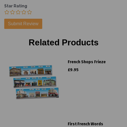
Star Rating
Related Products
French Shops Frieze
£9.95
First French Words