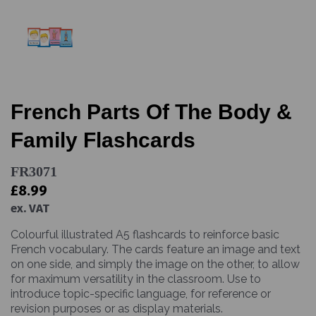
French Parts Of The Body &
Family Flashcards
FR3071
£8.99
ex. VAT
Colourful illustrated A5 flashcards to reinforce basic
French vocabulary. The cards feature an image and text
on one side, and simply the image on the other, to allow
for maximum versatility in the classroom. Use to
introduce topic-specific language, for reference or
revision purposes or as display materials.