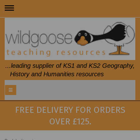
Toggle
navigation
...leading supplier of KS1 and KS2 Geography,
History and Humanities resources
FREE DELIVERY FOR ORDERS
OVER £125.