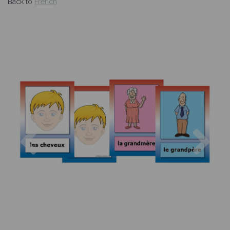
Back to
French
Previous
Nex