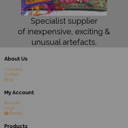
Specialist supplier
of inexpensive, exciting &
unusual artefacts.
About Us
Company
Contact
Blog
My Account
Account
Login
Basket
Products