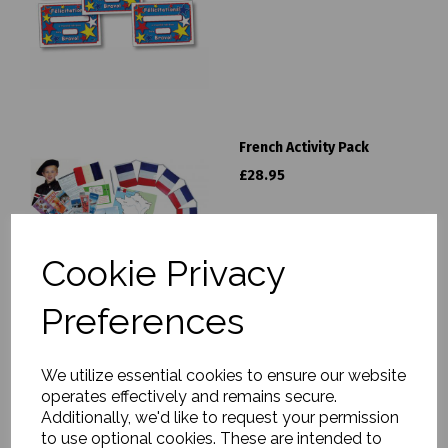
French Activity Pack
£28.95
Cookie Privacy
Preferences
French Classroom Labels
We utilize essential cookies to ensure our website
£6.99
operates effectively and remains secure.
Additionally, we'd like to request your permission
to use optional cookies. These are intended to