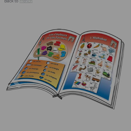
Back to
French
Previous
Nex