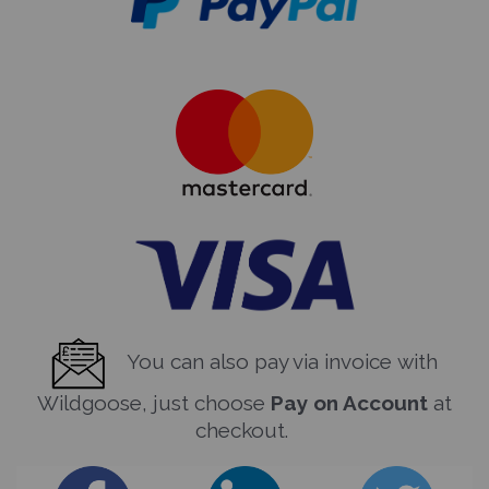
You can also pay via invoice with
Wildgoose, just choose
Pay on Account
at
checkout.