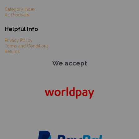
Category Index
All Products
Helpful Info
Privacy Policy
Terms and Conditions
Returns
We accept