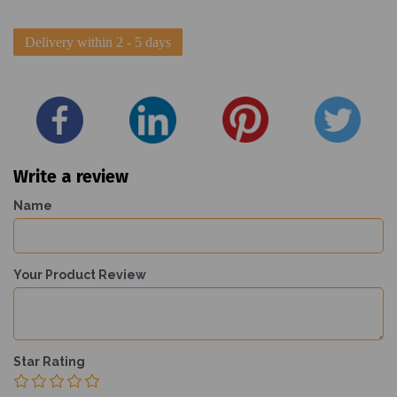
Delivery within 2 - 5 days
Write a review
Name
Your Product Review
Star Rating