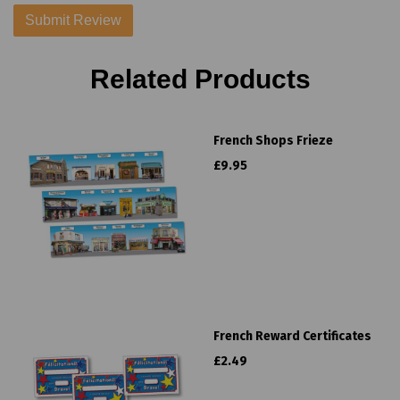
Related Products
French Shops Frieze
£9.95
French Reward Certificates
£2.49