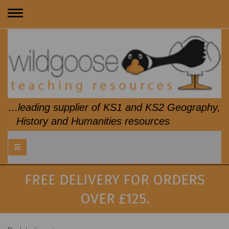
Toggle
navigation
...leading supplier of KS1 and KS2 Geography,
History and Humanities resources
FREE DELIVERY FOR ORDERS
OVER £125.