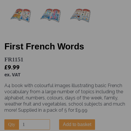
First French Words
FR1151
£9.99
ex. VAT
A4 book with colourful images illustrating basic French
vocabulary from a large number of topics including the
alphabet, numbers, colours, days of the week, family,
weather fruit and vegetables, school subjects and much
more! Supplied in a pack of 5 for £9.99
Qty
Add to basket