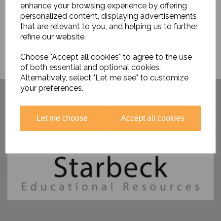
enhance your browsing experience by offering
personalized content, displaying advertisements
that are relevant to you, and helping us to further
refine our website.
Choose "Accept all cookies" to agree to the use
of both essential and optional cookies.
Alternatively, select "Let me see" to customize
Have you visited ....
your preferences.
Let me choose
Accept all cookies