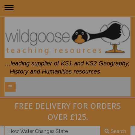
Toggle
navigation
...leading supplier of KS1 and KS2 Geography,
History and Humanities resources
FREE DELIVERY FOR ORDERS
OVER £125.
Search