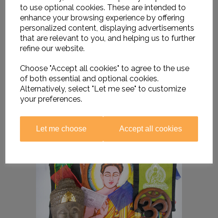
to use optional cookies. These are intended to
enhance your browsing experience by offering
personalized content, displaying advertisements
that are relevant to you, and helping us to further
refine our website.
Choose "Accept all cookies" to agree to the use
of both essential and optional cookies.
Alternatively, select "Let me see" to customize
your preferences.
Let me choose
Accept all cookies