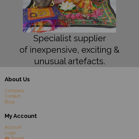
Specialist supplier
of inexpensive, exciting &
unusual artefacts.
About Us
Company
Contact
Blog
My Account
Account
Login
Basket