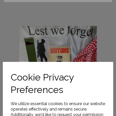
Cookie Privacy
Preferences
We utilize essential cookies to ensure our website
operates effectively and remains secure.
Additionally, we'd like to request your permission