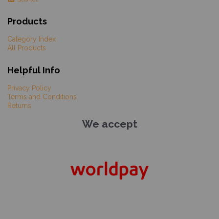
Products
Category Index
All Products
Helpful Info
Privacy Policy
Terms and Conditions
Returns
We accept