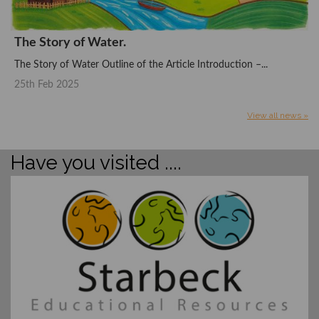
The Story of Water.
The Story of Water Outline of the Article Introduction –...
25th Feb 2025
View all news »
Have you visited ....