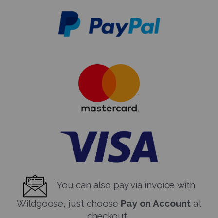
You can also pay via invoice with
Wildgoose, just choose
Pay on Account
at
checkout.