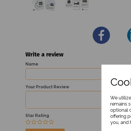
Write a review
Name
Cook
Your Product Review
We utiliz
remains s
optional 
Star Rating
offering 
you, and h