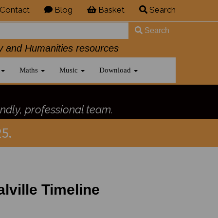
Contact
Blog
Basket
Search
Search
History and Humanities resources
Maths
Music
Download
ndly, professional team.
5.
lville Timeline