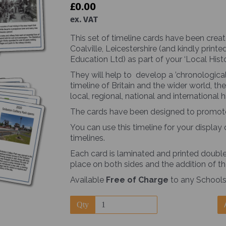
£0.00
ex. VAT
This set of timeline cards have been creat
Coalville, Leicestershire (and kindly pri
Education Ltd) as part of your ‘Local Hist
They will help to develop a ’chronological
Next
timeline of Britain and the wider world, 
local, regional, national and international hi
The cards have been designed to promote s
You can use this timeline for your display 
timelines.
Each card is laminated and printed double-
place on both sides and the addition of th
Available
Free of Charge
to any Schools
Qty