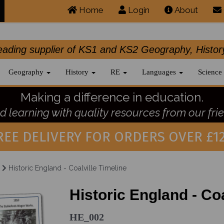
Home
Login
About
.leading supplier of KS1 and KS2 Geography, 
Geography
History
RE
Languages
Science
Making a difference in education.
 learning with quality resources from our frie
REE DELIVERY FOR ORDERS OVER £12
Historic England - Coalville Timeline
Historic England - Coa
HE_002