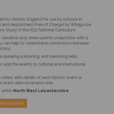
ed by Historic England for use by schools in
nted and despatched (Free of Charge) by Wildgoose
ory Study’ in the KS2 National Curriculum.
 narrative’ and, when used in conjunction with a
they can help to ‘understand connections between
story.’
peaking a listening, and reasoning skills.
or add the events to national and international
sided, with details of each historic event or
e event date on reverse side..
 within
North West Leicestershire
.
Add to basket