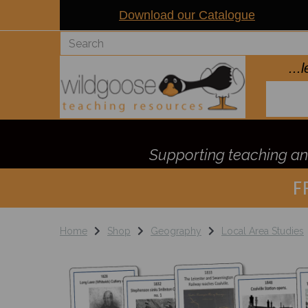
Download our Catalogue
..
Supporting teaching and
F
Home
Shop
Geography
Local Area Studies