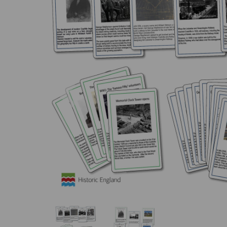
Previous