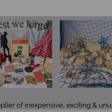
plier of inexpensive, exciting & unu