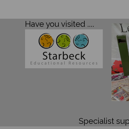
Have you visited ....
Specialist sup