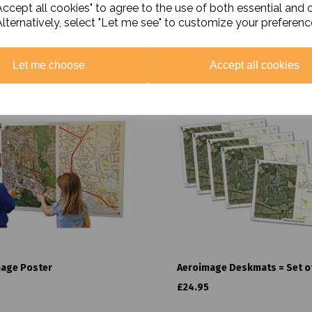
ccept all cookies" to agree to the use of both essential and 
Alternatively, select "Let me see" to customize your preferenc
Related Products
Let me choose
Accept all cookies
age Poster
Aeroimage Deskmats = Set of
£24.95