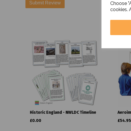
Choose "A
cookies. 
Historic England - NWLDC Timeline
Aeroim
£0.00
£54.95