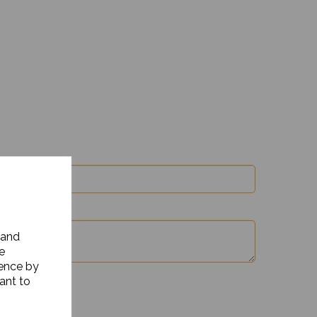
 and
e
ience by
ant to