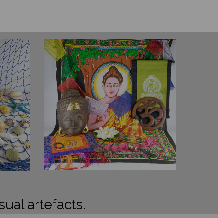
sual artefacts.