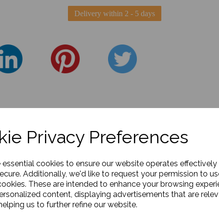
Delivery within 2 - 5 days
ie Privacy Preferences
e essential cookies to ensure our website operates effectively
ecure. Additionally, we'd like to request your permission to us
cookies. These are intended to enhance your browsing exper
personalized content, displaying advertisements that are relev
elping us to further refine our website.