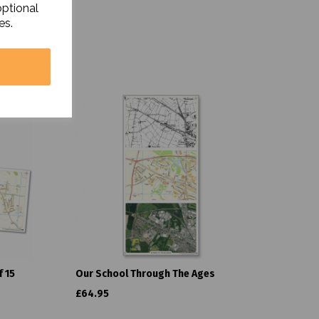
optional
es.
 15
Our School Through The Ages
£64.95