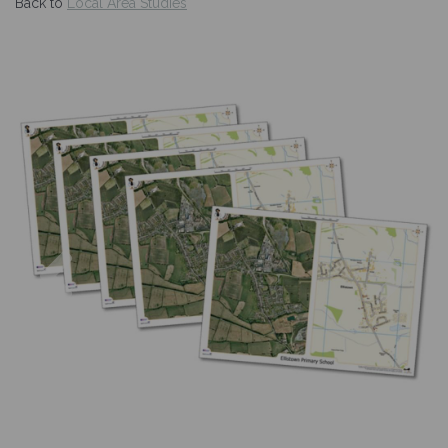
Back to
Local Area Studies
Previous
Nex