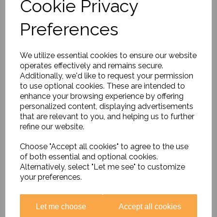
Cookie Privacy
Preferences
Aeroimage Poster
£54.95
We utilize essential cookies to ensure our website
operates effectively and remains secure.
Additionally, we'd like to request your permission
to use optional cookies. These are intended to
enhance your browsing experience by offering
personalized content, displaying advertisements
that are relevant to you, and helping us to further
refine our website.
Our School Through The
Choose "Accept all cookies" to agree to the use
Ages
of both essential and optional cookies.
£64.95
Alternatively, select "Let me see" to customize
your preferences.
Let me choose
Accept all cookies