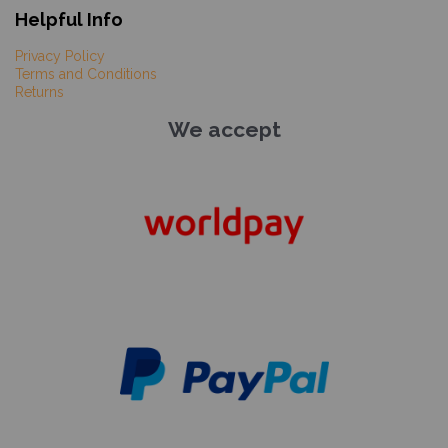
Helpful Info
Privacy Policy
Terms and Conditions
Returns
We accept