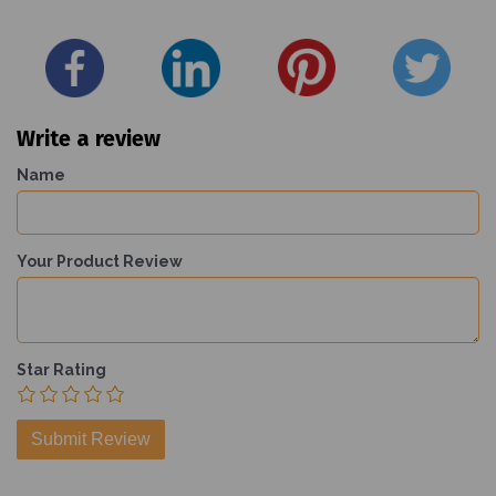
Write a review
Name
Your Product Review
Star Rating