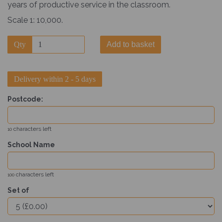
years of productive service in the classroom.
Scale 1: 10,000.
Qty
Add to basket
Delivery within 2 - 5 days
Postcode:
characters left
10
School Name
characters left
100
Set of