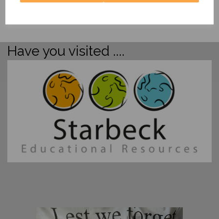
Have you visited ....