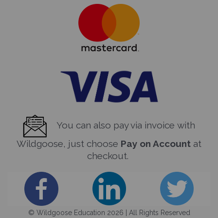
You can also pay via invoice with
Wildgoose, just choose
Pay on Account
at
checkout.
© Wildgoose Education 2026 | All Rights Reserved