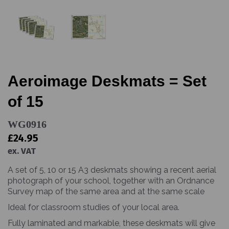
Aeroimage Deskmats = Set
of 15
WG0916
£24.95
ex. VAT
A set of 5, 10 or 15 A3 deskmats showing a recent aerial
photograph of your school, together with an Ordnance
Survey map of the same area and at the same scale
Ideal for classroom studies of your local area.
Fully laminated and markable, these deskmats will give