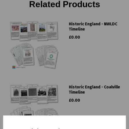
Related Products
Historic England - NWLDC
Timeline
£0.00
Historic England - Coalville
Timeline
£0.00