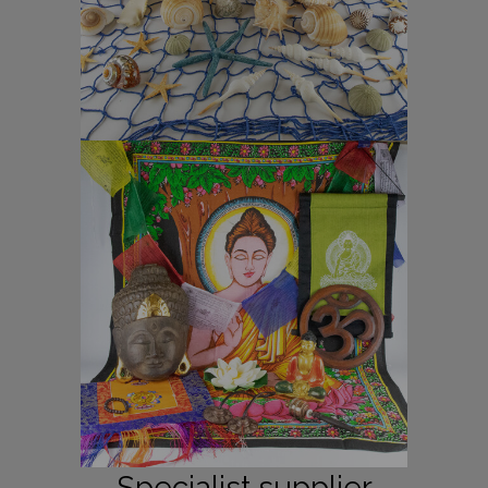
Specialist supplier