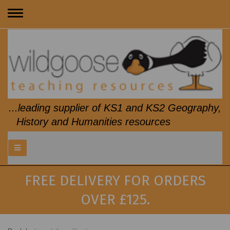
Toggle
navigation
...leading supplier of KS1 and KS2 Geography,
History and Humanities resources
FREE DELIVERY FOR ORDERS
OVER £125.