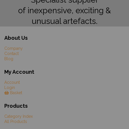
of inexpensive, exciting &
unusual artefacts.
About Us
Company
Contact
Blog
My Account
Account
Login
Basket
Products
Category Index
All Products