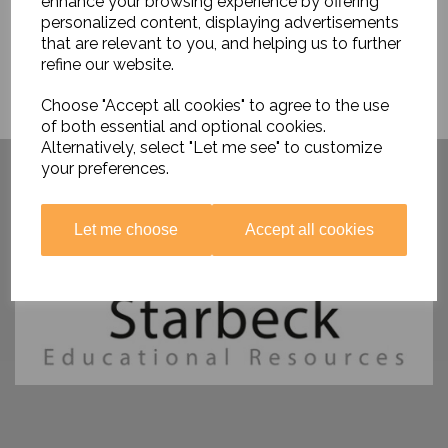
enhance your browsing experience by offering
personalized content, displaying advertisements
that are relevant to you, and helping us to further
refine our website.
Choose "Accept all cookies" to agree to the use
of both essential and optional cookies.
Alternatively, select "Let me see" to customize
Have you visited ....
your preferences.
Let me choose
Accept all cookies