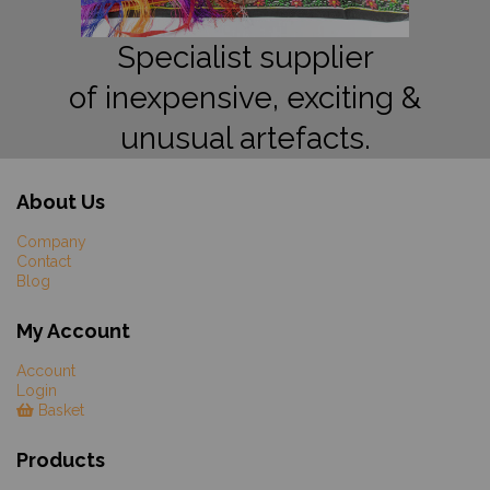
Specialist supplier
of inexpensive, exciting &
unusual artefacts.
About Us
Company
Contact
Blog
My Account
Account
Login
Basket
Products