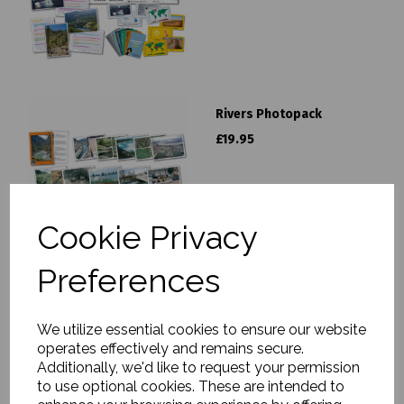
Rivers Photopack
£19.95
Cookie Privacy
Preferences
Seasons Photopack
We utilize essential cookies to ensure our website
£19.95
operates effectively and remains secure.
Additionally, we'd like to request your permission
to use optional cookies. These are intended to