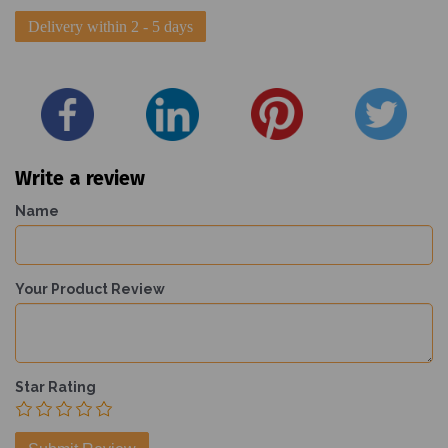
Delivery within 2 - 5 days
Write a review
Name
Your Product Review
Star Rating