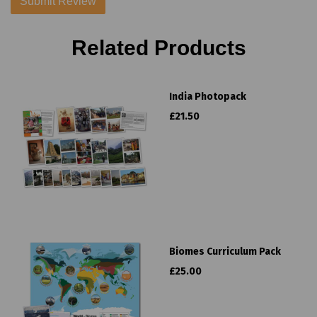
Related Products
India Photopack
£21.50
Biomes Curriculum Pack
£25.00