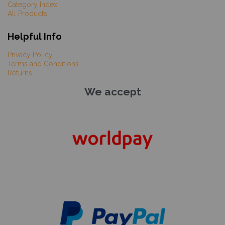
Category Index
All Products
Helpful Info
Privacy Policy
Terms and Conditions
Returns
We accept