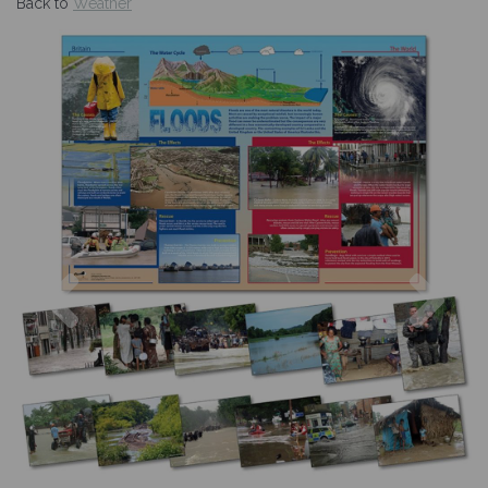
Back to
Weather
Previous
Nex