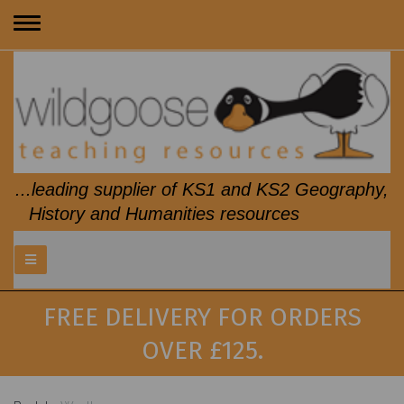
Toggle
navigation
...leading supplier of KS1 and KS2 Geography,
History and Humanities resources
FREE DELIVERY FOR ORDERS
OVER £125.