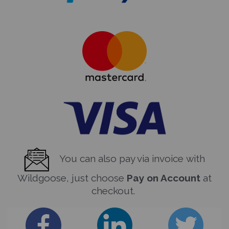
You can also pay via invoice with
Wildgoose, just choose
Pay on Account
at
checkout.