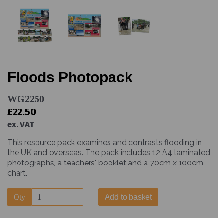
Floods Photopack
WG2250
£22.50
ex. VAT
This resource pack examines and contrasts flooding in
the UK and overseas. The pack includes 12 A4 laminated
photographs, a teachers' booklet and a 70cm x 100cm
chart.
Qty
Add to basket