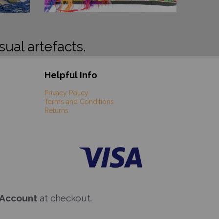
sual artefacts.
Helpful Info
Privacy Policy
Terms and Conditions
Returns
 Account
at checkout.