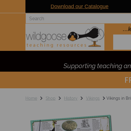
Download our Catalogue
..
Supporting teaching and
F
Home
Shop
History
Vikings
Vikings in Bri