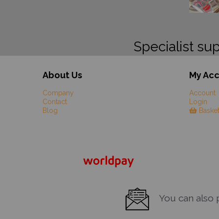
Specialist sup
About Us
My Ac
Company
Account
Contact
Login
Blog
Baske
You can also pa