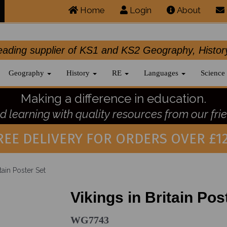
Home
Login
About
.leading supplier of KS1 and KS2 Geography, 
Geography
History
RE
Languages
Science
Making a difference in education.
 learning with quality resources from our frie
REE DELIVERY FOR ORDERS OVER £12
tain Poster Set
Vikings in Britain Pos
WG7743