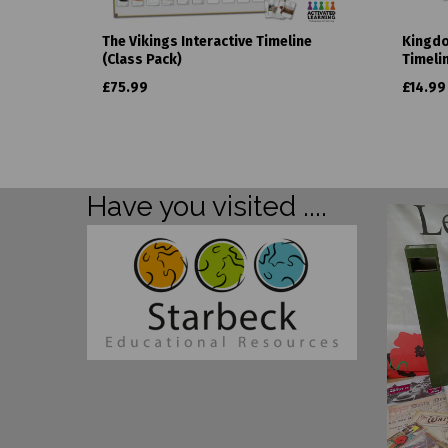
The Vikings Interactive Timeline
Kingdo
(Class Pack)
Timeli
£75.99
£14.99
Have you visited ....