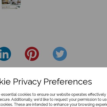
ie Privacy Preferences
e essential cookies to ensure our website operates effectively
ecure. Additionally, we'd like to request your permission to us
cookies. These are intended to enhance your browsing exper