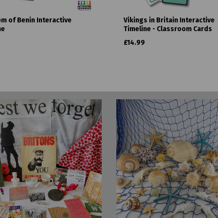
m of Benin Interactive
Vikings in Britain Interactive
ne
Timeline - Classroom Cards
£14.99