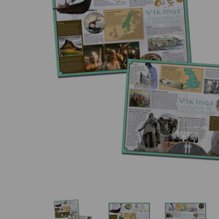
Previous