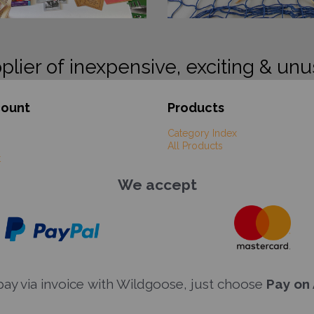
plier of inexpensive, exciting & unu
count
Products
Category Index
All Products
t
We accept
y via invoice with Wildgoose, just choose
Pay on