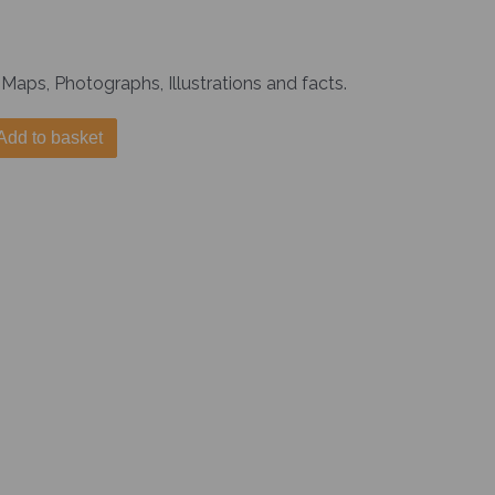
Maps, Photographs, Illustrations and facts.
Add to basket