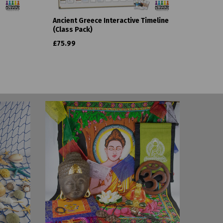
Ancient Greece Interactive Timeline
(Class Pack)
£75.99