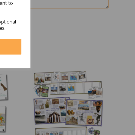
ant to
optional
es.