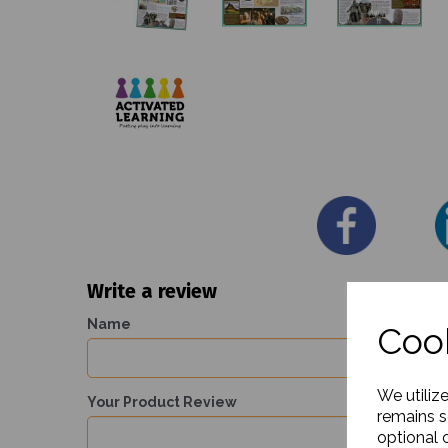
Write a review
Name
Cook
We utiliz
Your Product Review
remains s
optional 