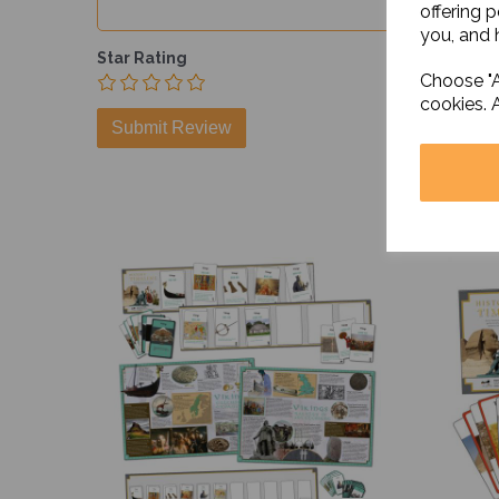
offering 
you, and h
Star Rating
Choose "A
cookies. 