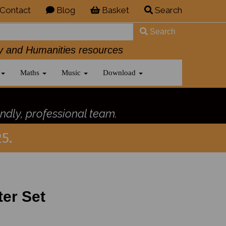
Contact
Blog
Basket
Search
Search
History and Humanities resources
Maths
Music
Download
ndly, professional team.
5.
ter Set