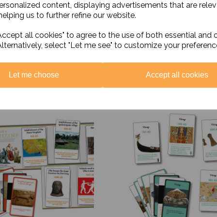
personalized content, displaying advertisements that are relev
elping us to further refine our website.
ccept all cookies" to agree to the use of both essential and 
Alternatively, select "Let me see" to customize your preferenc
Let me choose
Accept all cookies
Related Products