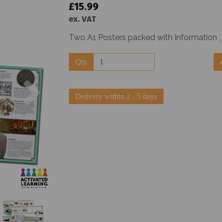
£15.99
ex. VAT
Two A1 Posters packed with Information , 
Qty
Next
Delivery within 2 - 5 days