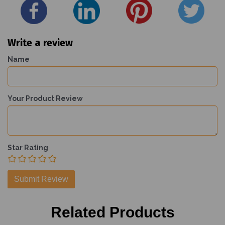
Write a review
Name
Your Product Review
Star Rating
Related Products