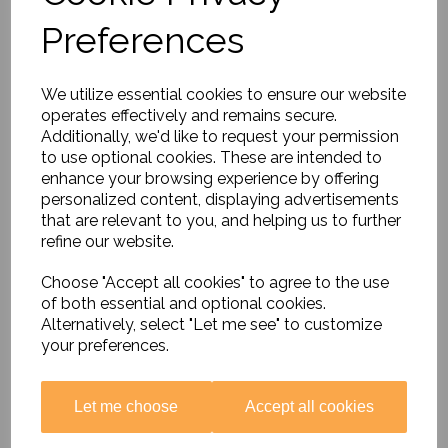
Preferences
Music Around the World
Special Offer
£26.85
We utilize essential cookies to ensure our website
operates effectively and remains secure.
Additionally, we'd like to request your permission
to use optional cookies. These are intended to
enhance your browsing experience by offering
personalized content, displaying advertisements
that are relevant to you, and helping us to further
refine our website.
Thinking About......British
Values
Choose "Accept all cookies" to agree to the use
£16.99
of both essential and optional cookies.
Alternatively, select "Let me see" to customize
your preferences.
Let me choose
Accept all cookies