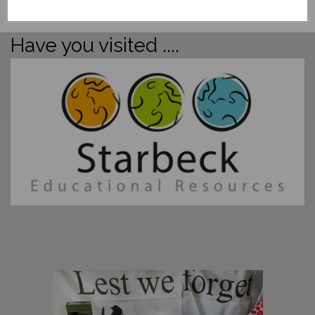
Have you visited ....