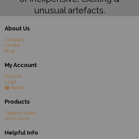
unusual artefacts.
About Us
Company
Contact
Blog
My Account
Account
Login
Basket
Products
Category Index
All Products
Helpful Info