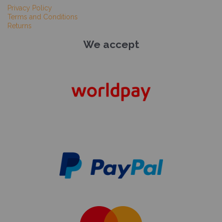
Privacy Policy
Terms and Conditions
Returns
We accept