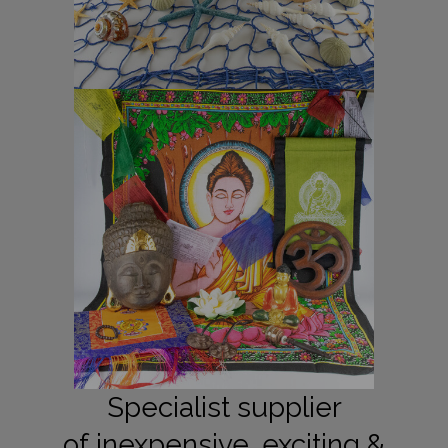
Specialist supplier
of inexpensive, exciting &