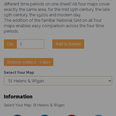
different time periods on one sheet! All four maps cover
exactly the same area, for the mid 19th century, the late
19th century, the 1920s and modern day.
The addition of the familiar National Grid on all four
maps enables easy comparison across the four time
periods.
Qty
Add to basket
Delivery within 2 - 5 days
Select Your Map
Information
Select Your Map: St Helens & Wigan