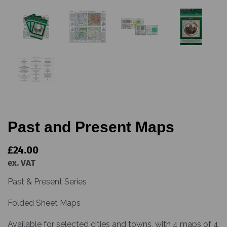
Past and Present Maps
£24.00
ex. VAT
Past & Present Series
Folded Sheet Maps
Available for selected cities and towns, with 4 maps of 4