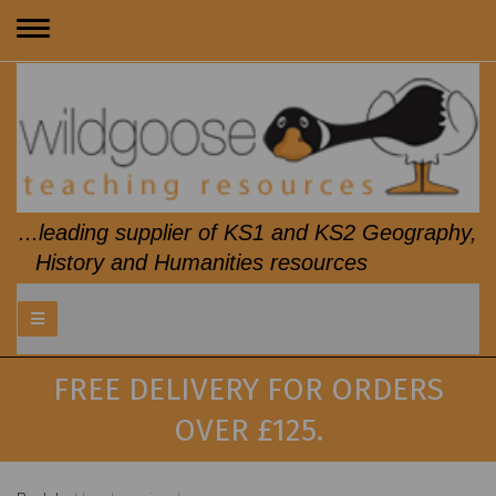
Toggle
navigation
...leading supplier of KS1 and KS2 Geography,
History and Humanities resources
FREE DELIVERY FOR ORDERS
OVER £125.