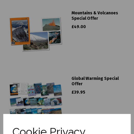
Mountains & Volcanoes
Special Offer
£49.00
Global Warming Special
Offer
£39.95
Cookie Privacy