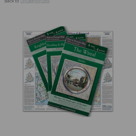
Back to
Uncategorized
Previous
Nex