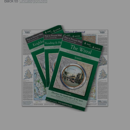
Back to
Uncategorized
Previous
Nex