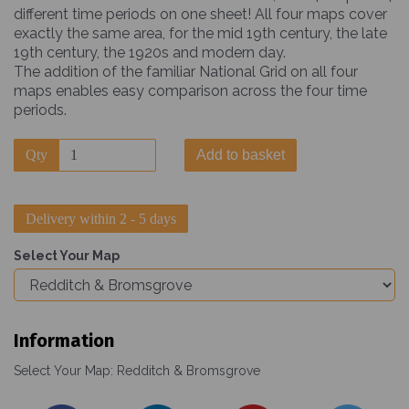
different time periods on one sheet! All four maps cover
exactly the same area, for the mid 19th century, the late
19th century, the 1920s and modern day.
The addition of the familiar National Grid on all four
maps enables easy comparison across the four time
periods.
Qty
Add to basket
Delivery within 2 - 5 days
Select Your Map
Information
Select Your Map: Redditch & Bromsgrove