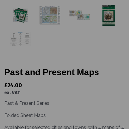
Past and Present Maps
£24.00
ex. VAT
Past & Present Series
Folded Sheet Maps
Available for selected cities and towns, with 4 maps of 4