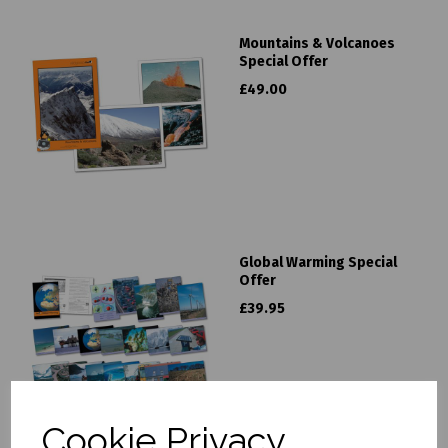
Mountains & Volcanoes
Special Offer
£49.00
Global Warming Special
Offer
£39.95
Cookie Privacy