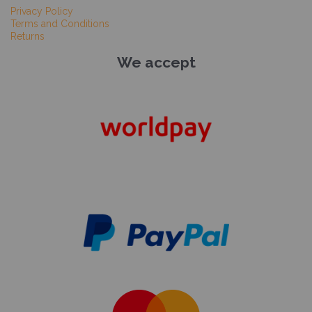
Privacy Policy
Terms and Conditions
Returns
We accept