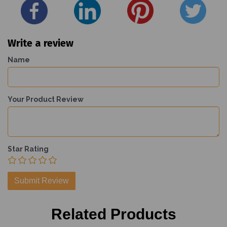
Write a review
Name
Your Product Review
Star Rating
Related Products