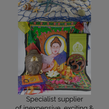
Specialist supplier
of inexpensive, exciting &