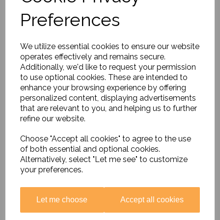
Preferences
Music Around the World
Special Offer
£26.85
We utilize essential cookies to ensure our website
operates effectively and remains secure.
Additionally, we'd like to request your permission
to use optional cookies. These are intended to
enhance your browsing experience by offering
personalized content, displaying advertisements
that are relevant to you, and helping us to further
refine our website.
Thinking About......British
Values
Choose "Accept all cookies" to agree to the use
£16.99
of both essential and optional cookies.
Alternatively, select "Let me see" to customize
your preferences.
Let me choose
Accept all cookies