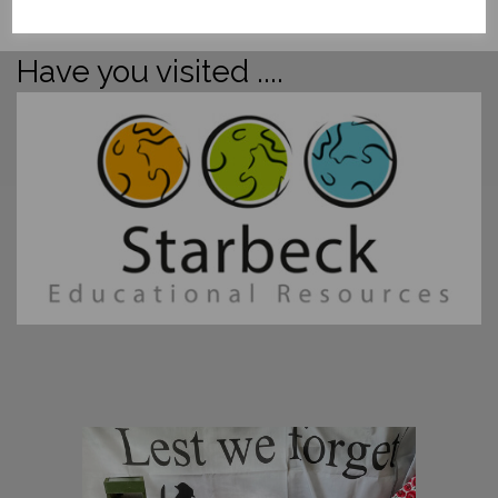
Have you visited ....