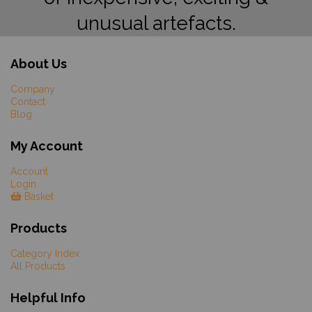
unusual artefacts.
About Us
Company
Contact
Blog
My Account
Account
Login
Basket
Products
Category Index
All Products
Helpful Info