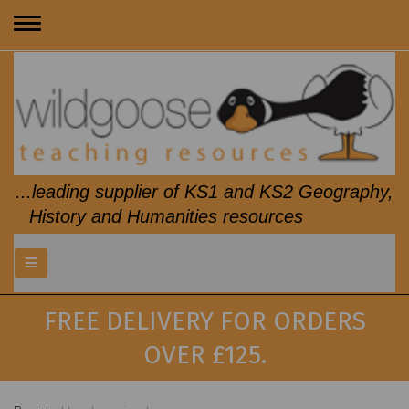
Toggle
navigation
...leading supplier of KS1 and KS2 Geography,
History and Humanities resources
FREE DELIVERY FOR ORDERS
OVER £125.