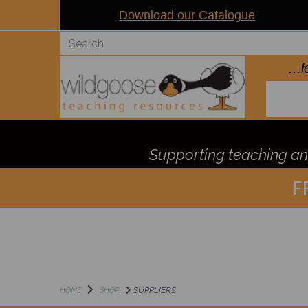
Download our Catalogue
..
Supporting teaching and
F
SUPPLIERS
HOME
SHOP