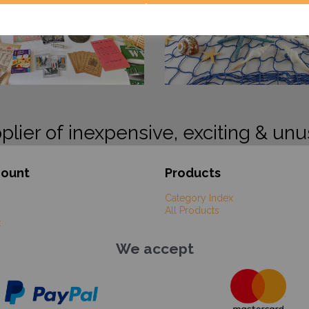
plier of inexpensive, exciting & unu
count
Products
Category Index
All Products
t
We accept