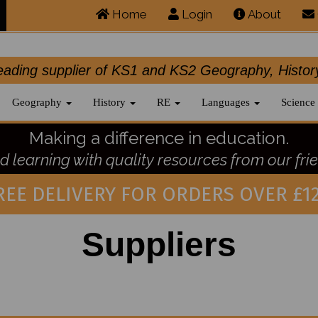
Home
Login
About
.leading supplier of KS1 and KS2 Geography, 
Geography
History
RE
Languages
Science
Making a difference in education.
 learning with quality resources from our frie
REE DELIVERY FOR ORDERS OVER £12
Suppliers