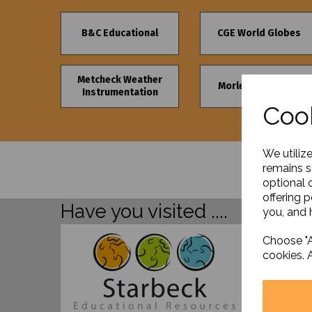
B&C Educational
CGE World Globes
Metcheck Weather
Morley's Furniture
Instrumentation
Cook
We utiliz
remains s
optional 
offering 
Have you visited ....
you, and h
Choose "A
cookies. 