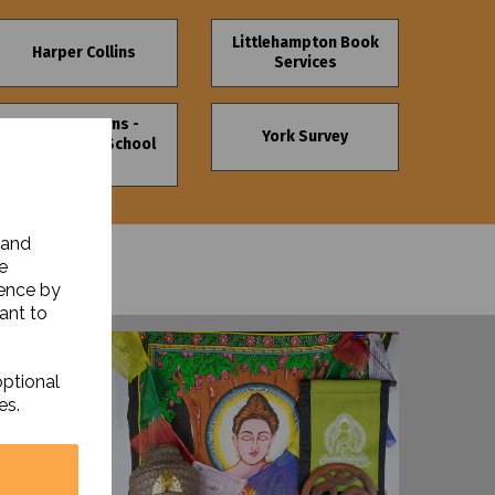
Littlehampton Book
Harper Collins
Services
Upson Downs -
York Survey
Nursery and School
Signs
 and
e
ience by
ant to
optional
es.