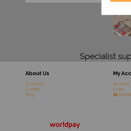
Specialist sup
About Us
My Ac
Company
Account
Contact
Login
Blog
Baske