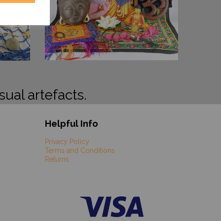
sual artefacts.
Helpful Info
Privacy Policy
Terms and Conditions
Returns