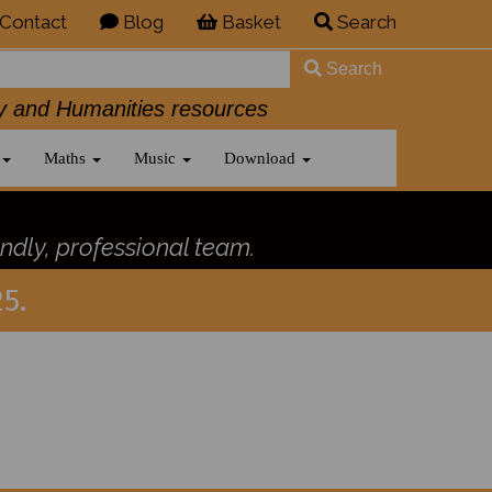
Contact
Blog
Basket
Search
Search
History and Humanities resources
Maths
Music
Download
ndly, professional team.
5.