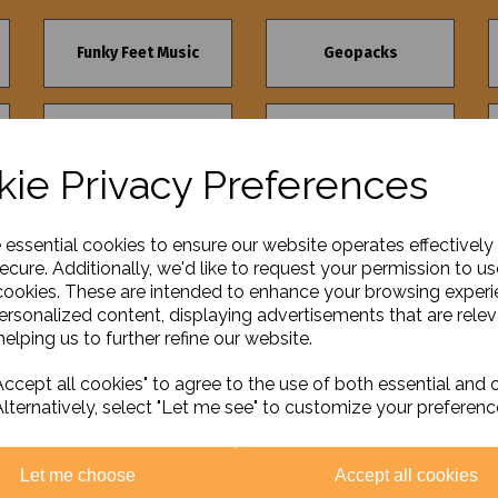
Funky Feet Music
Geopacks
The Green Board
Selections
Game Company
ie Privacy Preferences
e essential cookies to ensure our website operates effectively
ecure. Additionally, we'd like to request your permission to us
cookies. These are intended to enhance your browsing exper
personalized content, displaying advertisements that are relev
elping us to further refine our website.
ccept all cookies" to agree to the use of both essential and 
Alternatively, select "Let me see" to customize your preferenc
Let me choose
Accept all cookies