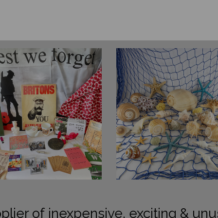
plier of inexpensive, exciting & unu