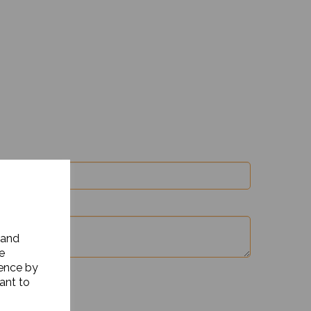
 and
e
ience by
ant to