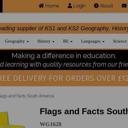
Home
Login
About
.leading supplier of KS1 and KS2 Geography, 
Geography
History
RE
Languages
Science
Making a difference in education.
 learning with quality resources from our frie
REE DELIVERY FOR ORDERS OVER £12
lags and Facts South America
Flags and Facts Sout
WG1628