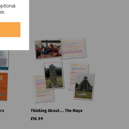
optional
es.
ers
Thinking About.... The Maya
£16.99