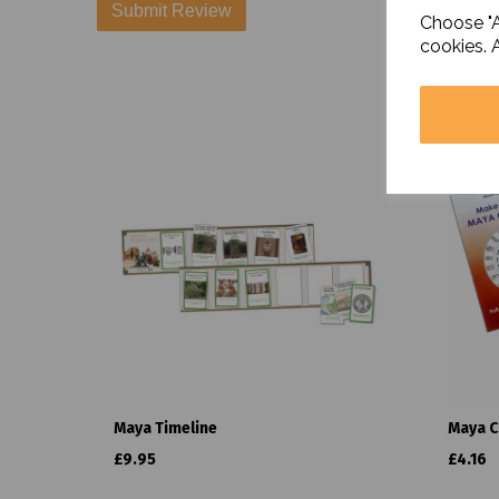
Choose "A
cookies. 
Maya Timeline
Maya C
£9.95
£4.16