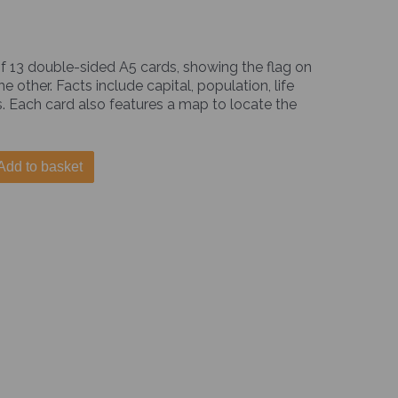
f 13 double-sided A5 cards, showing the flag on
 other. Facts include capital, population, life
. Each card also features a map to locate the
Add to basket