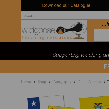
Download our Catalogue
..
Supporting teaching and
F
Home
Shop
Geography
South America
F