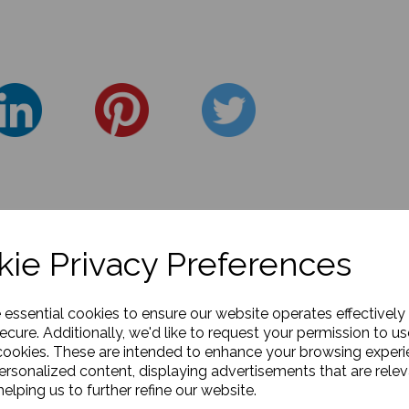
ie Privacy Preferences
e essential cookies to ensure our website operates effectively
ecure. Additionally, we'd like to request your permission to us
cookies. These are intended to enhance your browsing exper
personalized content, displaying advertisements that are relev
elping us to further refine our website.