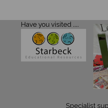
Have you visited ....
Specialist sup