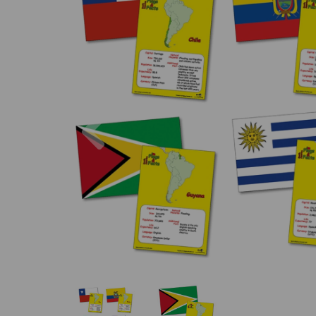
Previous