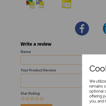
Write a review
Name
Cook
Your Product Review
We utiliz
remains s
optional 
Star Rating
offering 
you, and h