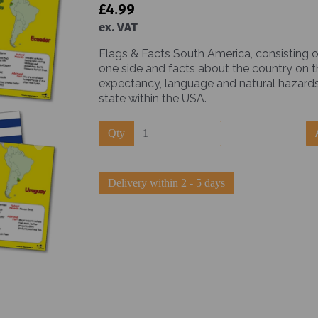
£4.99
ex. VAT
Flags & Facts South America, consisting o
one side and facts about the country on the
expectancy, language and natural hazards
state within the USA.
Next
Qty
Delivery within 2 - 5 days