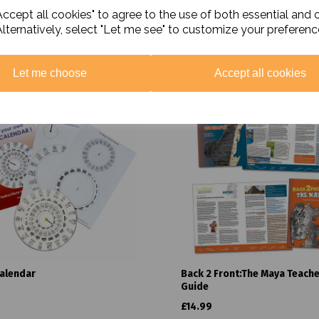
ccept all cookies" to agree to the use of both essential and 
Alternatively, select "Let me see" to customize your preferenc
Related Products
Let me choose
Accept all cookies
alendar
Back 2 Front:The Maya Teach
Guide
£14.99