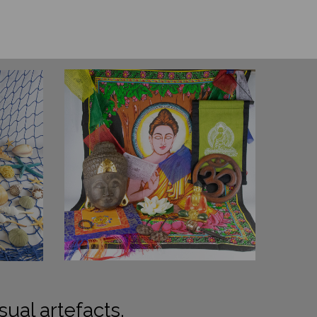
sual artefacts.