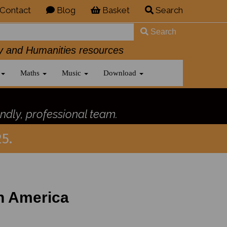
Contact
Blog
Basket
Search
Search
History and Humanities resources
Maths
Music
Download
ndly, professional team.
5.
h America