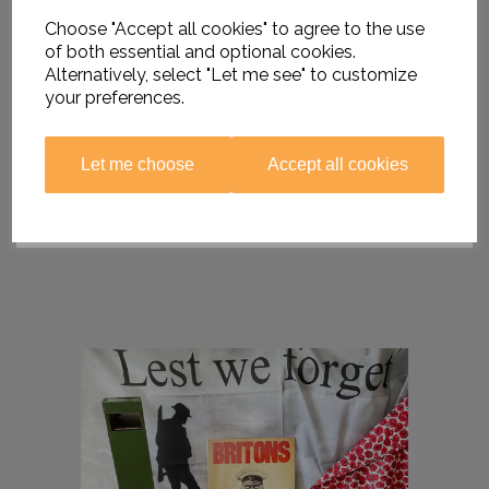
Choose "Accept all cookies" to agree to the use
of both essential and optional cookies.
Alternatively, select "Let me see" to customize
your preferences.
Let me choose
Accept all cookies