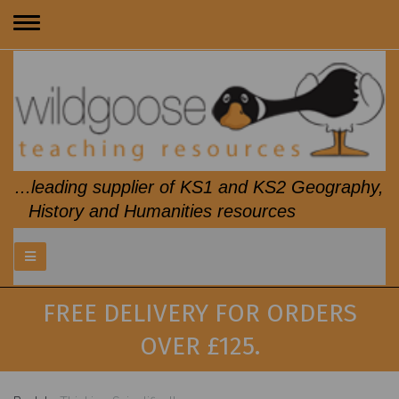
Toggle
navigation
...leading supplier of KS1 and KS2 Geography,
History and Humanities resources
FREE DELIVERY FOR ORDERS
OVER £125.