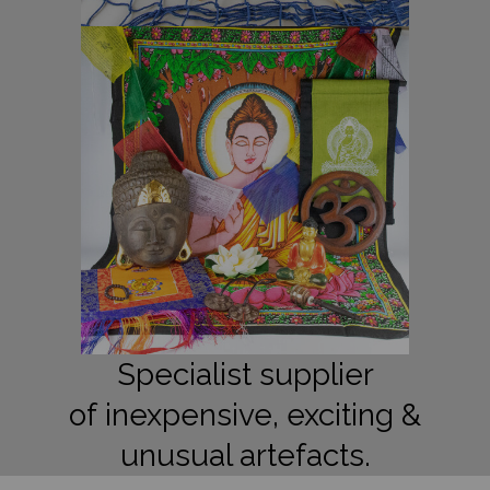
Specialist supplier
of inexpensive, exciting &
unusual artefacts.