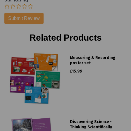
Star Rating
Related Products
Measuring & Recording
poster set
£15.99
Discovering Science -
Thinking Scientifically