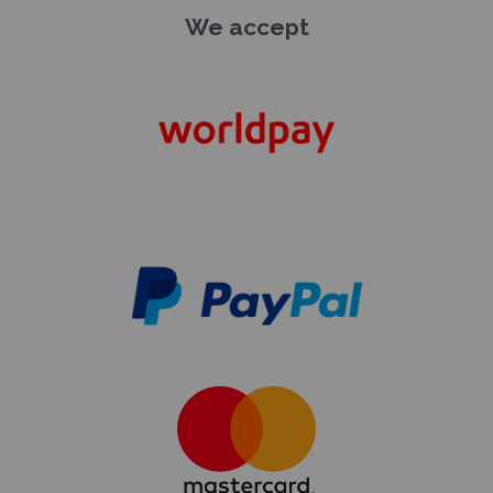
We accept