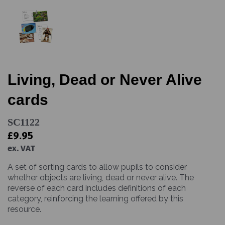
Living, Dead or Never Alive
cards
SC1122
£9.95
ex. VAT
A set of sorting cards to allow pupils to consider
whether objects are living, dead or never alive. The
reverse of each card includes definitions of each
category, reinforcing the learning offered by this
resource.