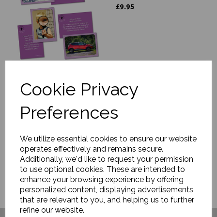
£9.95
Cookie Privacy
Science Writing Frames
£9.95
Preferences
We utilize essential cookies to ensure our website
operates effectively and remains secure.
Additionally, we'd like to request your permission
to use optional cookies. These are intended to
enhance your browsing experience by offering
personalized content, displaying advertisements
that are relevant to you, and helping us to further
refine our website.
Have you visited ....