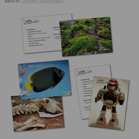
Back to
Thinking Scientifically
Previous
Nex