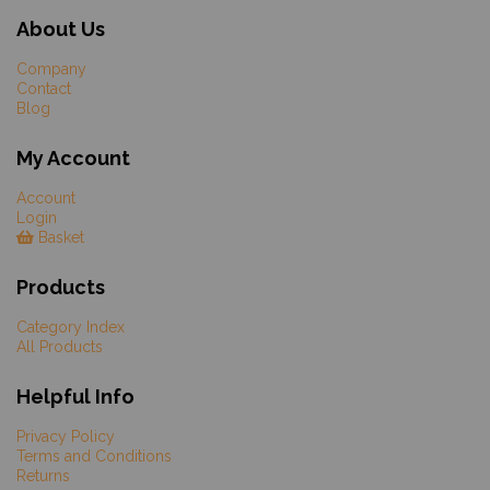
About Us
Company
Contact
Blog
My Account
Account
Login
Basket
Products
Category Index
All Products
Helpful Info
Privacy Policy
Terms and Conditions
Returns