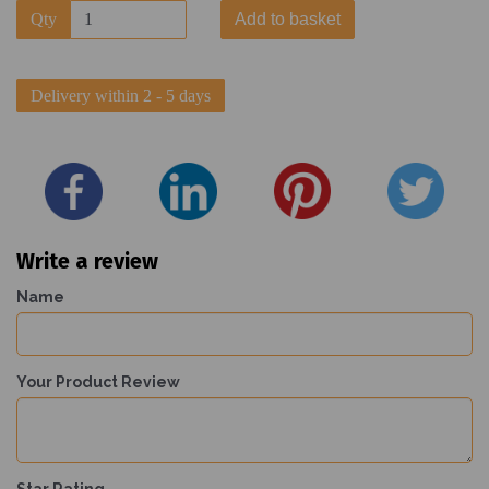
Qty
Add to basket
Delivery within 2 - 5 days
Write a review
Name
Your Product Review