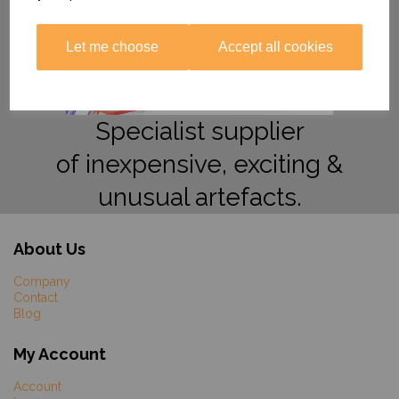
Let me choose
Accept all cookies
Specialist supplier
of inexpensive, exciting &
unusual artefacts.
About Us
Company
Contact
Blog
My Account
Account