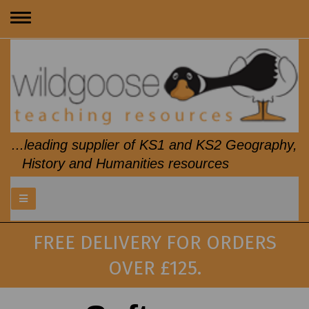
Toggle
navigation
...leading supplier of KS1 and KS2 Geography,
History and Humanities resources
FREE DELIVERY FOR ORDERS
OVER £125.