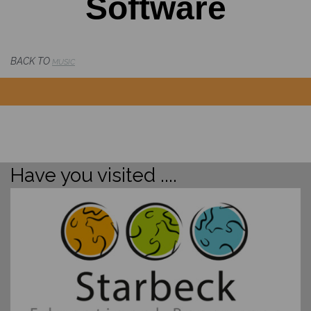
Software
BACK TO
MUSIC
Have you visited ....