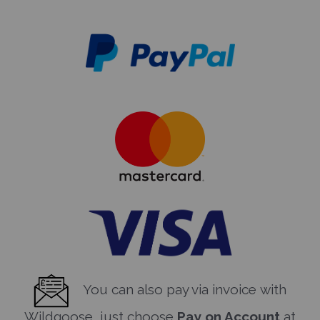
You can also pay via invoice with
Wildgoose, just choose
Pay on Account
at