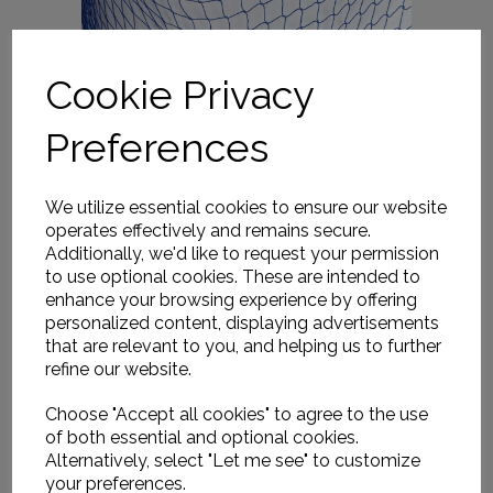
Cookie Privacy
Preferences
We utilize essential cookies to ensure our website
operates effectively and remains secure.
Additionally, we'd like to request your permission
to use optional cookies. These are intended to
enhance your browsing experience by offering
personalized content, displaying advertisements
that are relevant to you, and helping us to further
refine our website.
Choose "Accept all cookies" to agree to the use
of both essential and optional cookies.
Alternatively, select "Let me see" to customize
your preferences.