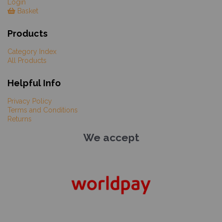
Login
Basket
Products
Category Index
All Products
Helpful Info
Privacy Policy
Terms and Conditions
Returns
We accept