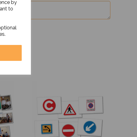
ience by
ant to
optional
es.