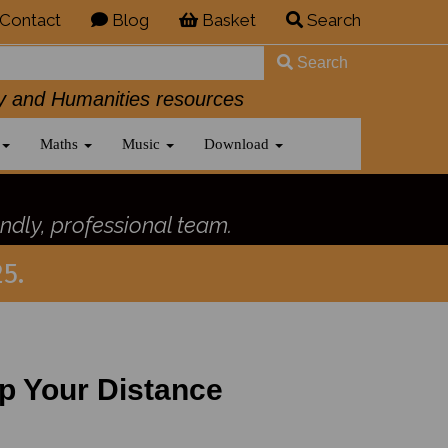
Contact
Blog
Basket
Search
Search
History and Humanities resources
Maths
Music
Download
ndly, professional team.
5.
ep Your Distance