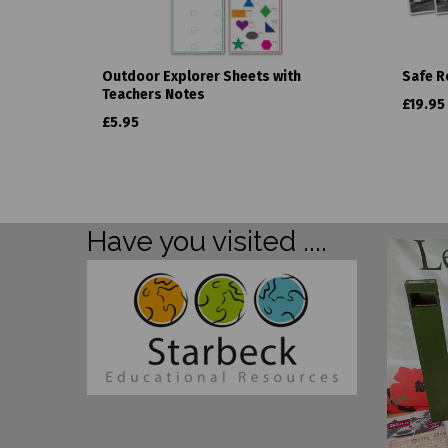
Outdoor Explorer Sheets with
Safe R
Teachers Notes
£19.95
£5.95
Have you visited ....