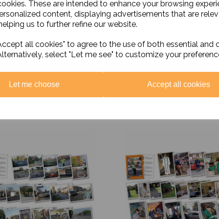
cookies. These are intended to enhance your browsing exper
personalized content, displaying advertisements that are relev
elping us to further refine our website.
ccept all cookies" to agree to the use of both essential and 
Alternatively, select "Let me see" to customize your preferenc
Let me choose
Accept all cookies
Related Products