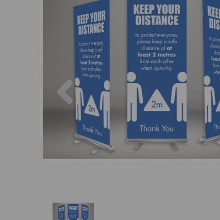
Previous