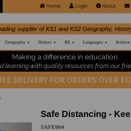
Home
Login
About
.leading supplier of KS1 and KS2 Geography, 
Geography
History
RE
Languages
Science
Making a difference in education.
 learning with quality resources from our frie
REE DELIVERY FOR ORDERS OVER £12
e
Safe Distancing - Ke
SAFE004