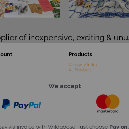
plier of inexpensive, exciting & unu
count
Products
Category Index
All Products
t
We accept
y via invoice with Wildgoose, just choose
Pay on