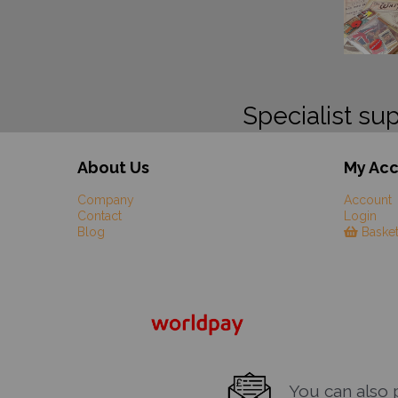
Specialist sup
About Us
My Ac
Company
Account
Contact
Login
Blog
Baske
You can also pa