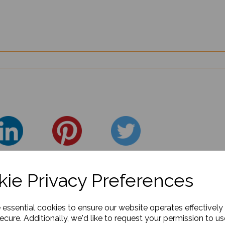
ie Privacy Preferences
e essential cookies to ensure our website operates effectively
ecure. Additionally, we'd like to request your permission to us