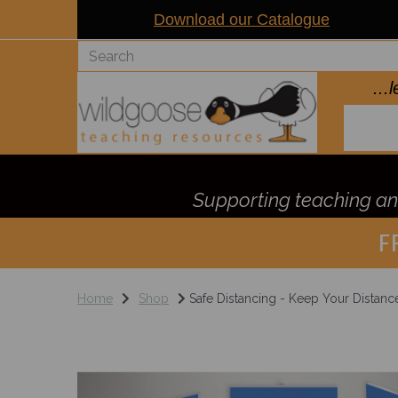
Download our Catalogue
..
Supporting teaching and
F
Home
Shop
Safe Distancing - Keep Your Distanc