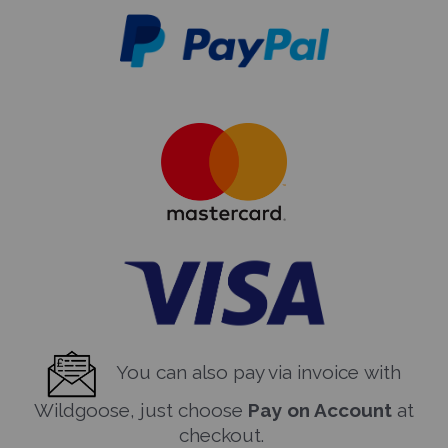
You can also pay via invoice with
Wildgoose, just choose
Pay on Account
at
checkout.