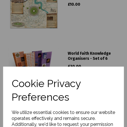
£10.00
World Faith Knowledge
Organisers - Set of 6
£30.00
Cookie Privacy
Preferences
We utilize essential cookies to ensure our website
Silk Road Traders Pack
operates effectively and remains secure.
£60.00
Additionally, we'd like to request your permission