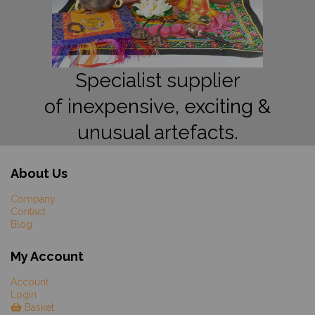
Specialist supplier
of inexpensive, exciting &
unusual artefacts.
About Us
Company
Contact
Blog
My Account
Account
Login
Basket