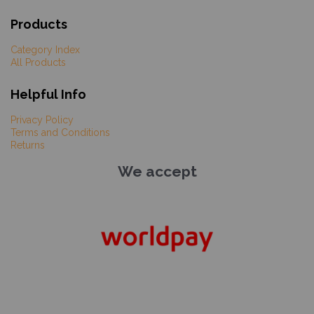
Products
Category Index
All Products
Helpful Info
Privacy Policy
Terms and Conditions
Returns
We accept