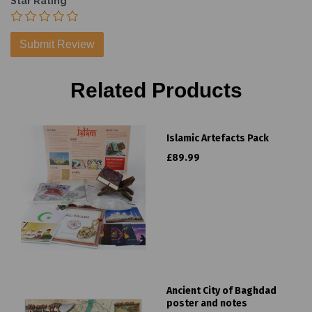
Star Rating
Related Products
Islamic Artefacts Pack
£89.99
Ancient City of Baghdad
poster and notes