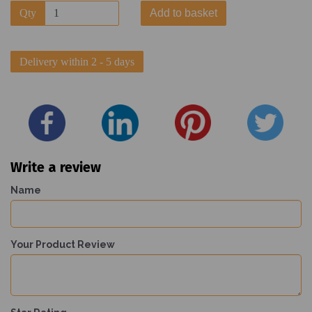
Qty
Add to basket
Delivery within 2 - 5 days
Write a review
Name
Your Product Review