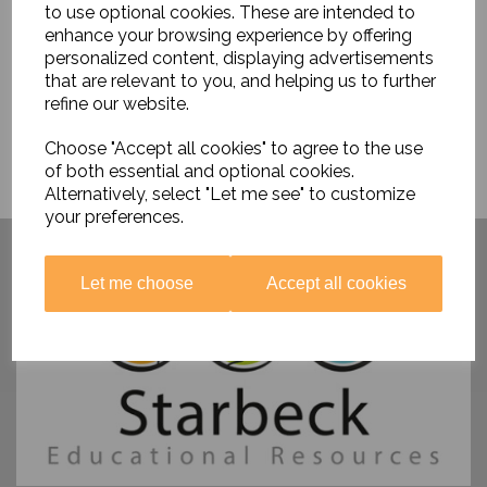
to use optional cookies. These are intended to
enhance your browsing experience by offering
personalized content, displaying advertisements
that are relevant to you, and helping us to further
refine our website.
Choose "Accept all cookies" to agree to the use
of both essential and optional cookies.
Alternatively, select "Let me see" to customize
your preferences.
Have you visited ....
Let me choose
Accept all cookies