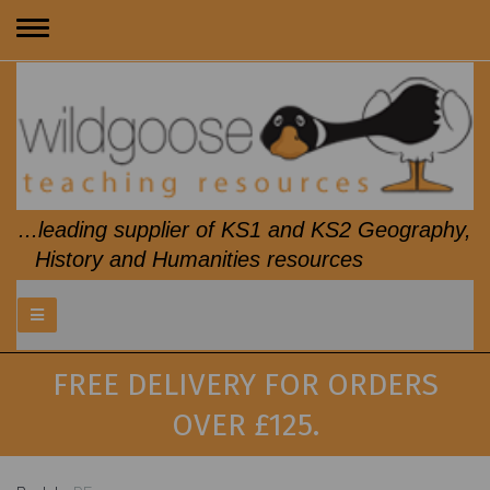
Toggle
navigation
...leading supplier of KS1 and KS2 Geography,
History and Humanities resources
FREE DELIVERY FOR ORDERS
OVER £125.