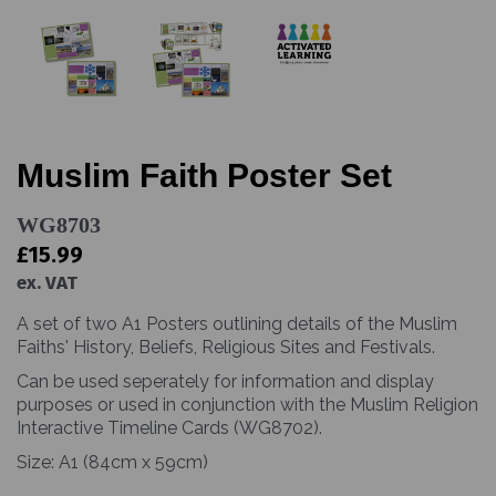
Muslim Faith Poster Set
WG8703
£15.99
ex. VAT
A set of two A1 Posters outlining details of the Muslim
Faiths' History, Beliefs, Religious Sites and Festivals.
Can be used seperately for information and display
purposes or used in conjunction with the Muslim Religion
Interactive Timeline Cards (WG8702).
Size: A1 (84cm x 59cm)