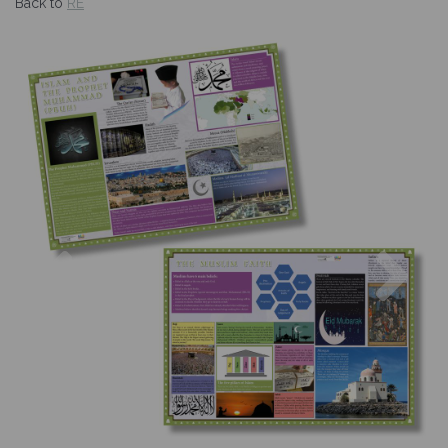
Back to
RE
Previous
Nex