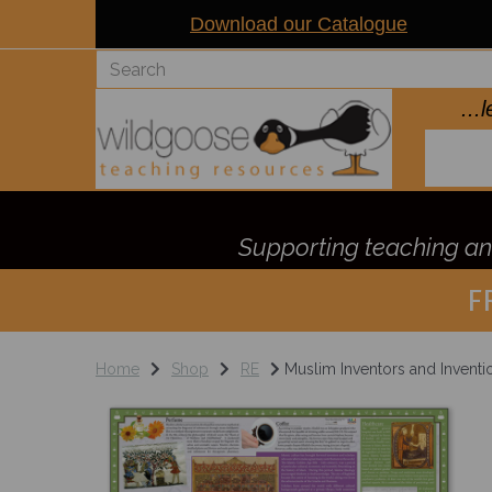
Download our Catalogue
..
Supporting teaching and
F
Home
Shop
RE
Muslim Inventors and Inventi