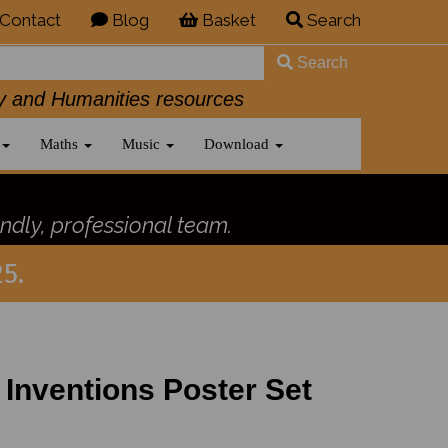
Contact
Blog
Basket
Search
Search
History and Humanities resources
Maths
Music
Download
ndly, professional team.
5.
 Inventions Poster Set