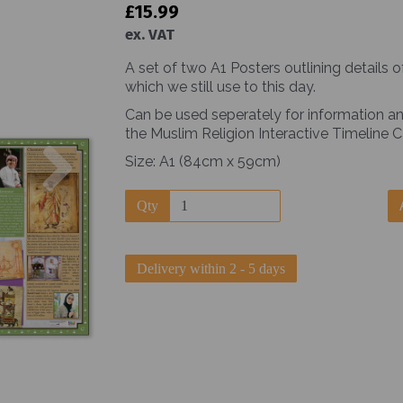
£15.99
ex. VAT
A set of two A1 Posters outlining details 
which we still use to this day.
Can be used seperately for information an
the Muslim Religion Interactive Timeline
Next
Size: A1 (84cm x 59cm)
Qty
Delivery within 2 - 5 days