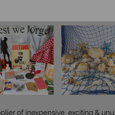
plier of inexpensive, exciting & unu