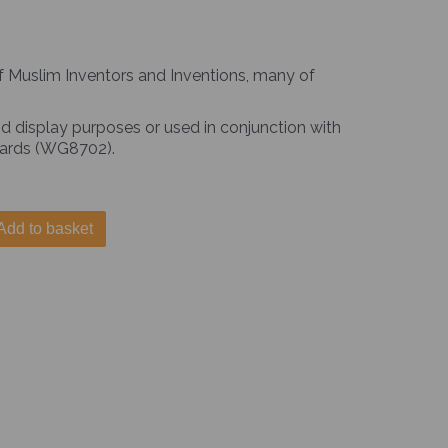
of Muslim Inventors and Inventions, many of
d display purposes or used in conjunction with
 Cards (WG8702).
Add to basket