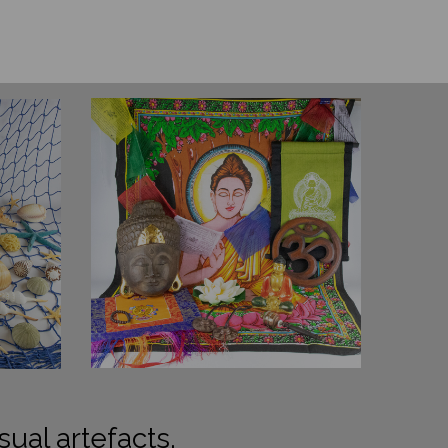
sual artefacts.