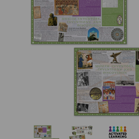
Previous