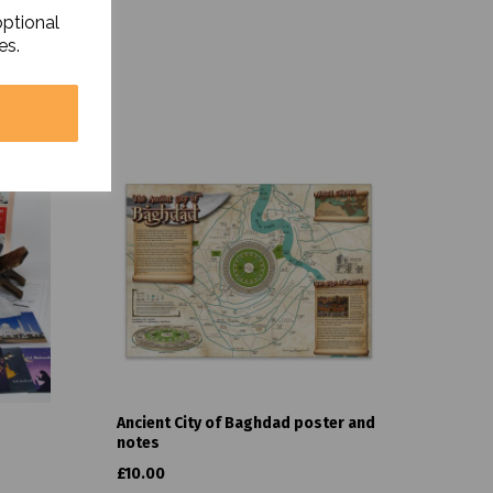
optional
es.
Ancient City of Baghdad poster and
notes
£10.00