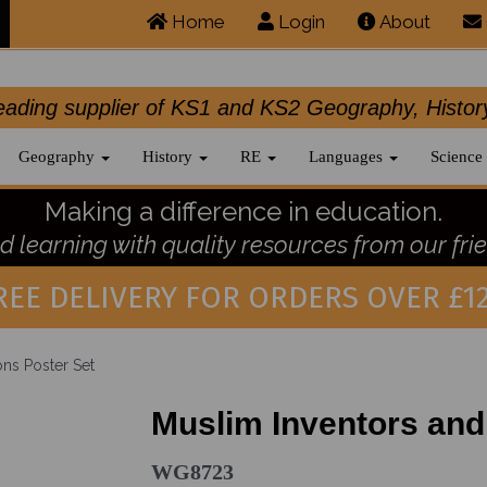
Home
Login
About
.leading supplier of KS1 and KS2 Geography, 
Geography
History
RE
Languages
Science
Making a difference in education.
 learning with quality resources from our frie
REE DELIVERY FOR ORDERS OVER £12
ons Poster Set
Muslim Inventors and
WG8723