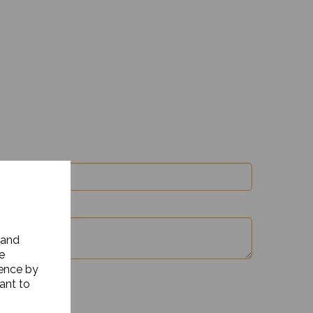
 and
e
ience by
ant to