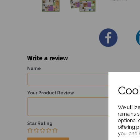
Write a review
Name
Cook
Your Product Review
We utiliz
remains s
optional 
Star Rating
offering 
you, and h