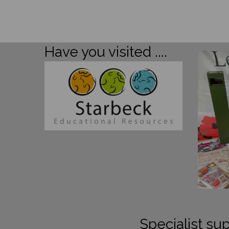
Have you visited ....
Specialist sup