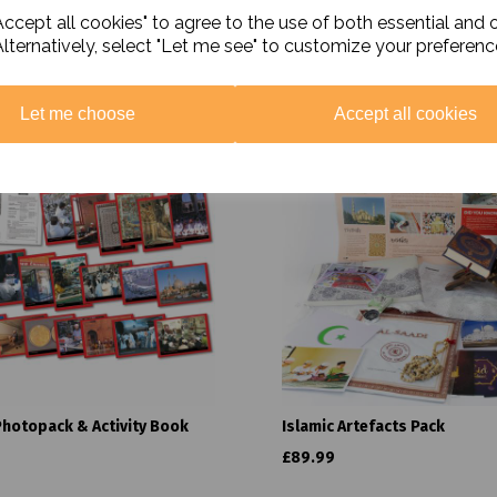
ccept all cookies" to agree to the use of both essential and 
Alternatively, select "Let me see" to customize your preferenc
Related Products
Let me choose
Accept all cookies
Photopack & Activity Book
Islamic Artefacts Pack
£89.99