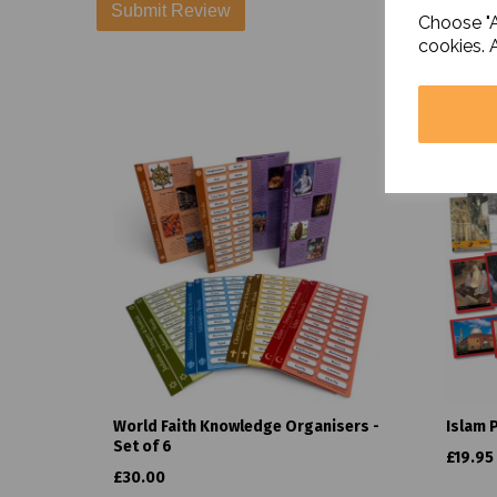
Choose "A
cookies. 
World Faith Knowledge Organisers -
Islam 
Set of 6
£19.95
£30.00