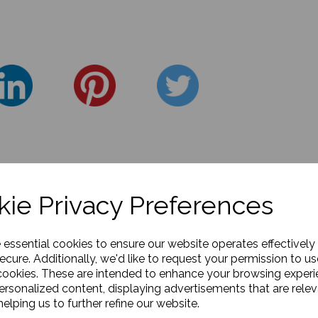
ie Privacy Preferences
e essential cookies to ensure our website operates effectively
ecure. Additionally, we'd like to request your permission to us
cookies. These are intended to enhance your browsing exper
personalized content, displaying advertisements that are relev
elping us to further refine our website.