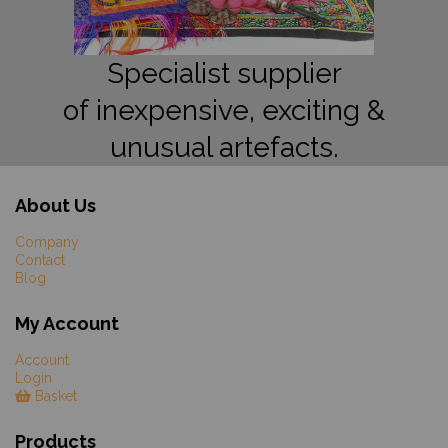
Specialist supplier
of inexpensive, exciting &
unusual artefacts.
About Us
Company
Contact
Blog
My Account
Account
Login
Basket
Products