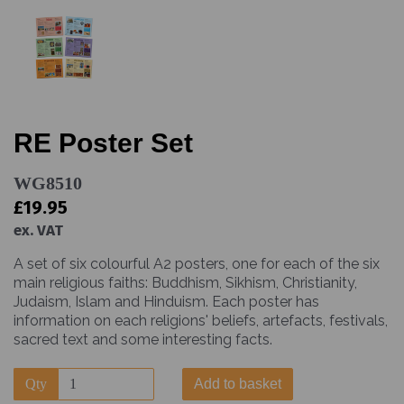
RE Poster Set
WG8510
£19.95
ex. VAT
A set of six colourful A2 posters, one for each of the six
main religious faiths: Buddhism, Sikhism, Christianity,
Judaism, Islam and Hinduism. Each poster has
information on each religions' beliefs, artefacts, festivals,
sacred text and some interesting facts.
Qty
Add to basket