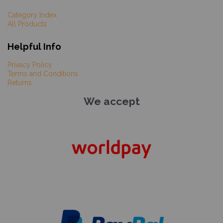
Category Index
All Products
Helpful Info
Privacy Policy
Terms and Conditions
Returns
We accept