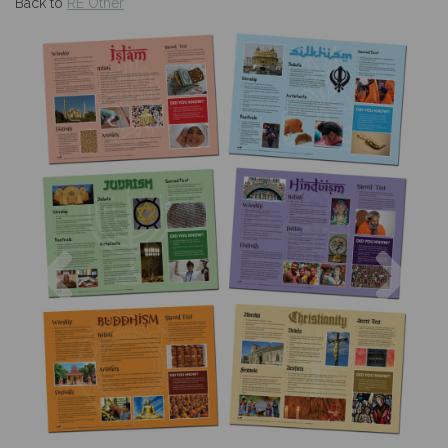
Back to
RE Other
Previous
Nex