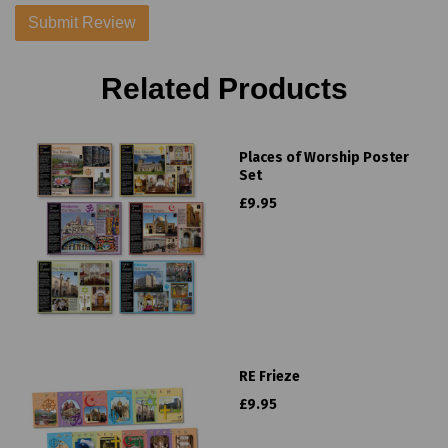
Related Products
Places of Worship Poster
Set
£9.95
RE Frieze
£9.95