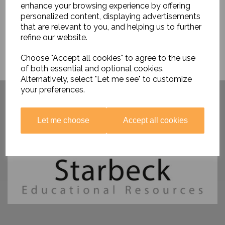
enhance your browsing experience by offering
personalized content, displaying advertisements
that are relevant to you, and helping us to further
refine our website.
Choose "Accept all cookies" to agree to the use
of both essential and optional cookies.
Alternatively, select "Let me see" to customize
Have you visited ....
your preferences.
Let me choose
Accept all cookies