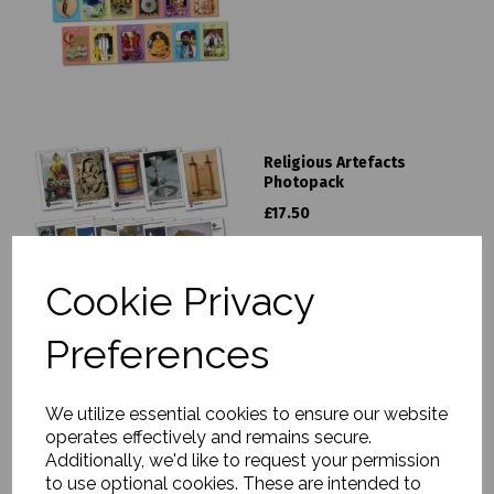
Religious Artefacts
Photopack
£17.50
Cookie Privacy
Preferences
Islam Photopack & Activity
We utilize essential cookies to ensure our website
Book
operates effectively and remains secure.
£19.95
Additionally, we'd like to request your permission
to use optional cookies. These are intended to