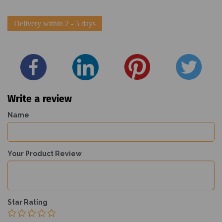
Delivery within 2 - 5 days
Write a review
Name
Your Product Review
Star Rating