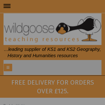
Toggle
navigation
...leading supplier of KS1 and KS2 Geography,
History and Humanities resources
FREE DELIVERY FOR ORDERS
OVER £125.