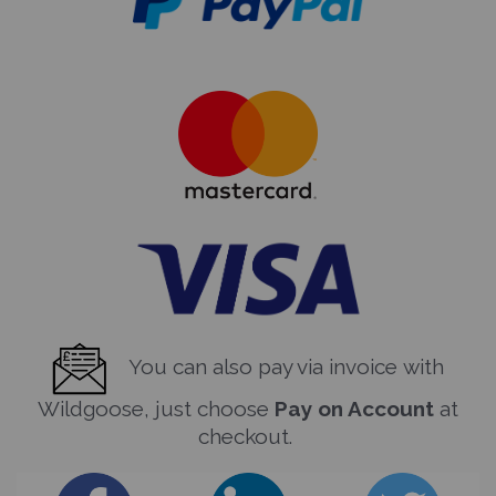
You can also pay via invoice with
Wildgoose, just choose
Pay on Account
at
checkout.