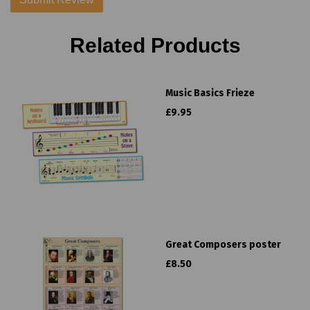
Related Products
Music Basics Frieze
£9.95
Great Composers poster
£8.50