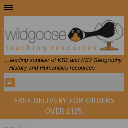
Toggle
navigation
...leading supplier of KS1 and KS2 Geography,
History and Humanities resources
FREE DELIVERY FOR ORDERS
OVER £125.