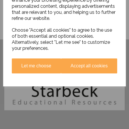
enhance your browsing experience by offering
personalized content, displaying advertisements
that are relevant to you, and helping us to further
refine our website.
Choose "Accept all cookies" to agree to the use
of both essential and optional cookies.
Alternatively, select "Let me see" to customize
Have you visited ....
your preferences.
Let me choose
Accept all cookies