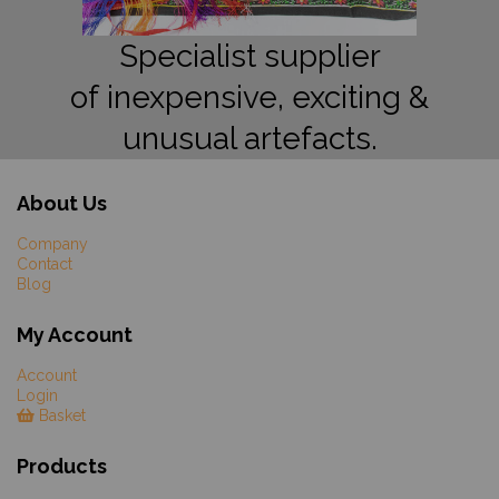
Specialist supplier
of inexpensive, exciting &
unusual artefacts.
About Us
Company
Contact
Blog
My Account
Account
Login
Basket
Products