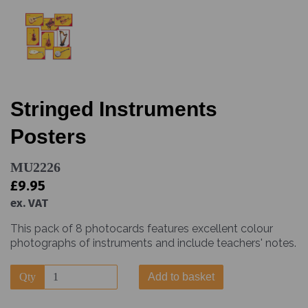
Stringed Instruments
Posters
MU2226
£9.95
ex. VAT
This pack of 8 photocards features excellent colour
photographs of instruments and include teachers' notes.
Qty
Add to basket