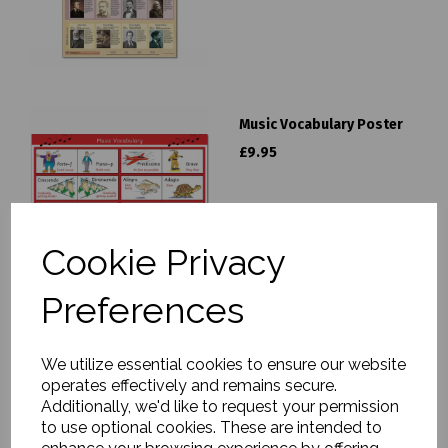
Music Vocabulary Poster
£9.95
Cookie Privacy
Preferences
The Symphony Orchestra
Poster
We utilize essential cookies to ensure our website
operates effectively and remains secure.
£9.95
Additionally, we'd like to request your permission
to use optional cookies. These are intended to