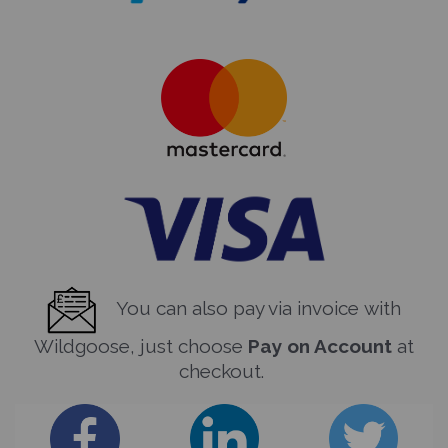
You can also pay via invoice with
Wildgoose, just choose
Pay on Account
at
checkout.