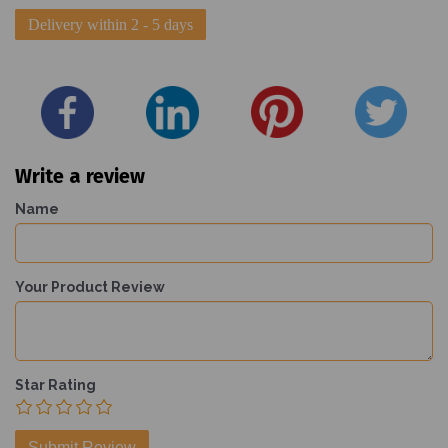
Delivery within 2 - 5 days
Write a review
Name
Your Product Review
Star Rating