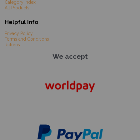
Category Index
All Products
Helpful Info
Privacy Policy
Terms and Conditions
Returns
We accept