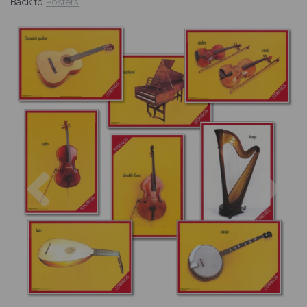
Back to
Posters
Previous
Nex