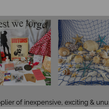
plier of inexpensive, exciting & unu