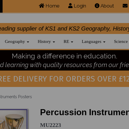
Home
Login
About
.leading supplier of KS1 and KS2 Geography, 
Geography
History
RE
Languages
Science
Making a difference in education.
 learning with quality resources from our frie
REE DELIVERY FOR ORDERS OVER £12
struments Posters
Percussion Instrumen
MU2223