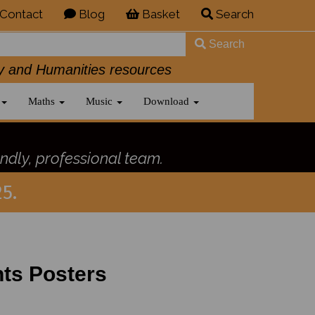
Contact
Blog
Basket
Search
Search
History and Humanities resources
Maths
Music
Download
ndly, professional team.
5.
ts Posters