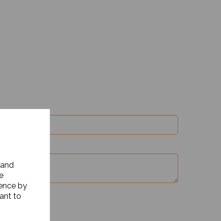
 and
e
ience by
ant to