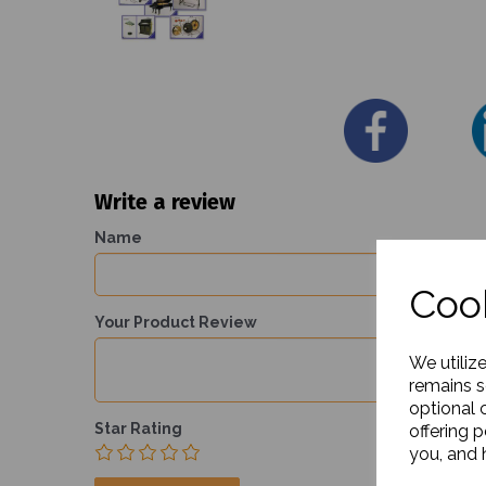
Write a review
Name
Cook
Your Product Review
We utiliz
remains s
optional 
Star Rating
offering 
you, and h