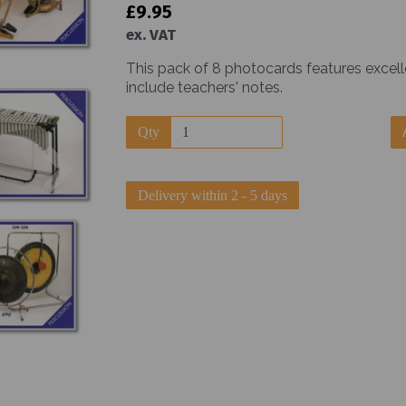
£9.95
ex. VAT
This pack of 8 photocards features excel
include teachers' notes.
Qty
Next
Delivery within 2 - 5 days