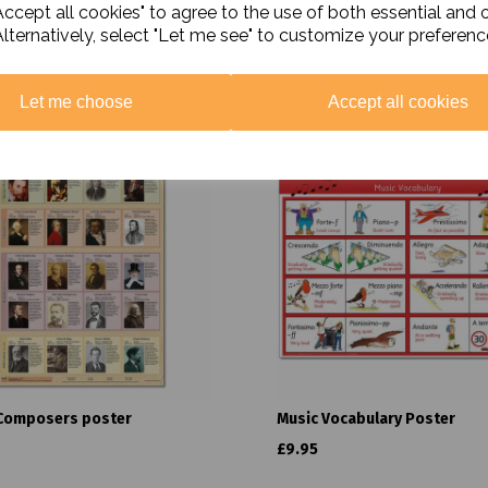
ccept all cookies" to agree to the use of both essential and 
Alternatively, select "Let me see" to customize your preferenc
Related Products
Let me choose
Accept all cookies
Composers poster
Music Vocabulary Poster
£9.95