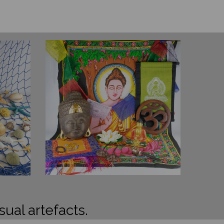
sual artefacts.