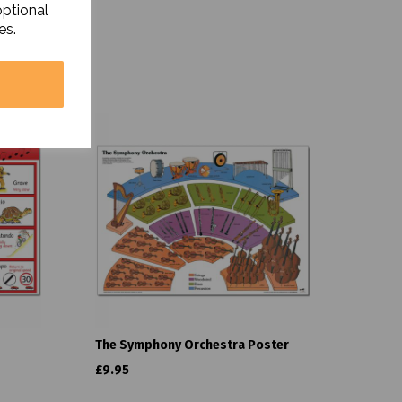
optional
es.
The Symphony Orchestra Poster
£9.95