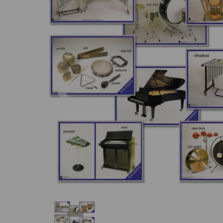
Previous