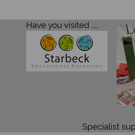
Have you visited ....
Specialist sup