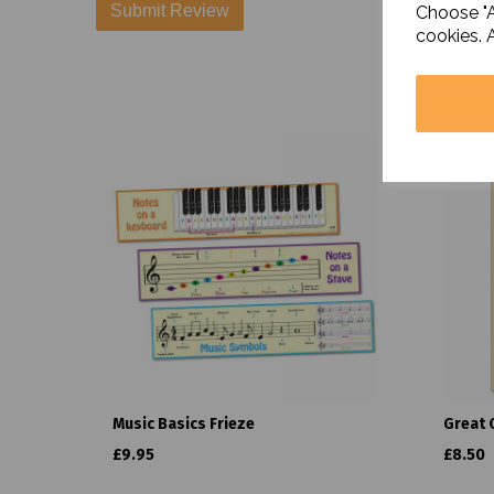
Choose "A
cookies. 
Music Basics Frieze
Great 
£9.95
£8.50