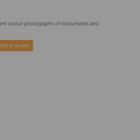
lent colour photographs of instruments and
Add to basket