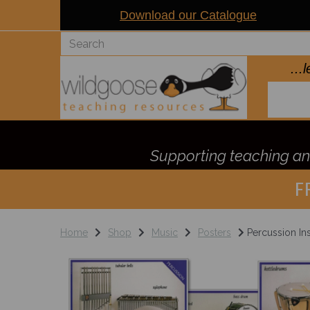
Download our Catalogue
..
Supporting teaching and
F
Home
Shop
Music
Posters
Percussion In