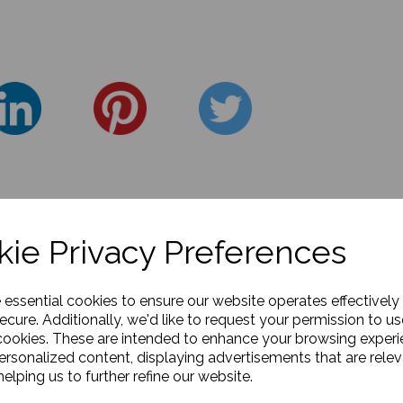
ie Privacy Preferences
e essential cookies to ensure our website operates effectively
ecure. Additionally, we'd like to request your permission to us
cookies. These are intended to enhance your browsing exper
personalized content, displaying advertisements that are relev
elping us to further refine our website.