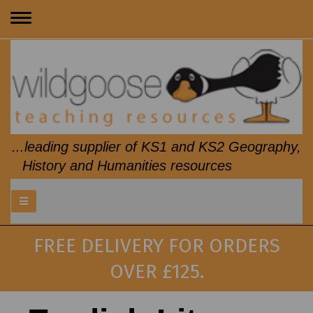
Toggle
navigation
...leading supplier of KS1 and KS2 Geography,
History and Humanities resources
FREE DELIVERY FOR ORDERS
OVER £125.