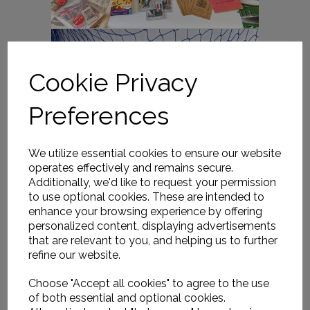
Cookie Privacy
Preferences
We utilize essential cookies to ensure our website
operates effectively and remains secure.
Additionally, we'd like to request your permission
to use optional cookies. These are intended to
enhance your browsing experience by offering
personalized content, displaying advertisements
that are relevant to you, and helping us to further
refine our website.
Choose "Accept all cookies" to agree to the use
of both essential and optional cookies.