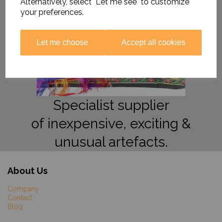
Alternatively, select "Let me see" to customize
your preferences.
Let me choose
Accept all cookies
Specialist supplier
of inexpensive, exciting &
unusual artefacts.
About Us
Company
Contact
Blog