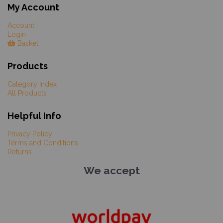
My Account
Account
Login
Basket
Products
Category Index
All Products
Helpful Info
Privacy Policy
Terms and Conditions
Returns
We accept