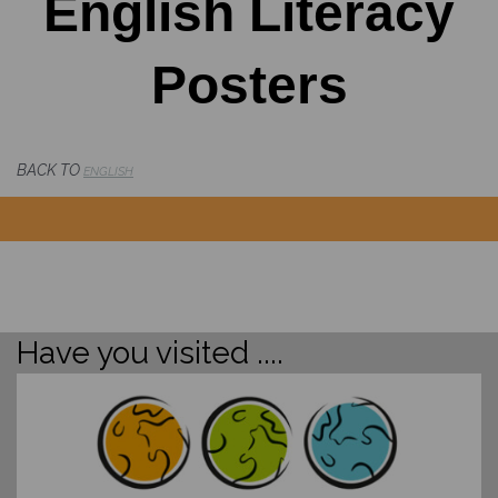
English Literacy
Posters
BACK TO
ENGLISH
Have you visited ....