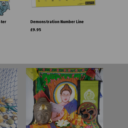
ster
Demonstration Number Line
£9.95