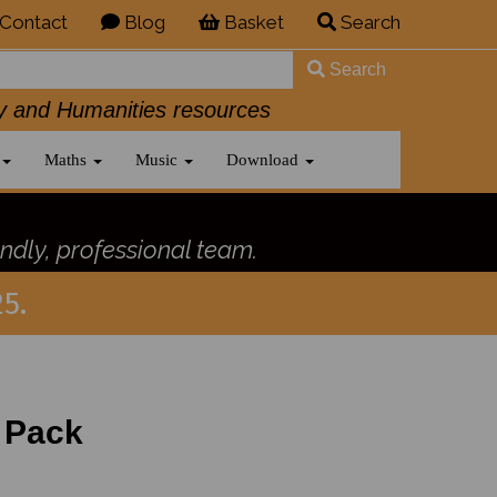
Contact
Blog
Basket
Search
Search
History and Humanities resources
Maths
Music
Download
ndly, professional team.
5.
 Pack