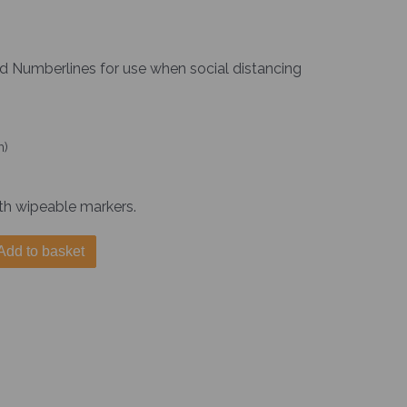
nd Numberlines for use when social distancing
m)
th wipeable markers.
Add to basket