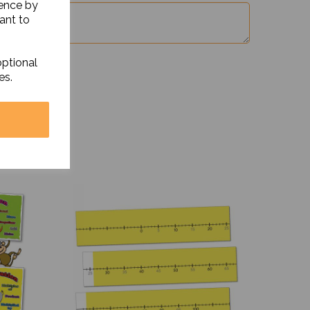
ience by
ant to
optional
es.