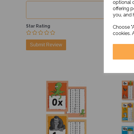
optional 
offering 
you, and h
Star Rating
Choose "A
cookies. 