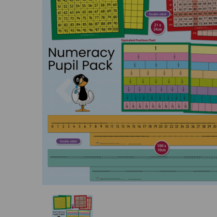
Previous