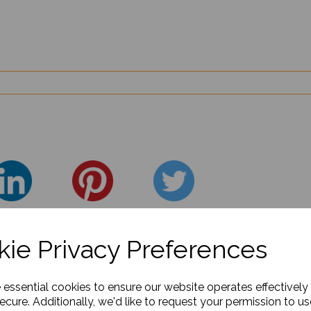
ie Privacy Preferences
e essential cookies to ensure our website operates effectively
ecure. Additionally, we'd like to request your permission to us