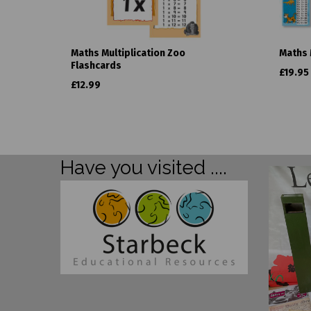
Maths Multiplication Zoo
Maths 
Flashcards
£19.95
£12.99
Have you visited ....