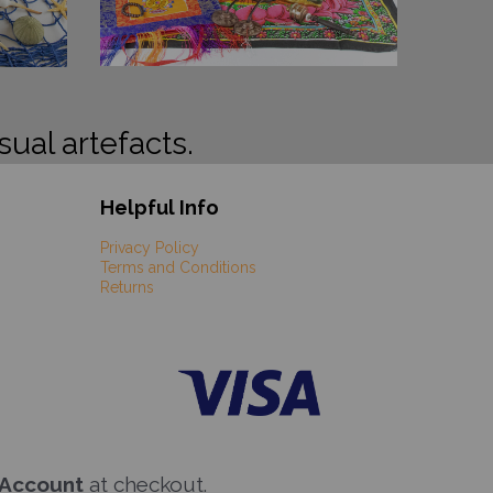
sual artefacts.
Helpful Info
Privacy Policy
Terms and Conditions
Returns
 Account
at checkout.