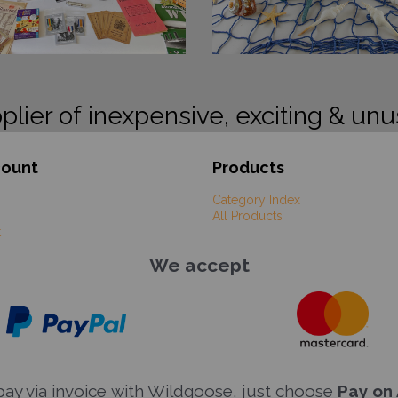
plier of inexpensive, exciting & unu
count
Products
Category Index
All Products
t
We accept
y via invoice with Wildgoose, just choose
Pay on