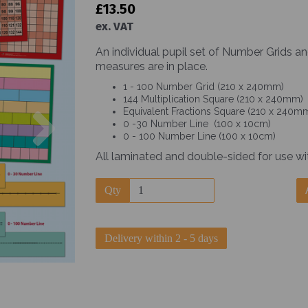
£13.50
ex. VAT
An individual pupil set of Number Grids a
measures are in place.
1 - 100 Number Grid (210 x 240mm)
144 Multiplication Square (210 x 240mm)
Next
Equivalent Fractions Square (210 x 240m
0 -30 Number Line (100 x 10cm)
0 - 100 Number Line (100 x 10cm)
All laminated and double-sided for use wi
Qty
Delivery within 2 - 5 days