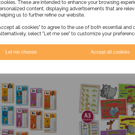
cookies. These are intended to enhance your browsing exper
personalized content, displaying advertisements that are relev
elping us to further refine our website.
ccept all cookies" to agree to the use of both essential and 
Alternatively, select "Let me see" to customize your preferenc
Let me choose
Accept all cookies
Related Products