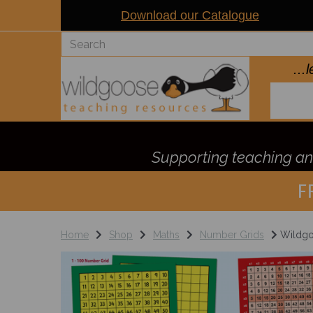
Download our Catalogue
..
Supporting teaching and
F
Home
Shop
Maths
Number Grids
Wildgo