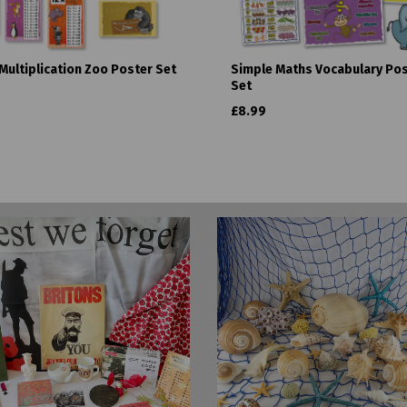
Multiplication Zoo Poster Set
Simple Maths Vocabulary Po
Set
£8.99