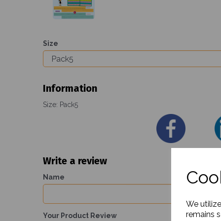
Size
Information
Size: Pack5
Write a review
Cook
Name
We utiliz
remains s
Your Product Review