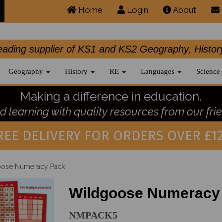
Home
Login
About
.leading supplier of KS1 and KS2 Geography, 
Geography
History
RE
Languages
Science
Making a difference in education.
 learning with quality resources from our frie
REE DELIVERY FOR ORDERS OVER £12
ose Numeracy Pack
Wildgoose Numeracy
NMPACK5