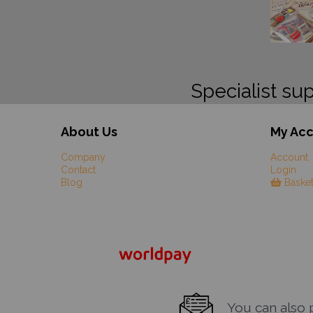
Specialist sup
About Us
My Ac
Company
Account
Contact
Login
Blog
Baske
You can also pa