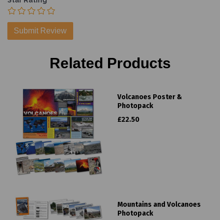
Star Rating
Related Products
Volcanoes Poster &
Photopack
£22.50
Mountains and Volcanoes
Photopack