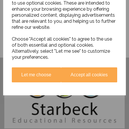
to use optional cookies. These are intended to
enhance your browsing experience by offering
personalized content, displaying advertisements
that are relevant to you, and helping us to further
refine our website.
Choose "Accept all cookies" to agree to the use
of both essential and optional cookies.
Alternatively, select "Let me see" to customize
your preferences.
Have you visited ....
Let me choose
Accept all cookies