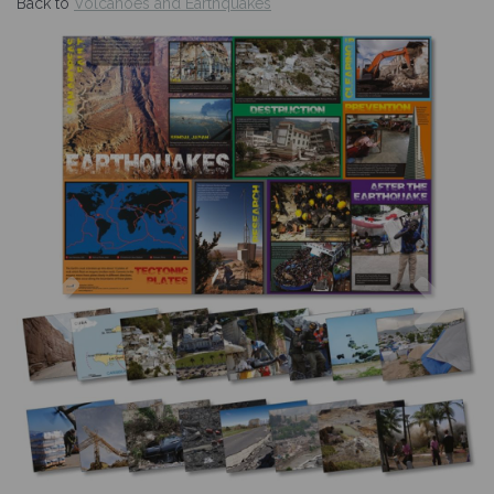
Back to
Volcanoes and Earthquakes
Previous
Nex