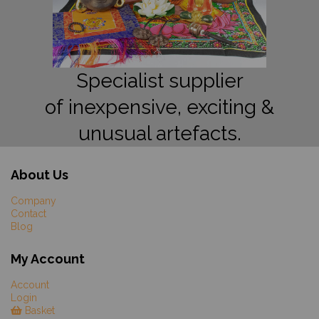
Specialist supplier
of inexpensive, exciting &
unusual artefacts.
About Us
Company
Contact
Blog
My Account
Account
Login
Basket