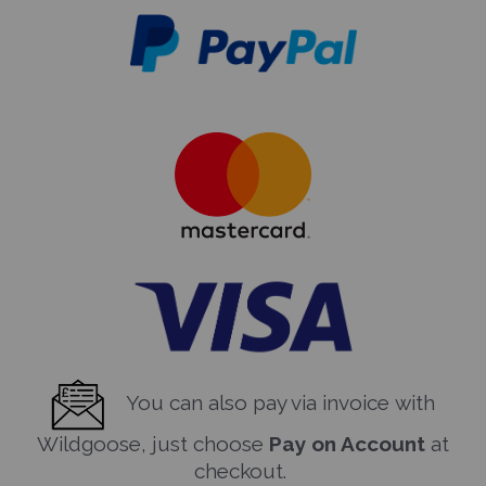
You can also pay via invoice with
Wildgoose, just choose
Pay on Account
at
checkout.