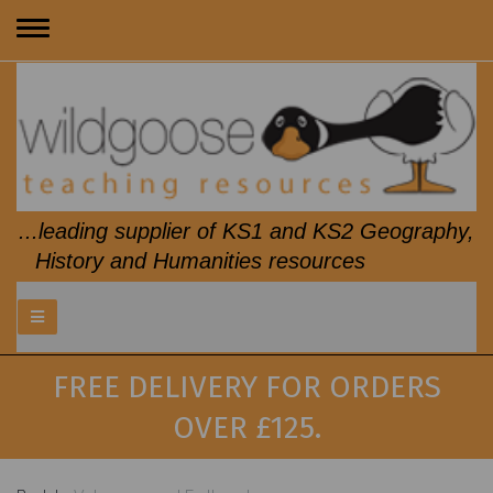
Toggle
navigation
...leading supplier of KS1 and KS2 Geography,
History and Humanities resources
FREE DELIVERY FOR ORDERS
OVER £125.