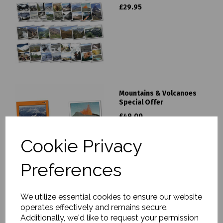
£29.95
Mountains & Volcanoes
Special Offer
£49.00
Cookie Privacy
Preferences
We utilize essential cookies to ensure our website
Volcanic Eruptions Poster
operates effectively and remains secure.
£9.95
Additionally, we'd like to request your permission