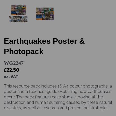
Earthquakes Poster &
Photopack
WG2247
£22.50
ex. VAT
This resource pack includes 16 A4 colour photographs, a
poster and a teachers guide explaining how earthquakes
occur. The pack features case studies looking at the
destruction and human suffering caused by these natural
disasters, as well as research and prevention strategies.