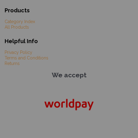
Products
Category Index
All Products
Helpful Info
Privacy Policy
Terms and Conditions
Returns
We accept