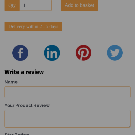
Qty
Add to basket
Delivery within 2 - 5 days
Write a review
Name
Your Product Review