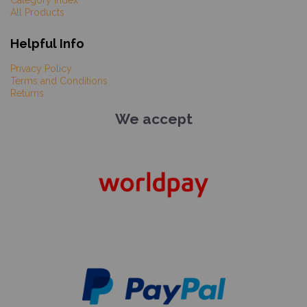
Category Index
All Products
Helpful Info
Privacy Policy
Terms and Conditions
Returns
We accept