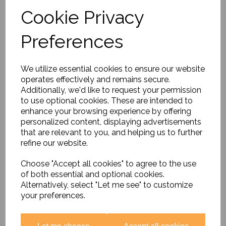
Cookie Privacy
Preferences
Rainforest Artefacts
We utilize essential cookies to ensure our website
Collection
operates effectively and remains secure.
£89.99
Additionally, we'd like to request your permission
to use optional cookies. These are intended to
enhance your browsing experience by offering
personalized content, displaying advertisements
that are relevant to you, and helping us to further
refine our website.
Choose "Accept all cookies" to agree to the use
Judaism Artefacts Pack
of both essential and optional cookies.
£89.99
Alternatively, select "Let me see" to customize
your preferences.