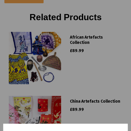
Related Products
African Artefacts
Collection
£89.99
China Artefacts Collection
£89.99