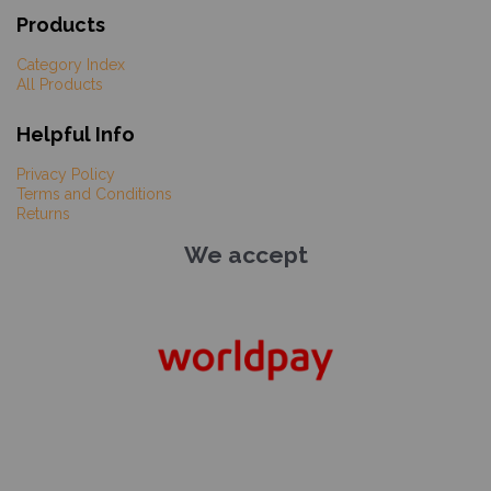
Products
Category Index
All Products
Helpful Info
Privacy Policy
Terms and Conditions
Returns
We accept