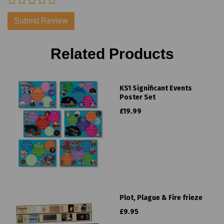
Related Products
KS1 Significant Events
Poster Set
£19.99
Plot, Plague & Fire frieze
£9.95