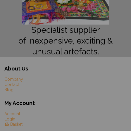
Specialist supplier
of inexpensive, exciting &
unusual artefacts.
About Us
Company
Contact
Blog
My Account
Account
Login
Basket