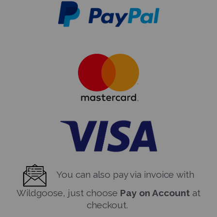
You can also pay via invoice with
Wildgoose, just choose
Pay on Account
at
checkout.