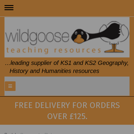
Toggle
navigation
...leading supplier of KS1 and KS2 Geography,
History and Humanities resources
FREE DELIVERY FOR ORDERS
OVER £125.