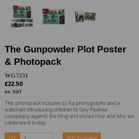
The Gunpowder Plot Poster
& Photopack
WG7231
£22.50
ex. VAT
This photopack includes 12 A4 photographs and a
wallchart introducing children to Guy Fawkes'
conspiracy against the King and shows how and why we
celebrate it today.
Qty
Add to basket