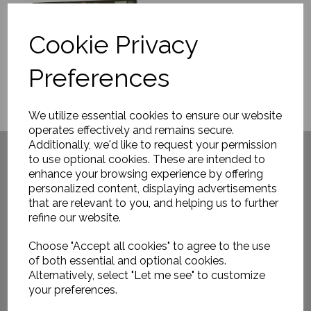
Cookie Privacy
Preferences
We utilize essential cookies to ensure our website
operates effectively and remains secure.
Have you visited ....
Additionally, we'd like to request your permission
to use optional cookies. These are intended to
enhance your browsing experience by offering
personalized content, displaying advertisements
that are relevant to you, and helping us to further
refine our website.
Choose "Accept all cookies" to agree to the use
of both essential and optional cookies.
Alternatively, select "Let me see" to customize
your preferences.