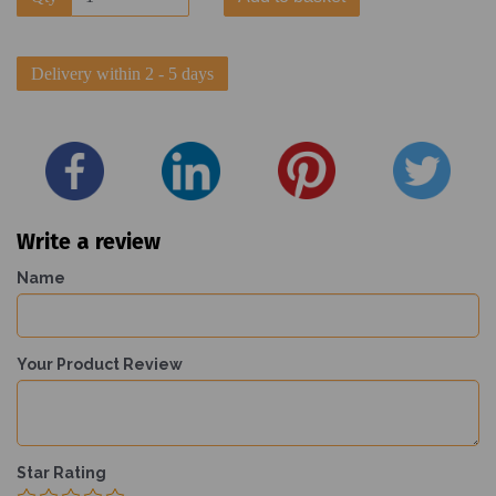
Delivery within 2 - 5 days
Write a review
Name
Your Product Review
Star Rating