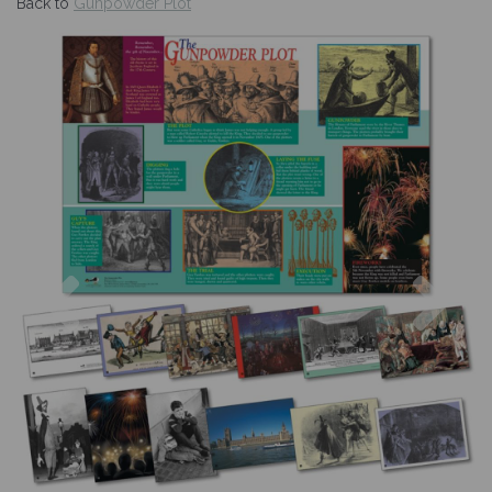
Back to
Gunpowder Plot
Previous
Nex