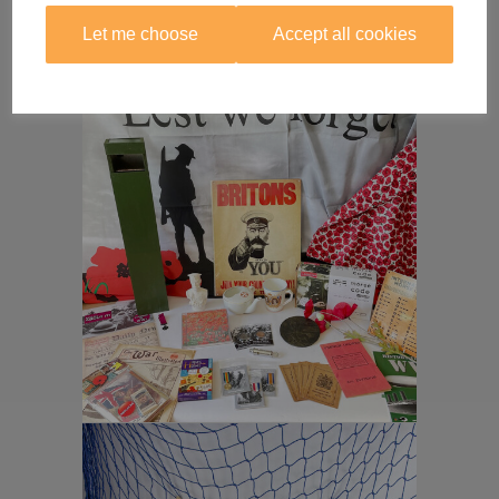
Let me choose
Accept all cookies