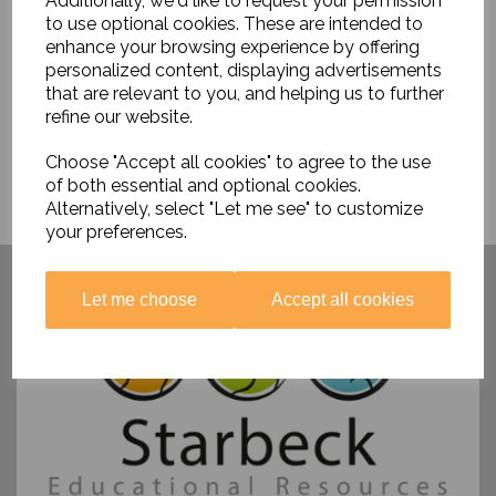
Additionally, we'd like to request your permission
£9.95
to use optional cookies. These are intended to
enhance your browsing experience by offering
personalized content, displaying advertisements
that are relevant to you, and helping us to further
refine our website.
Choose "Accept all cookies" to agree to the use
of both essential and optional cookies.
Alternatively, select "Let me see" to customize
your preferences.
Have you visited ....
Let me choose
Accept all cookies