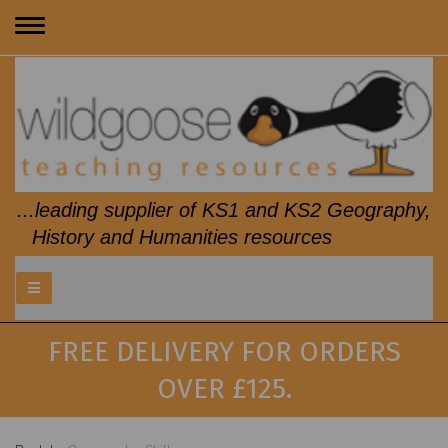
Toggle
navigation
...leading supplier of KS1 and KS2 Geography,
History and Humanities resources
FREE DELIVERY FOR ORDERS
OVER £125.