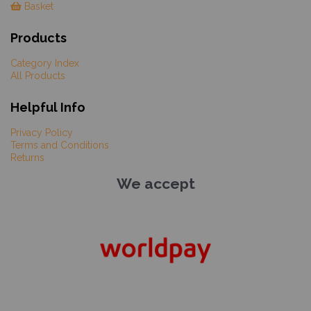
Basket
Products
Category Index
All Products
Helpful Info
Privacy Policy
Terms and Conditions
Returns
We accept