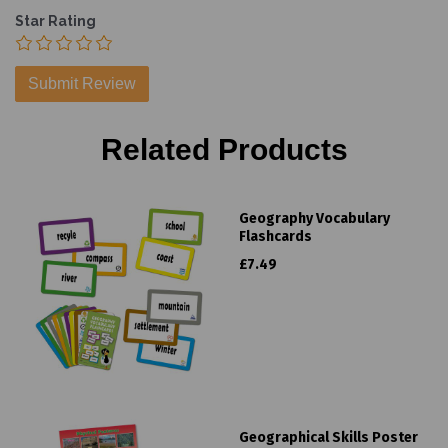
Star Rating
Related Products
Geography Vocabulary
Flashcards
£7.49
Geographical Skills Poster