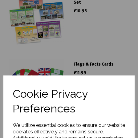
Set
£10.95
Flags & Facts Cards
£11.99
Cookie Privacy
Preferences
We utilize essential cookies to ensure our website
operates effectively and remains secure.
Discovering Geography