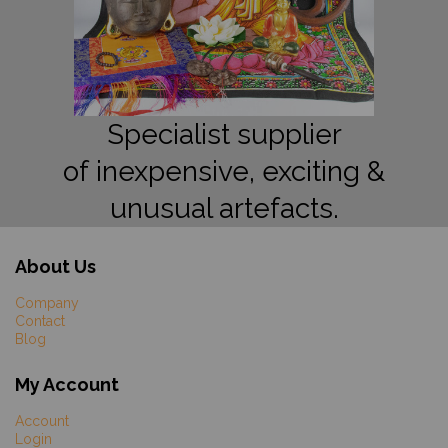
Specialist supplier
of inexpensive, exciting &
unusual artefacts.
About Us
Company
Contact
Blog
My Account
Account
Login