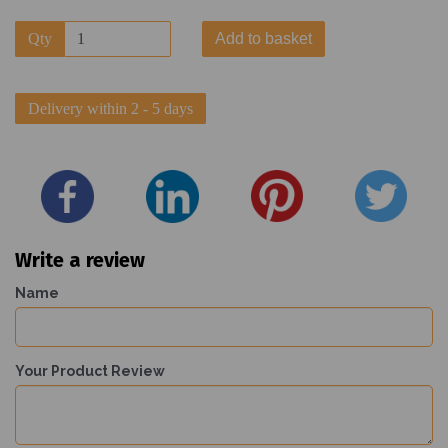
Qty
Add to basket
Delivery within 2 - 5 days
Write a review
Name
Your Product Review