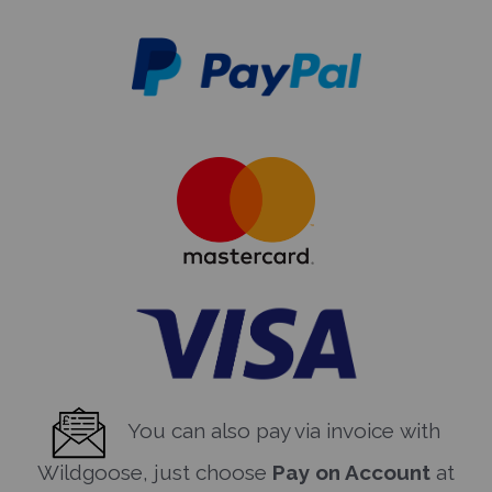
You can also pay via invoice with
Wildgoose, just choose
Pay on Account
at