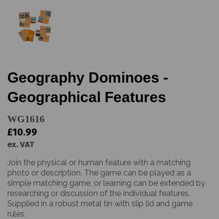
Geography Dominoes -
Geographical Features
WG1616
£10.99
ex. VAT
Join the physical or human feature with a matching
photo or description. The game can be played as a
simple matching game, or learning can be extended by
researching or discussion of the individual features.
Supplied in a robust metal tin with slip lid and game
rules.