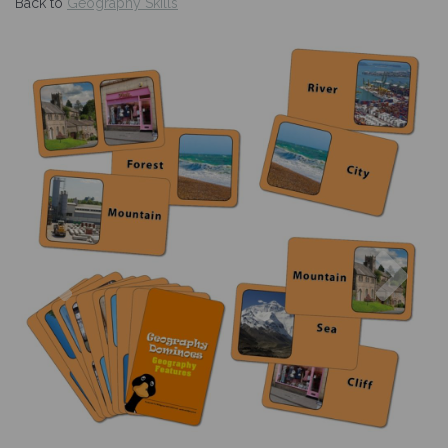
Back to
Geography Skills
Previous
Nex