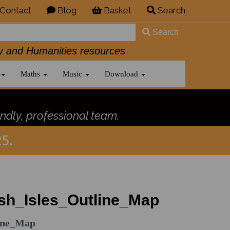
Contact
Blog
Basket
Search
Search
History and Humanities resources
Maths
Music
Download
ndly, professional team.
5.
sh_Isles_Outline_Map
line_Map