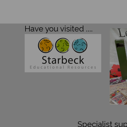
Have you visited ....
Specialist sup