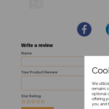
Write a review
Name
Cook
Your Product Review
We utiliz
remains s
optional 
Star Rating
offering 
you, and h