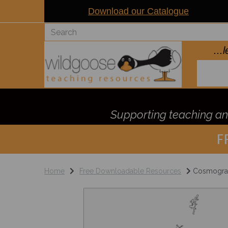
Download our Catalogue
..
Supporting teaching and
F
Home
Free Downloadable Resources
Cosmograph