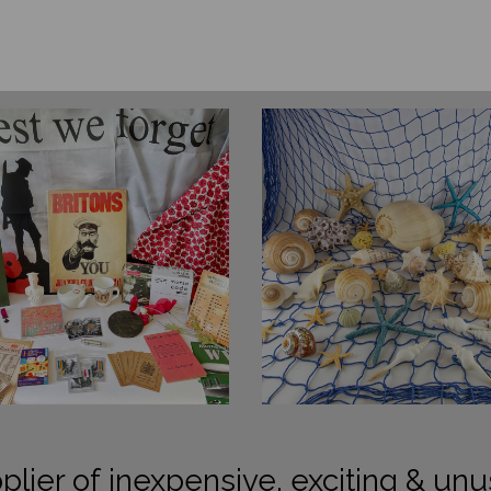
plier of inexpensive, exciting & unu