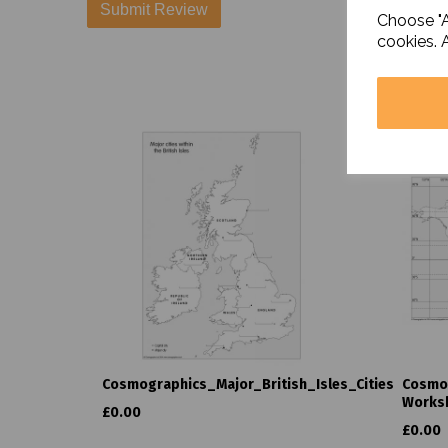
Choose "A
cookies. 
Cosmographics_Major_British_Isles_Cities
Cosmo
Works
£0.00
£0.00