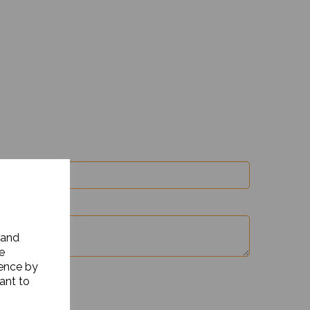
 and
e
ience by
ant to