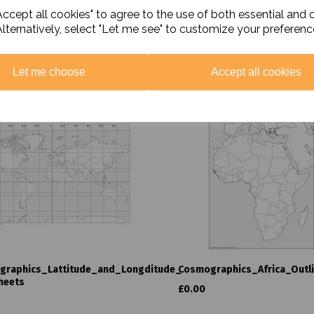
ccept all cookies" to agree to the use of both essential and 
Alternatively, select "Let me see" to customize your preferenc
Related Products
Let me choose
Accept all cookies
graphics_Lattitude_and_Longditude_
Cosmographics_Africa_Outl
heets
£0.00