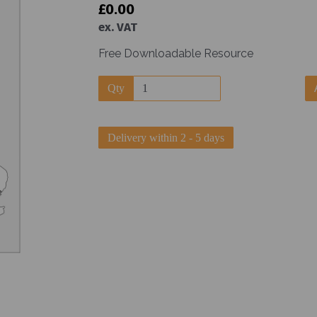
£0.00
ex. VAT
Free Downloadable Resource
Qty
Next
Delivery within 2 - 5 days