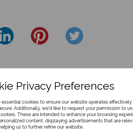
ie Privacy Preferences
e essential cookies to ensure our website operates effectively
ecure. Additionally, we'd like to request your permission to us
cookies. These are intended to enhance your browsing exper
personalized content, displaying advertisements that are relev
elping us to further refine our website.