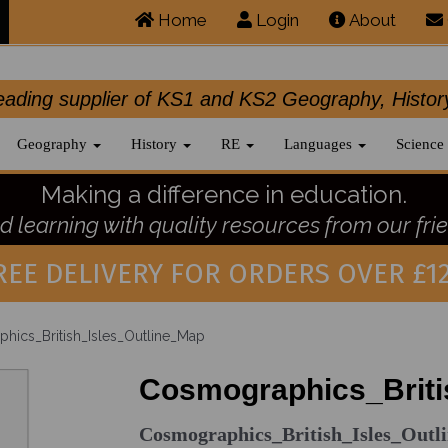
Home
Login
About
.leading supplier of KS1 and KS2 Geography, 
Geography
History
RE
Languages
Science
Making a difference in education.
 learning with quality resources from our frie
REE DELIVERY FOR ORDERS OVER £12
ics_British_Isles_Outline_Map
Cosmographics_Briti
Cosmographics_British_Isles_Out