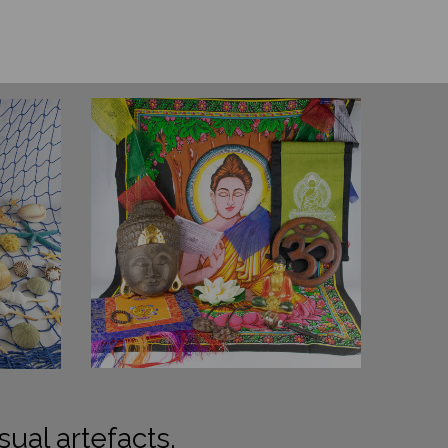
sual artefacts.