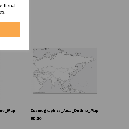
optional
es.
ine_Map
Cosmographics_Aisa_Outline_Map
£0.00