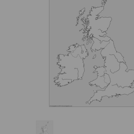
Previous