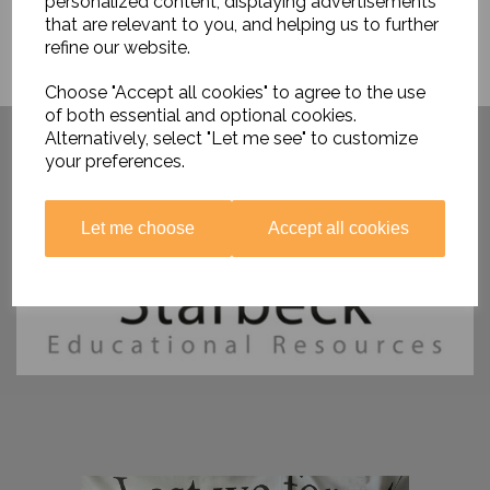
personalized content, displaying advertisements
that are relevant to you, and helping us to further
refine our website.
Choose "Accept all cookies" to agree to the use
of both essential and optional cookies.
Have you visited ....
Alternatively, select "Let me see" to customize
your preferences.
Let me choose
Accept all cookies