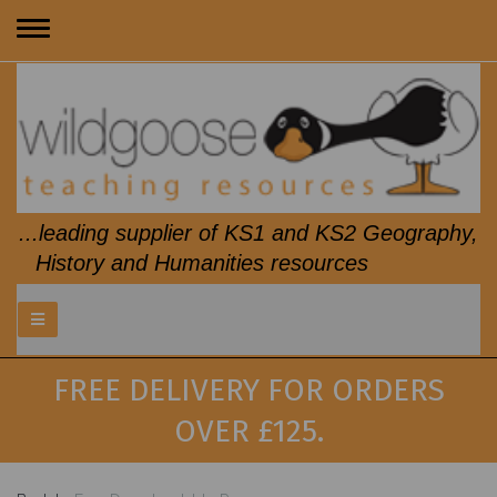
Toggle
navigation
...leading supplier of KS1 and KS2 Geography,
History and Humanities resources
FREE DELIVERY FOR ORDERS
OVER £125.