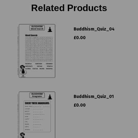
Related Products
Buddhism_Quiz_04
£0.00
Buddhism_Quiz_01
£0.00