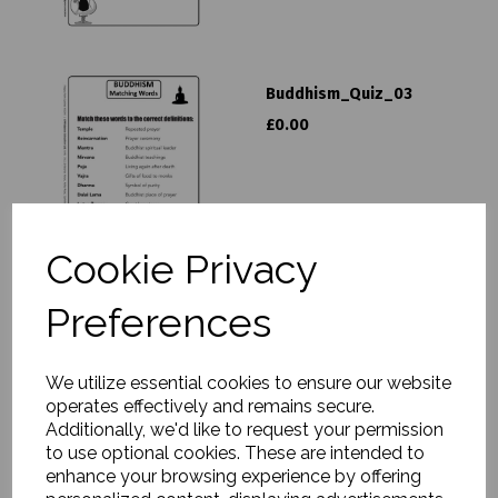
Buddhism_Quiz_03
£0.00
Cookie Privacy
Preferences
Buddhism Curriculum Pack
£25.00
We utilize essential cookies to ensure our website
operates effectively and remains secure.
Additionally, we'd like to request your permission
to use optional cookies. These are intended to
enhance your browsing experience by offering