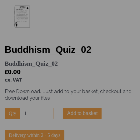
Buddhism_Quiz_02
Buddhism_Quiz_02
£0.00
ex. VAT
Free Download. Just add to your basket, checkout and
download your files
Qty
Add to basket
Delivery within 2 - 5 days