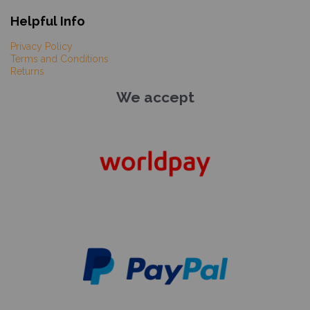
Helpful Info
Privacy Policy
Terms and Conditions
Returns
We accept