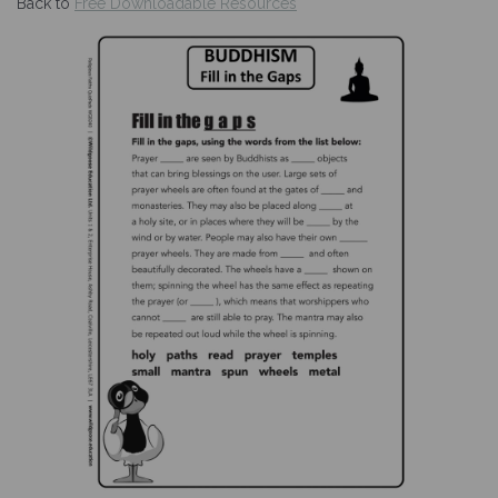
Back to
Free Downloadable Resources
Previous
Nex