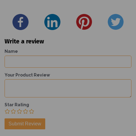
Write a review
Name
Your Product Review
Star Rating