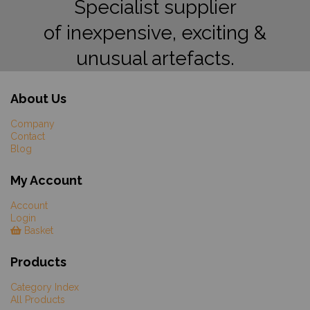
Specialist supplier
of inexpensive, exciting &
unusual artefacts.
About Us
Company
Contact
Blog
My Account
Account
Login
Basket
Products
Category Index
All Products