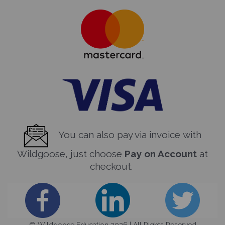
You can also pay via invoice with
Wildgoose, just choose
Pay on Account
at
checkout.
© Wildgoose Education 2026 | All Rights Reserved