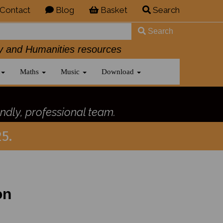
Contact
Blog
Basket
Search
Search
History and Humanities resources
Maths
Music
Download
ndly, professional team.
5.
on