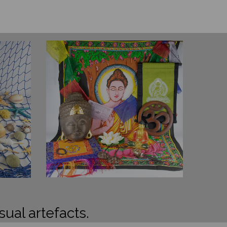
sual artefacts.