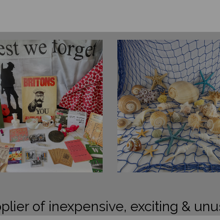
plier of inexpensive, exciting & unu