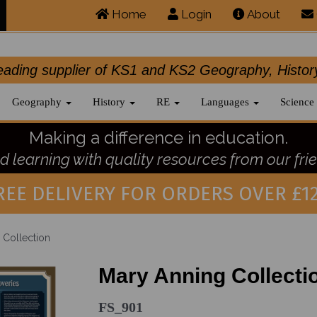
Home
Login
About
.leading supplier of KS1 and KS2 Geography, 
Geography
History
RE
Languages
Science
Making a difference in education.
 learning with quality resources from our frie
REE DELIVERY FOR ORDERS OVER £12
 Collection
Mary Anning Collecti
FS_901