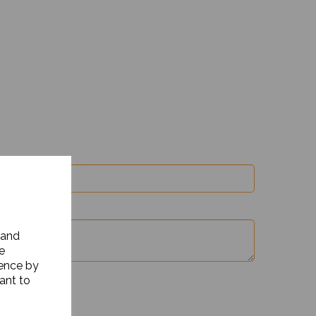
 and
e
ience by
ant to