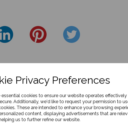
ie Privacy Preferences
e essential cookies to ensure our website operates effectively
ecure. Additionally, we'd like to request your permission to us
cookies. These are intended to enhance your browsing exper
personalized content, displaying advertisements that are relev
elping us to further refine our website.