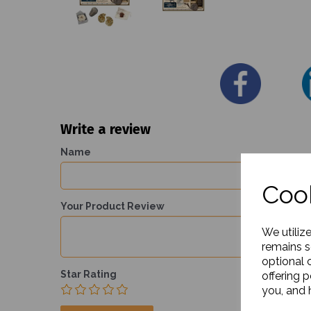
Write a review
Name
Cook
Your Product Review
We utiliz
remains s
optional 
Star Rating
offering 
you, and h