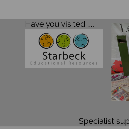
Have you visited ....
Specialist sup