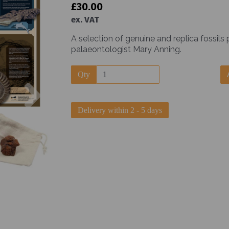
£30.00
ex. VAT
A selection of genuine and replica fossils
palaeontologist Mary Anning.
Qty
Next
Delivery within 2 - 5 days