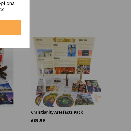
optional
es.
Christianity Artefacts Pack
£89.99