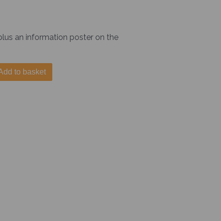
 plus an information poster on the
Add to basket