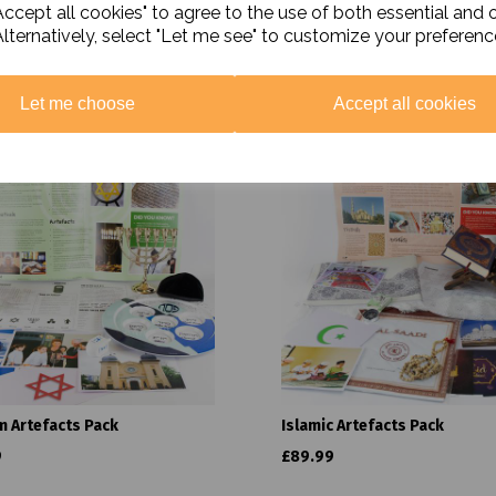
ccept all cookies" to agree to the use of both essential and 
Alternatively, select "Let me see" to customize your preferenc
Related Products
Let me choose
Accept all cookies
m Artefacts Pack
Islamic Artefacts Pack
9
£89.99