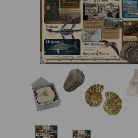
Previous