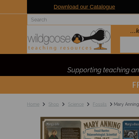
Download our Catalogue
..
Supporting teaching and
F
Home
Shop
Science
Fossils
Mary Anning