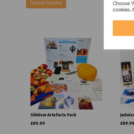
Choose "A
cookies. 
Sikhism Artefacts Pack
Judais
£89.99
£89.9