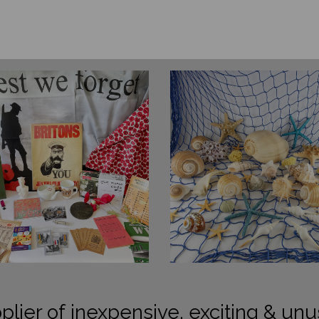
plier of inexpensive, exciting & unu