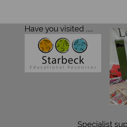
Have you visited ....
Specialist sup