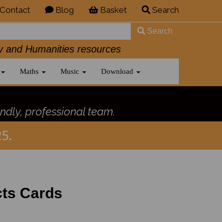
Contact
Blog
Basket
Search
Search
History and Humanities resources
Maths
Music
Download
ndly, professional team.
5.
cts Cards