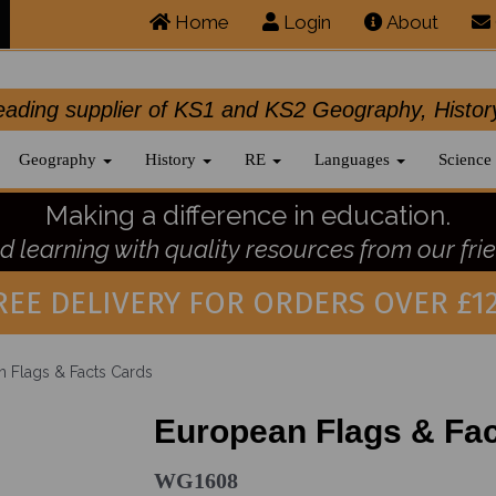
Home
Login
About
.leading supplier of KS1 and KS2 Geography, 
Geography
History
RE
Languages
Science
Making a difference in education.
 learning with quality resources from our frie
REE DELIVERY FOR ORDERS OVER £12
 Flags & Facts Cards
European Flags & Fa
WG1608