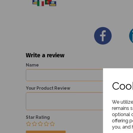
Write a review
Name
Cook
Your Product Review
We utiliz
remains s
optional 
Star Rating
offering 
you, and h