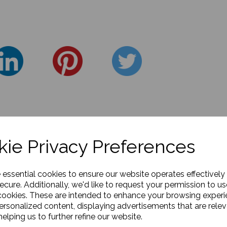
ie Privacy Preferences
e essential cookies to ensure our website operates effectively
ecure. Additionally, we'd like to request your permission to us
cookies. These are intended to enhance your browsing exper
personalized content, displaying advertisements that are relev
elping us to further refine our website.