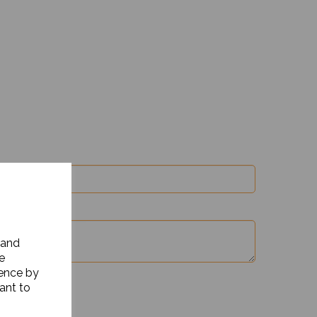
 and
e
ience by
ant to