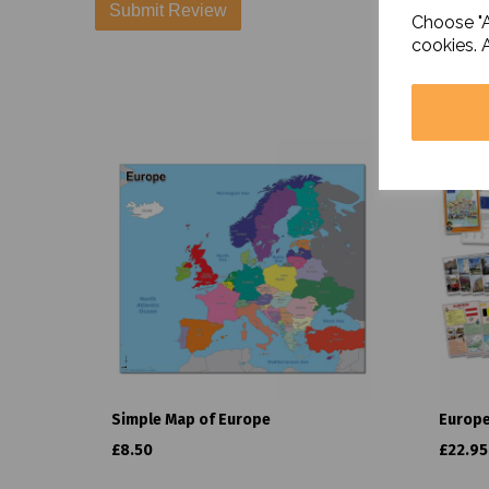
Choose "A
cookies. 
Simple Map of Europe
Europe
£8.50
£22.95