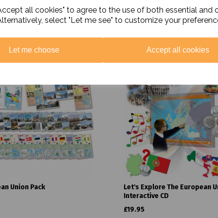
ccept all cookies" to agree to the use of both essential and 
Alternatively, select "Let me see" to customize your preferenc
Related Products
Let me choose
Accept all cookies
an Union Pack
Let's Explore The European U
Interactive CD
£19.95