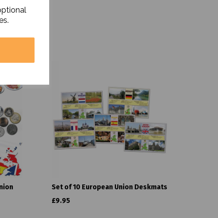
optional
es.
nion
Set of 10 European Union Deskmats
£9.95