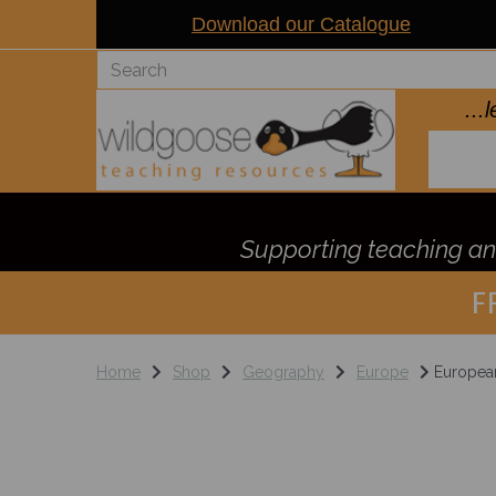
Download our Catalogue
..
Supporting teaching and
F
Home
Shop
Geography
Europe
European