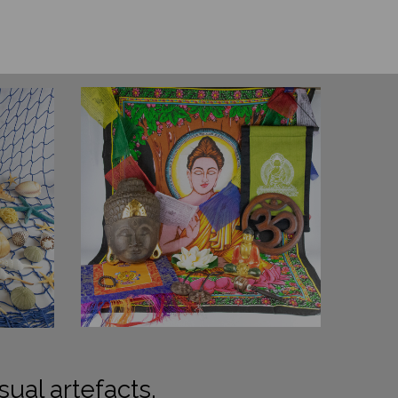
sual artefacts.