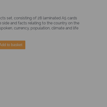
cts set, consisting of 28 laminated A5 cards
e side and facts relating to the country on the
 spoken, currency, population, climate and life
Add to basket