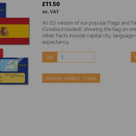
£11.50
ex. VAT
An EU version of our popular Flags and Fa
(Croatia included), showing the flag on on
other. Facts include capital city, language
expectancy.
Next
Qty
Delivery within 2 - 5 days