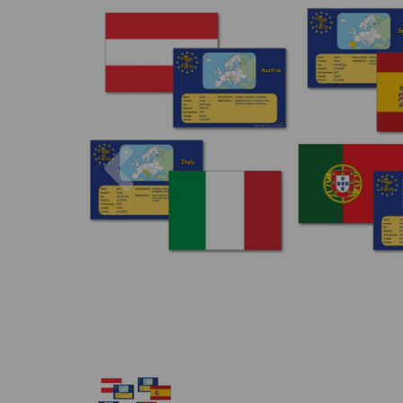
Previous