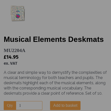
Musical Elements Deskmats
MU2204A
£14.95
ex. VAT
A clear and simple way to demystify the complexities of
musical terminology for both teachers and pupils. The
deskmats highlight each of the musical elements, along
with the corresponding musical vocabulary. The
deskmats provide a clear point of reference. Set of 10.
Qty
Add to basket