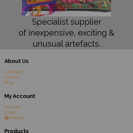
Specialist supplier
of inexpensive, exciting &
unusual artefacts.
About Us
Company
Contact
Blog
My Account
Account
Login
Basket
Products