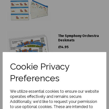
The Symphony Orchestra
Deskmats
£14.95
Cookie Privacy
Preferences
Symphony Orchestra
We utilize essential cookies to ensure our website
Photopack
operates effectively and remains secure.
£19.95
Additionally, we'd like to request your permission
to use optional cookies. These are intended to