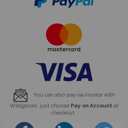
You can also pay via invoice with
Wildgoose, just choose
Pay on Account
at
checkout.