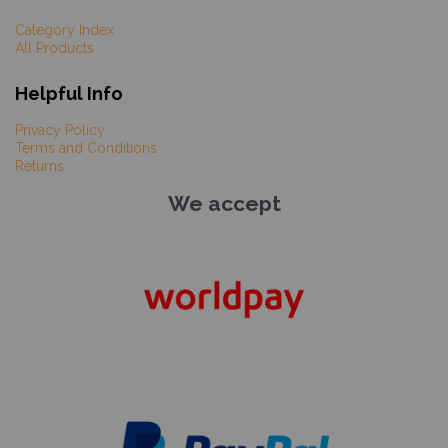
Category Index
All Products
Helpful Info
Privacy Policy
Terms and Conditions
Returns
We accept