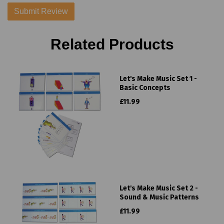
Related Products
Let's Make Music Set 1 -
Basic Concepts
£11.99
Let's Make Music Set 2 -
Sound & Music Patterns
£11.99