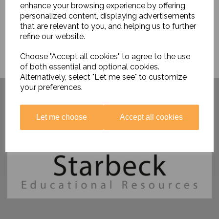
enhance your browsing experience by offering
personalized content, displaying advertisements
that are relevant to you, and helping us to further
refine our website.
Choose "Accept all cookies" to agree to the use
of both essential and optional cookies.
Alternatively, select "Let me see" to customize
Have you visited ....
your preferences.
Let me choose
Accept all cookies