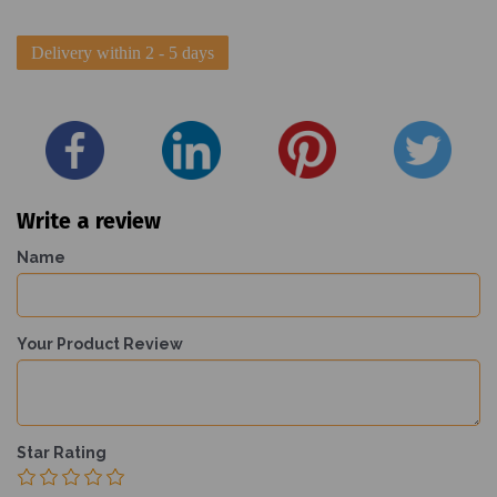
Delivery within 2 - 5 days
Write a review
Name
Your Product Review
Star Rating