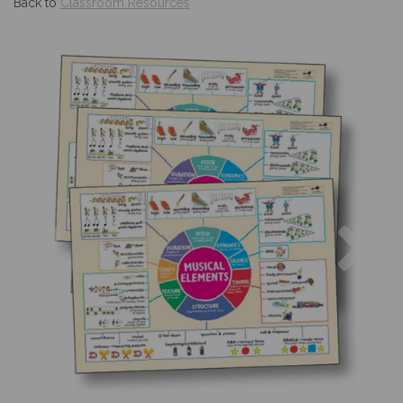
Back to
Classroom Resources
Previous
Nex