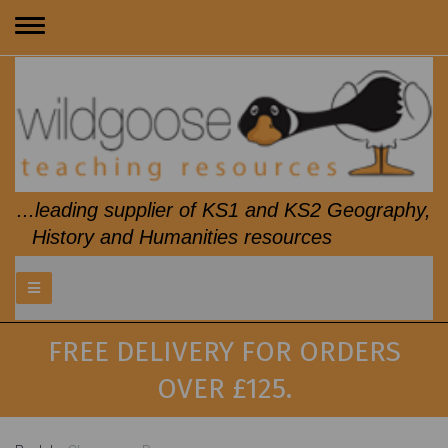
Toggle
navigation
...leading supplier of KS1 and KS2 Geography,
History and Humanities resources
FREE DELIVERY FOR ORDERS
OVER £125.